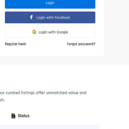
Login
Login with Facebook
Login with Google
Register here!
Forgot password?
our curated listings offer unmatched value and
ch.
Status