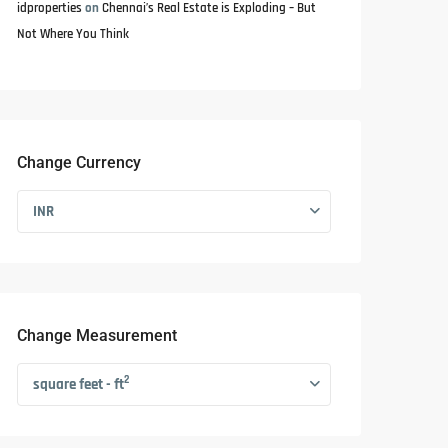
idproperties
on
Chennai’s Real Estate is Exploding – But
Not Where You Think
Change Currency
INR
Change Measurement
2
square feet - ft