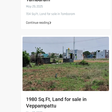
May 29, 2025
704 Sq.Ft, Land for sale in Tambaram
Continue reading
1980 Sq.Ft, Land for sale in
Veppampattu