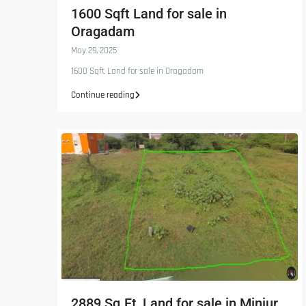
1600 Sqft Land for sale in
Oragadam
May 29, 2025
1600 Sqft Land for sale in Oragadam
Continue reading
2889 Sq.Ft, Land for sale in Minjur