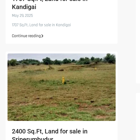
Kandigai
May 29, 2025
1707 Sq.Ft, Land for sale in Kandigai
Continue reading
2400 Sq.Ft, Land for sale in
Sriperumbudur