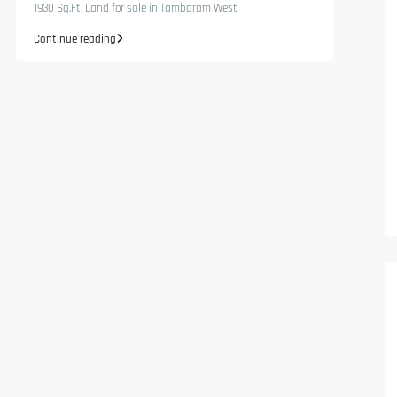
1930 Sq.Ft, Land for sale in Tambaram West
Continue reading