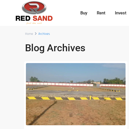
Buy
Rent
Invest
Home
Archives
Blog Archives