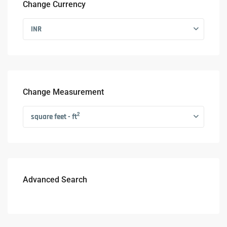
Change Currency
INR
Change Measurement
2
square feet - ft
Advanced Search