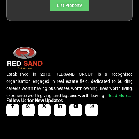
List Property
Established in 2010, REDSAND GROUP is a recognised
organisation engaged in real estate field, dedicated to building
careers worth having businesses worth owning, lives worth living,
experience worth giving, and legacies worth leaving.
Read More…
Follow Us for New Updates