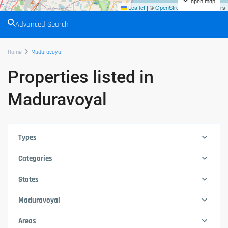
open map
Leaflet
|
©
OpenStreetMap
contributors
Advanced Search
Home
Maduravoyal
Properties listed in
Maduravoyal
Types
Categories
States
Maduravoyal
Areas