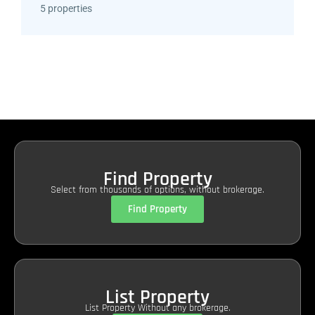
5 properties
Find Property
Select from thousands of options, without brokerage.
Find Property
List Property
List Property Without any brokerage.