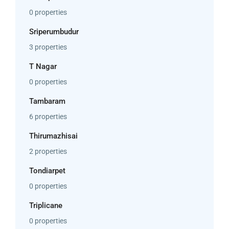
0 properties
Sriperumbudur
3 properties
T Nagar
0 properties
Tambaram
6 properties
Thirumazhisai
2 properties
Tondiarpet
0 properties
Triplicane
0 properties