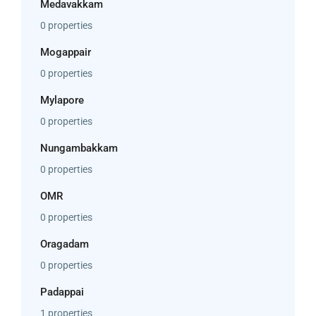
Medavakkam
0 properties
Mogappair
0 properties
Mylapore
0 properties
Nungambakkam
0 properties
OMR
0 properties
Oragadam
0 properties
Padappai
1 properties