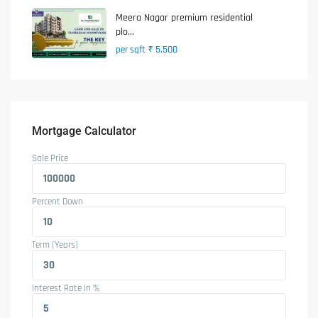
Meera Nagar premium residential
plo...
₹ 5,500
per sqft
Mortgage Calculator
Sale Price
Percent Down
Term (Years)
Interest Rate in %