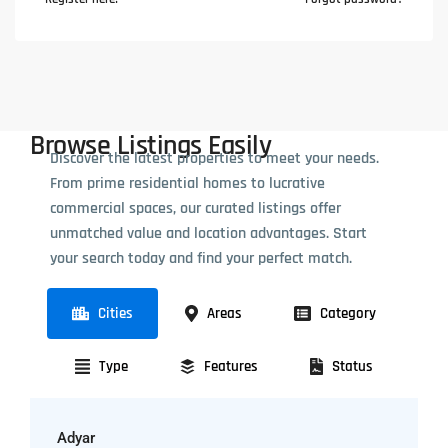
Browse Listings Easily
Discover the latest properties to meet your needs.
From prime residential homes to lucrative
commercial spaces, our curated listings offer
unmatched value and location advantages. Start
your search today and find your perfect match.
Cities
Areas
Category
Type
Features
Status
Adyar