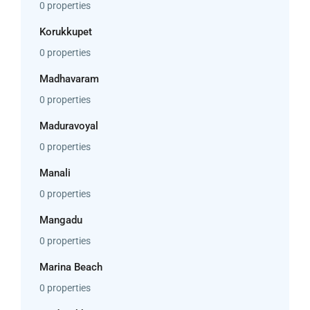
0 properties
Korukkupet
0 properties
Madhavaram
0 properties
Maduravoyal
0 properties
Manali
0 properties
Mangadu
0 properties
Marina Beach
0 properties