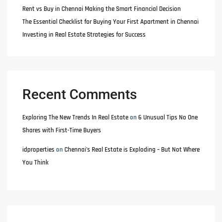
Rent vs Buy in Chennai Making the Smart Financial Decision
The Essential Checklist for Buying Your First Apartment in Chennai
Investing in Real Estate Strategies for Success
Recent Comments
Exploring The New Trends In Real Estate
on
6 Unusual Tips No One
Shares with First-Time Buyers
idproperties
on
Chennai’s Real Estate is Exploding – But Not Where
You Think