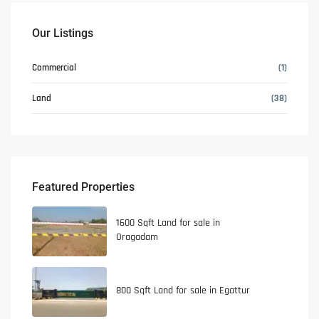
Our Listings
Commercial
(1)
Land
(38)
Featured Properties
1600 Sqft Land for sale in
Oragadam
800 Sqft Land for sale in Egattur