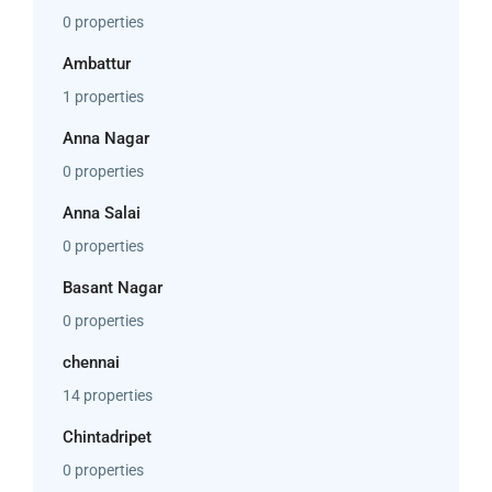
0 properties
Ambattur
1 properties
Anna Nagar
0 properties
Anna Salai
0 properties
Basant Nagar
0 properties
chennai
14 properties
Chintadripet
0 properties