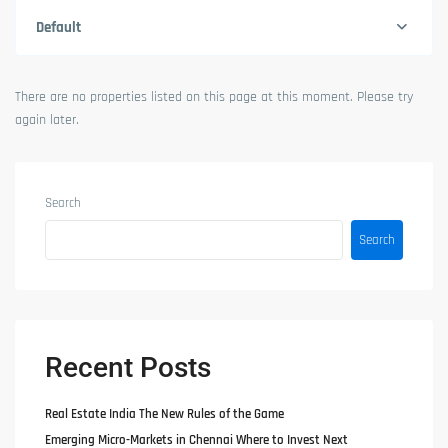
Default
There are no properties listed on this page at this moment. Please try
again later.
Search
Search
Recent Posts
Real Estate India The New Rules of the Game
Emerging Micro-Markets in Chennai Where to Invest Next