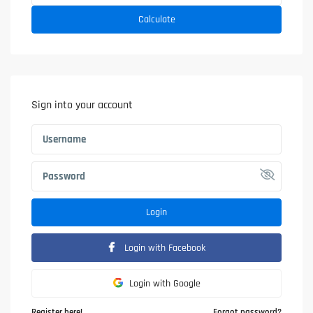
Calculate
Sign into your account
Login
Login with Facebook
Login with Google
Register here!
Forgot password?