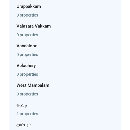
Urappakkam
0 properties
Valasara Vakkam
0 properties
Vandaloor
0 properties
Velachery
0 properties
West Mambalam
0 properties
ஆவடி
1 properties
தாம்பரம்