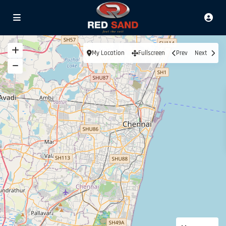
My Location
Fullscreen
Prev
Next