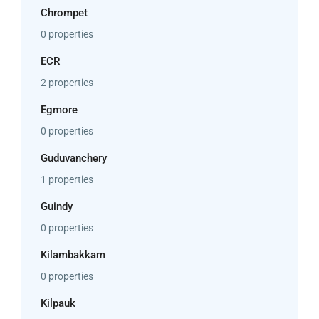
Chrompet
0 properties
ECR
2 properties
Egmore
0 properties
Guduvanchery
1 properties
Guindy
0 properties
Kilambakkam
0 properties
Kilpauk