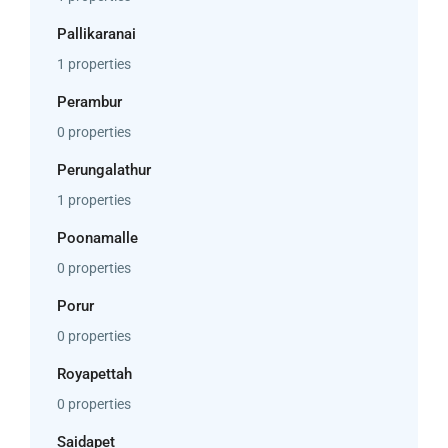
Pallikaranai
1 properties
Perambur
0 properties
Perungalathur
1 properties
Poonamalle
0 properties
Porur
0 properties
Royapettah
0 properties
Saidapet