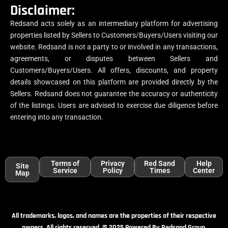
Disclaimer:
Redsand acts solely as an intermediary platform for advertising
properties listed by Sellers to Customers/Buyers/Users visiting our
website. Redsand is not a party to or involved in any transactions,
agreements, or disputes between Sellers and
Customers/Buyers/Users. All offers, discounts, and property
details showcased on this platform are provided directly by the
Sellers. Redsand does not guarantee the accuracy or authenticity
of the listings. Users are advised to exercise due diligence before
entering into any transaction.
Terms of
Privacy
Red Sand
Help
Site
Service
Policy
Times
Center
Map
All trademarks, logos, and names are the properties of their respective
owners. All rights reserved. © 2025 Powered By Redsand Group.