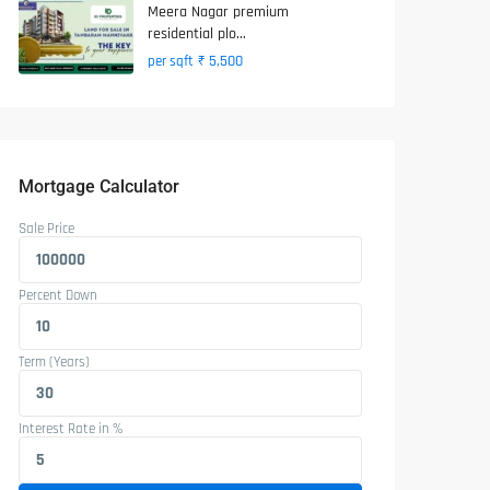
Meera Nagar premium
residential plo...
₹ 5,500
per sqft
Mortgage Calculator
Sale Price
Percent Down
Term (Years)
Interest Rate in %