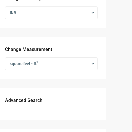
INR
Change Measurement
2
square feet - ft
Advanced Search