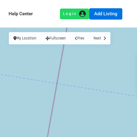
Add Listing
Help Center
My Location
Fullscreen
Prev
Next