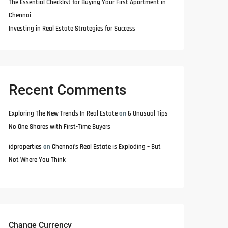
The Essential Checklist for Buying Your First Apartment in
Chennai
Investing in Real Estate Strategies for Success
Recent Comments
Exploring The New Trends In Real Estate
on
6 Unusual Tips
No One Shares with First-Time Buyers
idproperties
on
Chennai’s Real Estate is Exploding – But
Not Where You Think
Change Currency