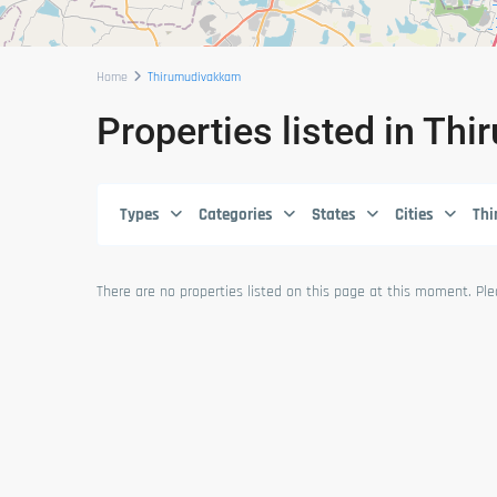
Home
Thirumudivakkam
Properties listed in T
Types
Categories
States
Cities
Th
There are no properties listed on this page at this moment. Plea