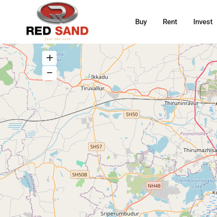
Buy
Rent
Invest