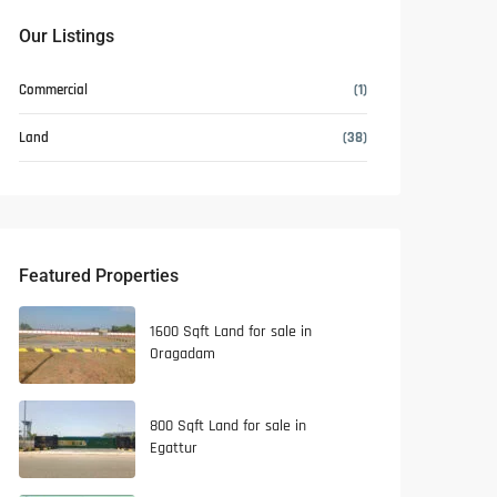
Our Listings
Commercial
(1)
Land
(38)
Featured Properties
1600 Sqft Land for sale in
Oragadam
800 Sqft Land for sale in
Egattur