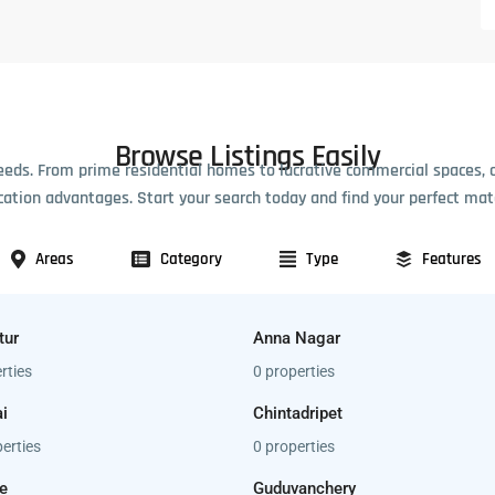
Browse Listings Easily
eeds. From prime residential homes to lucrative commercial spaces, 
cation advantages. Start your search today and find your perfect mat
Areas
Category
Type
Features
tur
Anna Nagar
rties
0 properties
i
Chintadripet
erties
0 properties
e
Guduvanchery