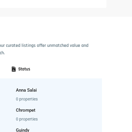
our curated listings offer unmatched value and
ch.
Status
Anna Salai
0 properties
Chrompet
0 properties
Guindy