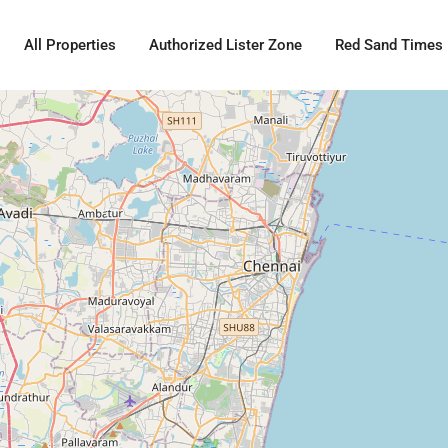
All Properties
Authorized Lister Zone
Red Sand Times