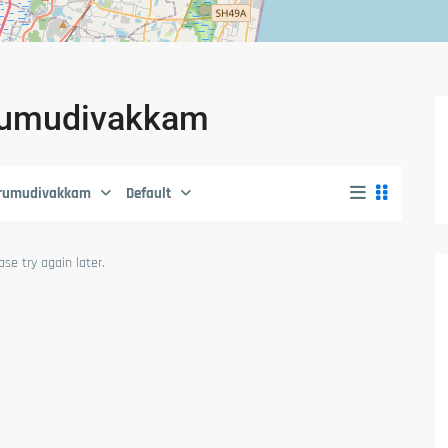
hirumudivakkam
irumudivakkam
Default
se try again later.