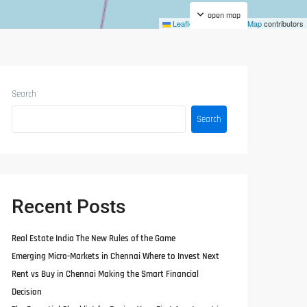
open map
Leaflet
|
©
OpenStreetMap
contributors
Search
Search
Recent Posts
Real Estate India The New Rules of the Game
Emerging Micro-Markets in Chennai Where to Invest Next
Rent vs Buy in Chennai Making the Smart Financial
Decision