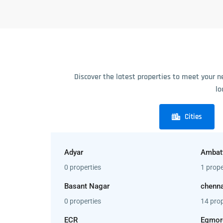
Discover the latest properties to meet your n
lo
Cities
Adyar
Ambat
0 properties
1 prope
Basant Nagar
chenna
0 properties
14 prop
ECR
Egmor