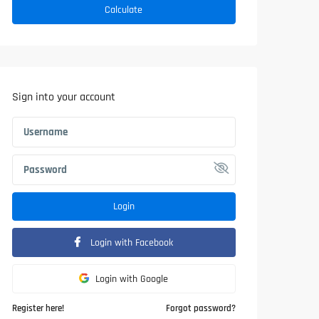
Calculate
Sign into your account
Login
Login with Facebook
Login with Google
Register here!
Forgot password?