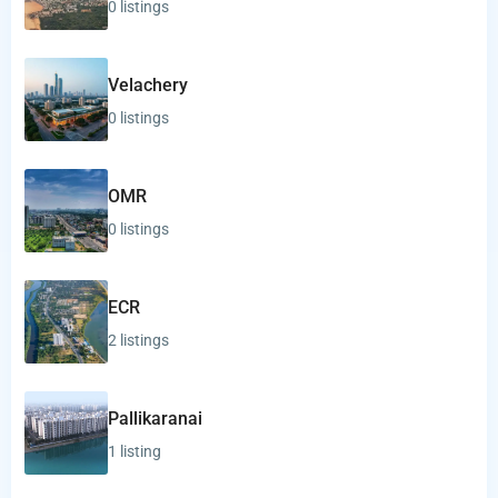
0 listings
Velachery
0 listings
OMR
0 listings
ECR
2 listings
Pallikaranai
1 listing