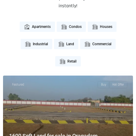
instantly!
Apartments
Condos
Houses
Industrial
Land
Commercial
Retail
Featured
Buy
Hot Offer
1600 Sqft Land for sale in Oragadam