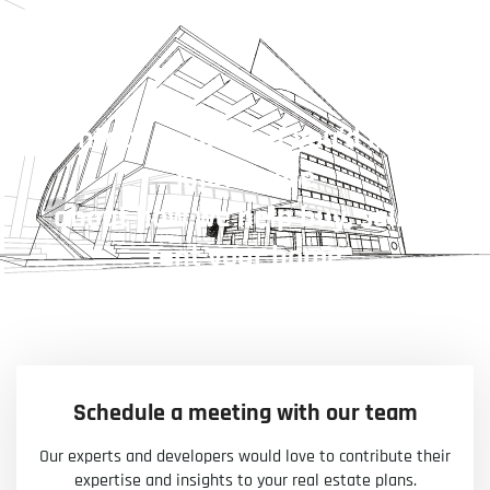
Contact us today if you’d like to
know more
about how we help buy, sell or
rent your home
Schedule a meeting with our team
Our experts and developers would love to contribute their
expertise and insights to your real estate plans.