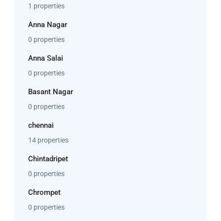
1 properties
Anna Nagar
0 properties
Anna Salai
0 properties
Basant Nagar
0 properties
chennai
14 properties
Chintadripet
0 properties
Chrompet
0 properties