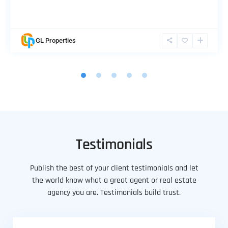
GL Properties
Testimonials
Publish the best of your client testimonials and let
the world know what a great agent or real estate
agency you are. Testimonials build trust.