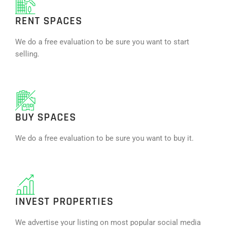
RENT SPACES
We do a free evaluation to be sure you want to start
selling.
BUY SPACES
We do a free evaluation to be sure you want to buy it.
INVEST PROPERTIES
We advertise your listing on most popular social media