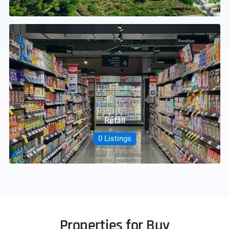
Retail
0 Listings
Properties for Buy