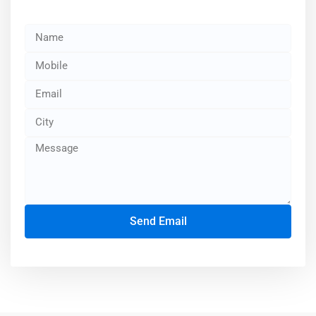
Send Email