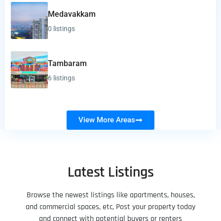
Medavakkam
0 listings
Tambaram
6 listings
View More Areas
Latest Listings
Browse the newest listings like apartments, houses,
and commercial spaces, etc, Post your property today
and connect with potential buyers or renters