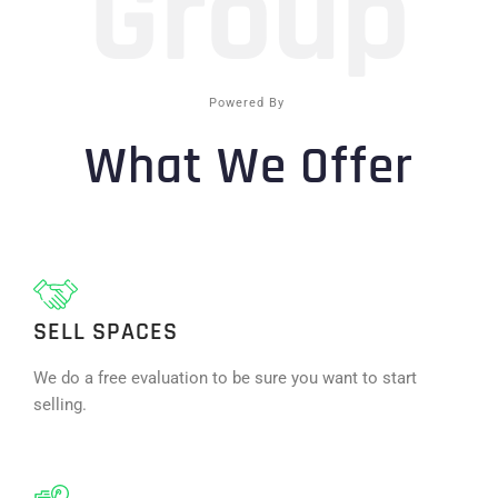
Group
Powered By
What We Offer
SELL SPACES
We do a free evaluation to be sure you want to start
selling.