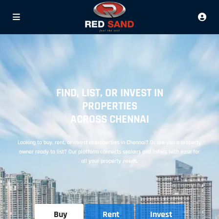
FIND, LIST, OR INVEST IN
PROPERTIES
ACROSS CHENNAI
Looking to buy, rent, or invest in properties in Chennai? Or are you a property
owner ready to list? Our platform connects seekers and listers with ease for
all your property needs.
Buy
Rent
Invest