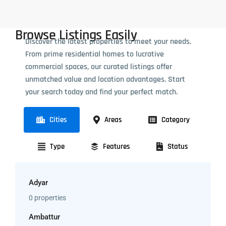
Browse Listings Easily
Discover the latest properties to meet your needs.
From prime residential homes to lucrative
commercial spaces, our curated listings offer
unmatched value and location advantages. Start
your search today and find your perfect match.
Cities
Areas
Category
Type
Features
Status
Adyar
0 properties
Ambattur