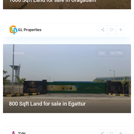
GL Properties
Featured
Buy
Hot Offer
800 Sqft Land for sale in Egattur
TVH