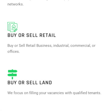
networks.
BUY OR SELL RETAIL
Buy or Sell Retail Business, industrial, commercial, or
offices.
BUY OR SELL LAND
We focus on filling your vacancies with qualified tenants.