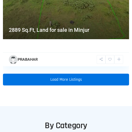
2889 Sq.Ft, Land for sale in Minjur
PRABAHAR
Load More Listings
By Category