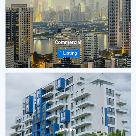
Commercial
1 Listing
Condos