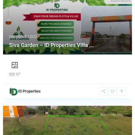
per sqft
₹ 1,600
Siva Garden – ID Properties Villa ...
2
900 ft
ID Properties
Buy
Hot Offer