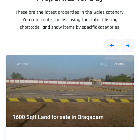
These are the latest properties in the Sales category.
You can create the list using the “latest listing
shortcode” and show items by specific categories.
Featured
Buy
Hot Offer
1600 Sqft Land for sale in Oragadam