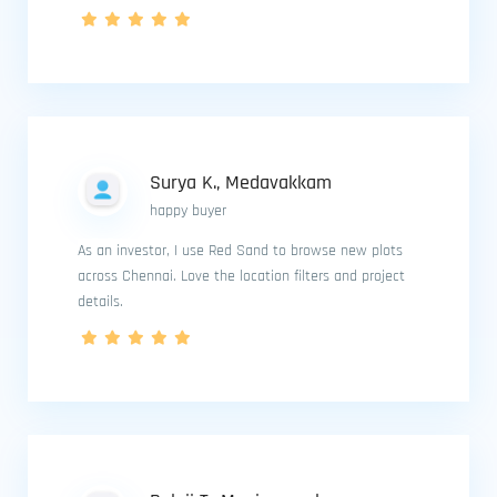
Surya K., Medavakkam
happy buyer
As an investor, I use Red Sand to browse new plots
across Chennai. Love the location filters and project
details.