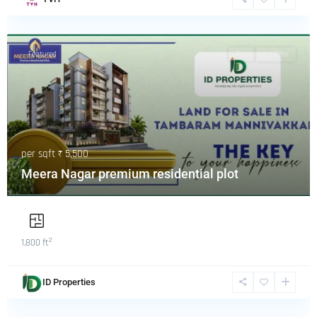
Featured
Buy
Hot Offer
per sqft
₹ 5,500
Meera Nagar premium residential plot
2
1,800 ft
ID Properties