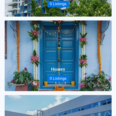
0 Listings
Houses
0 Listings