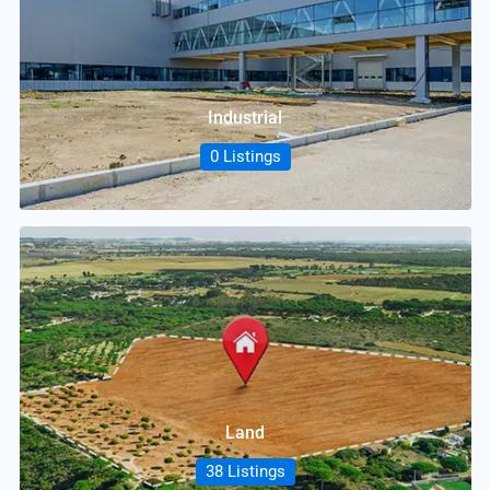
Industrial
0 Listings
Land
38 Listings