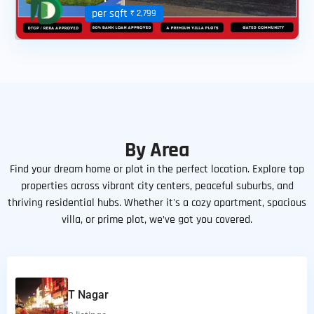
per sqft
₹ 2,799
By Area
Find your dream home or plot in the perfect location. Explore top
properties across vibrant city centers, peaceful suburbs, and
thriving residential hubs. Whether it's a cozy apartment, spacious
villa, or prime plot, we’ve got you covered.
T Nagar