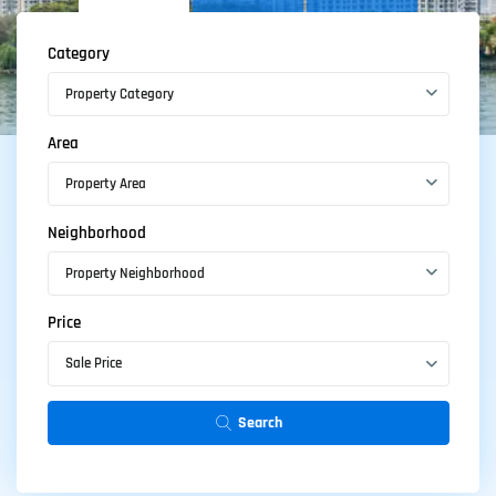
Category
Property Category
Area
Property Area
Featured
properties
Neighborhood
Property Neighborhood
Here are two listings displayed with the featured
property shortcode, which you can use when you
Price
have some special properties to present.
Sale Price
Search