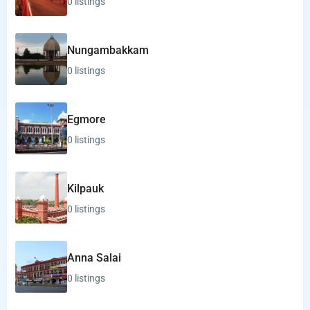
0 listings
Nungambakkam
0 listings
Egmore
0 listings
Kilpauk
0 listings
Anna Salai
0 listings