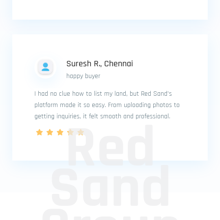
Suresh R., Chennai
happy buyer
I had no clue how to list my land, but Red Sand’s
platform made it so easy. From uploading photos to
Red
getting inquiries, it felt smooth and professional.
Sand