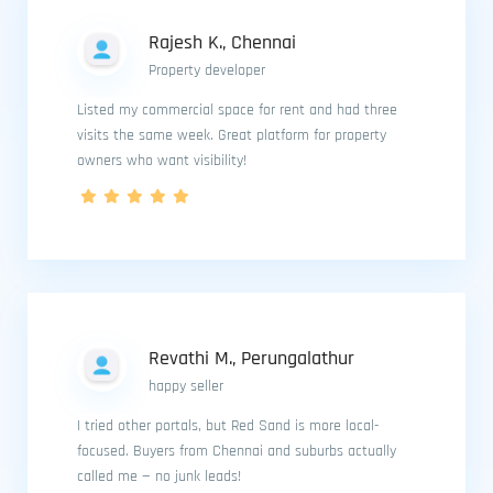
Rajesh K., Chennai
Property developer
Listed my commercial space for rent and had three
visits the same week. Great platform for property
owners who want visibility!
Revathi M., Perungalathur
happy seller
I tried other portals, but Red Sand is more local-
focused. Buyers from Chennai and suburbs actually
called me — no junk leads!