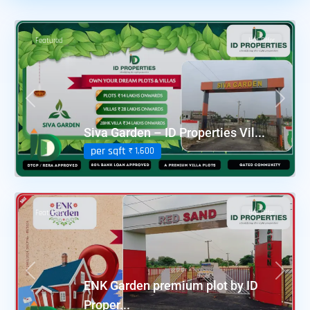
Featured
Hot Offer
Previous
Next
Siva Garden – ID Properties Vil...
per sqft
₹ 1,600
Featured
Hot Offer
Previous
Next
ENK Garden premium plot by ID
Proper...