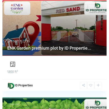
Featured
Buy
Hot Offer
per sqft
₹ 2,799
ENK Garden premium plot by ID Propertie...
2
1,800 ft
ID Properties
Featured
Buy
Hot Offer