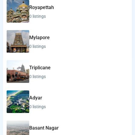
Royapettah
0 listings
Mylapore
0 listings
Triplicane
0 listings
Adyar
0 listings
Basant Nagar