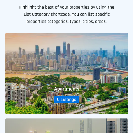
Highlight the best of your properties by using the
List Category shortcode. You can list specific
properties categories, types, cities, areas.
Apartments
0 Listings