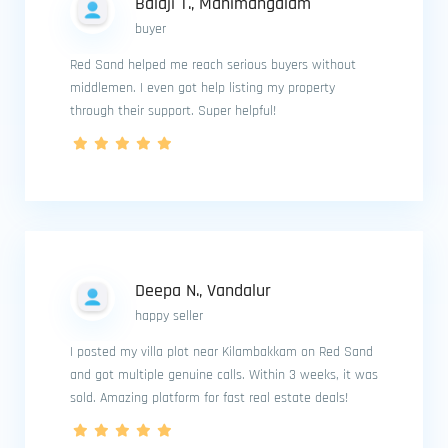
Balaji T., Manimangalam
buyer
Red Sand helped me reach serious buyers without
middlemen. I even got help listing my property
through their support. Super helpful!
Deepa N., Vandalur
happy seller
I posted my villa plot near Kilambakkam on Red Sand
and got multiple genuine calls. Within 3 weeks, it was
sold. Amazing platform for fast real estate deals!