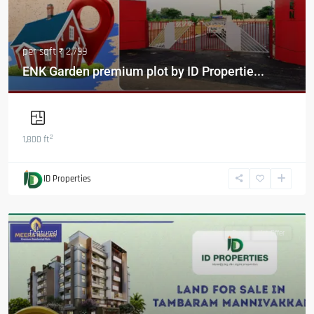
per sqft
₹ 2,799
ENK Garden premium plot by ID Propertie...
2
1,800 ft
ID Properties
Featured
Buy
Hot Offer