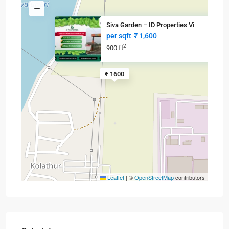
Siva Garden – ID Properties Vi
per sqft
₹ 1,600
2
900 ft
₹ 1600
Leaflet
|
©
OpenStreetMap
contributors