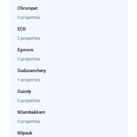
Chrompet
0 properties
ECR
2 properties
Egmore
0 properties
Guduvanchery
1 properties
Guindy
0 properties
Kilambakkam
0 properties
Kilpauk