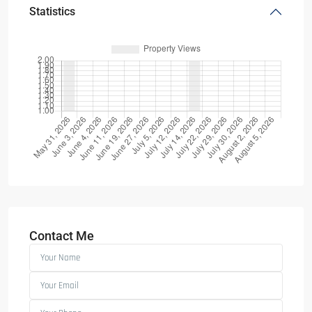
Statistics
Contact Me