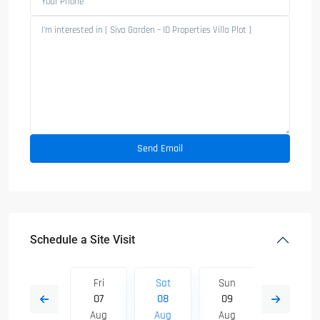
Schedule a Site Visit
Sun
Fri
Sat
Sun
Mon
16
07
08
09
10
Aug
Aug
Aug
Aug
Aug