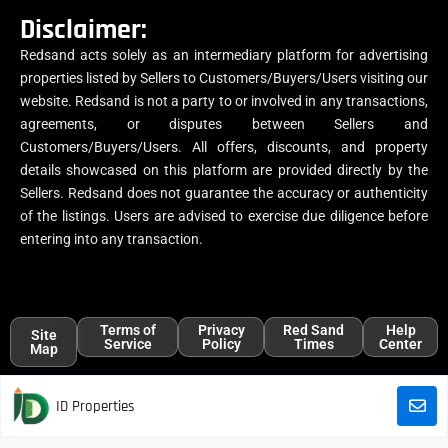
Disclaimer:
Redsand acts solely as an intermediary platform for advertising
properties listed by Sellers to Customers/Buyers/Users visiting our
website. Redsand is not a party to or involved in any transactions,
agreements, or disputes between Sellers and
Customers/Buyers/Users. All offers, discounts, and property
details showcased on this platform are provided directly by the
Sellers. Redsand does not guarantee the accuracy or authenticity
of the listings. Users are advised to exercise due diligence before
entering into any transaction.
Terms of
Privacy
Red Sand
Help
Site
Service
Policy
Times
Center
Map
ID Properties
All trademarks, logos, and names are the properties of their respective