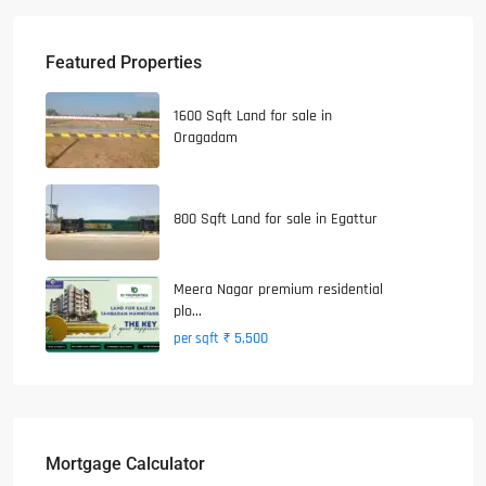
Featured Properties
1600 Sqft Land for sale in
Oragadam
800 Sqft Land for sale in Egattur
Meera Nagar premium residential
plo...
₹ 5,500
per sqft
Mortgage Calculator