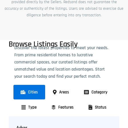
provided directly by the Sellers. Redsand does not guarantee the
accuracy or authenticity of the listings. Users are advised to exercise due
diligence before entering into any transaction.
Browse Listings Easily
Discover the latest properties to meet your needs.
From prime residential homes to lucrative
commercial spaces, our curated listings offer
unmatched value and location advantages. Start
your search today and find your perfect match.
Cities
Areas
Category
Type
Features
Status
Adyar