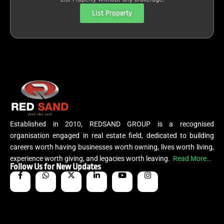
List Property
Established in 2010, REDSAND GROUP is a recognised
organisation engaged in real estate field, dedicated to building
careers worth having businesses worth owning, lives worth living,
experience worth giving, and legacies worth leaving.
Read More…
Follow Us for New Updates