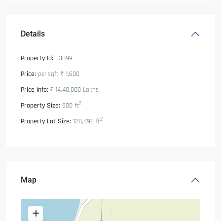
Details
Property Id:
33099
Price:
₹ 1,600
per sqft
Price Info:
₹ 14,40,000
Lakhs
2
Property Size:
900 ft
2
Property Lot Size:
128,492 ft
Map