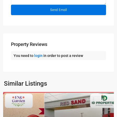
Property Reviews
You need to
login
in order to post a review
Similar Listings
Featured
Buy
Hot Offer