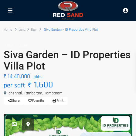
Home
Land
Buy
Siva Garden – ID Properties Villa Plot
Buy
Land
Siva Garden – ID Properties
Villa Plot
₹ 14,40,000
Lakhs
₹ 1,600
per sqft
chennai
,
Tambaram
,
Tambaram
Share
Favorite
Print
hot offer