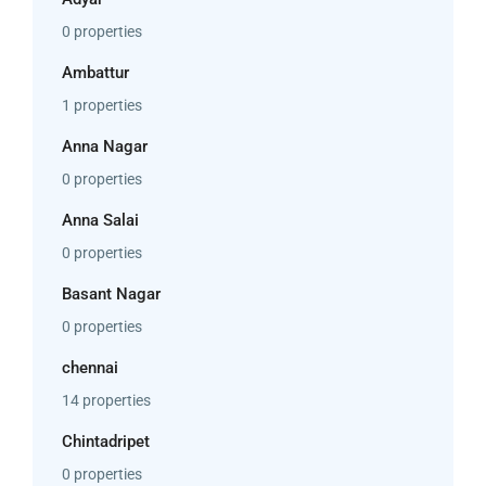
0 properties
Ambattur
1 properties
Anna Nagar
0 properties
Anna Salai
0 properties
Basant Nagar
0 properties
chennai
14 properties
Chintadripet
0 properties