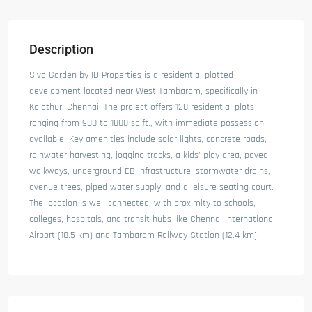
Description
Siva Garden by ID Properties is a residential plotted
development located near West Tambaram, specifically in
Kolathur, Chennai. The project offers 128 residential plots
ranging from 900 to 1800 sq.ft., with immediate possession
available. Key amenities include solar lights, concrete roads,
rainwater harvesting, jogging tracks, a kids’ play area, paved
walkways, underground EB infrastructure, stormwater drains,
avenue trees, piped water supply, and a leisure seating court.
The location is well-connected, with proximity to schools,
colleges, hospitals, and transit hubs like Chennai International
Airport (18.5 km) and Tambaram Railway Station (12.4 km).​