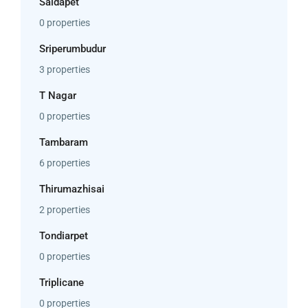
Saidapet
0 properties
Sriperumbudur
3 properties
T Nagar
0 properties
Tambaram
6 properties
Thirumazhisai
2 properties
Tondiarpet
0 properties
Triplicane
0 properties