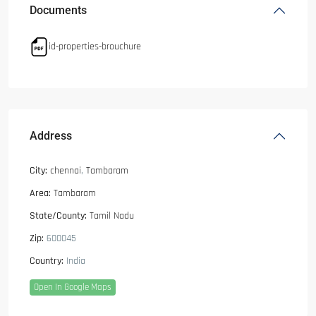
Documents
id-properties-brouchure
Address
City:
chennai
,
Tambaram
Area:
Tambaram
State/County:
Tamil Nadu
Zip:
600045
Country:
India
Open In Google Maps