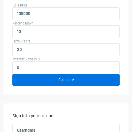
Sale Price
Percent Down
Term (Years)
Interest Rate in %
Calculate
Sign into your account