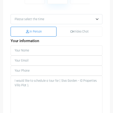
In Person
Video Chat
Your information