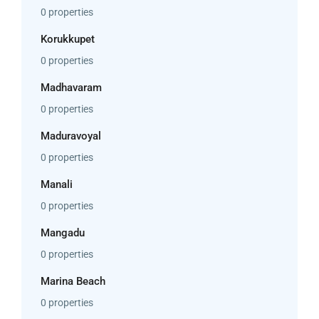
0 properties
Korukkupet
0 properties
Madhavaram
0 properties
Maduravoyal
0 properties
Manali
0 properties
Mangadu
0 properties
Marina Beach
0 properties