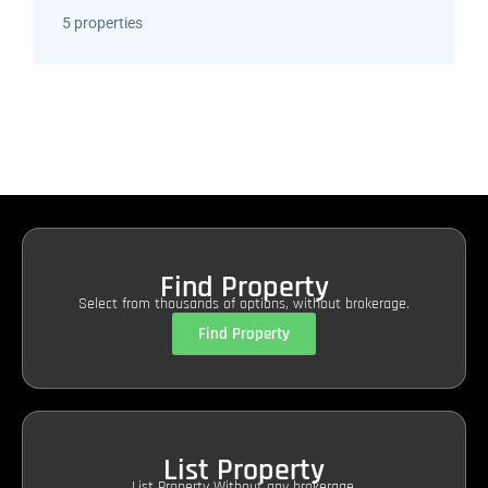
5 properties
Find Property
Select from thousands of options, without brokerage.
Find Property
List Property
List Property Without any brokerage.