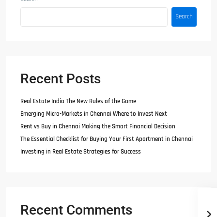
Search
Recent Posts
Real Estate India The New Rules of the Game
Emerging Micro-Markets in Chennai Where to Invest Next
Rent vs Buy in Chennai Making the Smart Financial Decision
The Essential Checklist for Buying Your First Apartment in Chennai
Investing in Real Estate Strategies for Success
Recent Comments