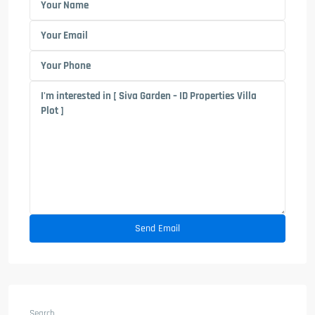
Search