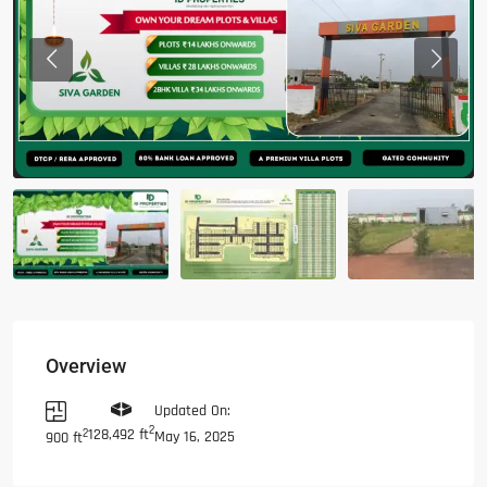
Previous
Previous
Overview
Updated On:
2
128,492 ft
2
May 16, 2025
900 ft