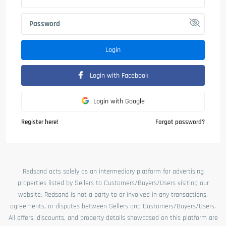
Login
Login with Facebook
Login with Google
Register here!
Forgot password?
Redsand acts solely as an intermediary platform for advertising
properties listed by Sellers to Customers/Buyers/Users visiting our
website. Redsand is not a party to or involved in any transactions,
agreements, or disputes between Sellers and Customers/Buyers/Users.
All offers, discounts, and property details showcased on this platform are