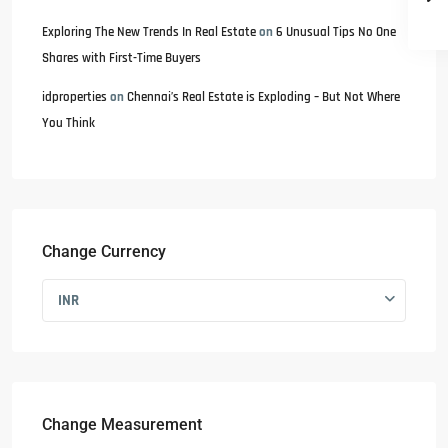
Exploring The New Trends In Real Estate
on
6 Unusual Tips No One
Shares with First-Time Buyers
idproperties
on
Chennai’s Real Estate is Exploding – But Not Where
You Think
Change Currency
INR
Change Measurement