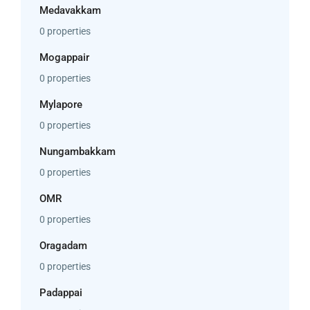
Medavakkam
0 properties
Mogappair
0 properties
Mylapore
0 properties
Nungambakkam
0 properties
OMR
0 properties
Oragadam
0 properties
Padappai