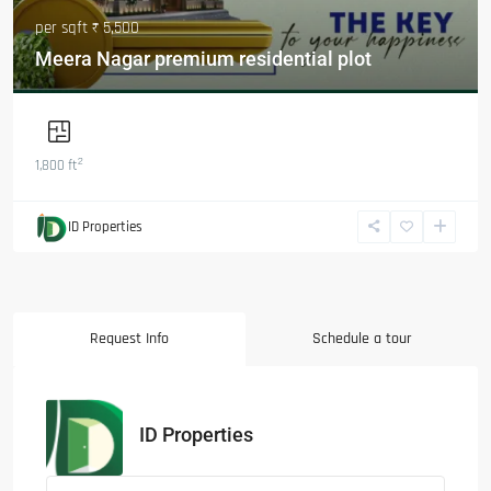
per sqft
₹ 5,500
Meera Nagar premium residential plot
2
1,800 ft
ID Properties
Request Info
Schedule a tour
ID Properties