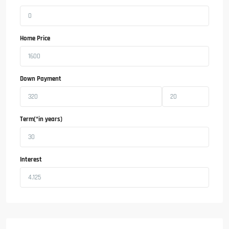
Home Price
Down Payment
Term(*in years)
Interest