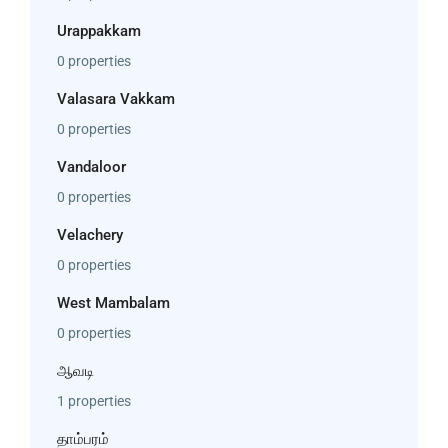
Urappakkam
0 properties
Valasara Vakkam
0 properties
Vandaloor
0 properties
Velachery
0 properties
West Mambalam
0 properties
ஆவடி
1 properties
தாம்பரம்