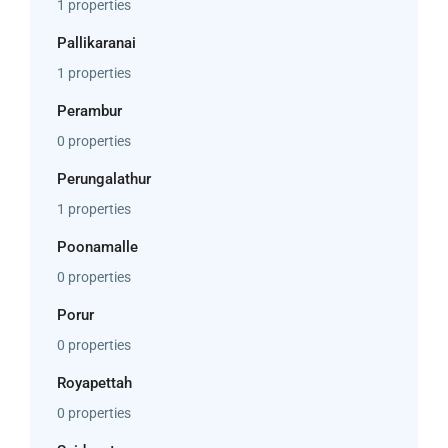
1 properties
Pallikaranai
1 properties
Perambur
0 properties
Perungalathur
1 properties
Poonamalle
0 properties
Porur
0 properties
Royapettah
0 properties