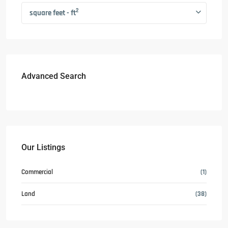
2
square feet - ft
Advanced Search
Our Listings
Commercial
(1)
Land
(38)