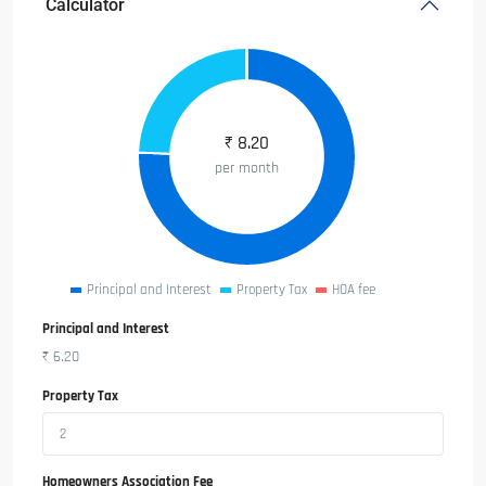
Calculator
₹
8.20
per month
Principal and Interest
Property Tax
HOA fee
Principal and Interest
₹
6.20
Property Tax
Homeowners Association Fee