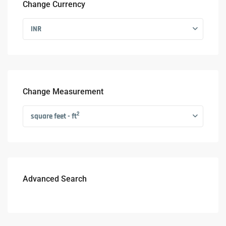
Change Currency
INR
Change Measurement
2
square feet - ft
Advanced Search