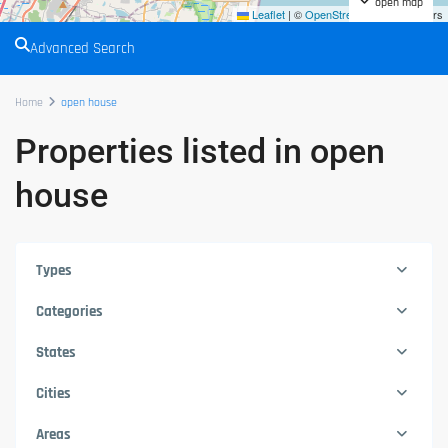
open map
Leaflet
|
©
OpenStreetMap
contributors
Advanced Search
Home
open house
Properties listed in open
house
Types
Categories
States
Cities
Areas