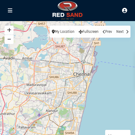
My Location
Fullscreen
Prev
Next