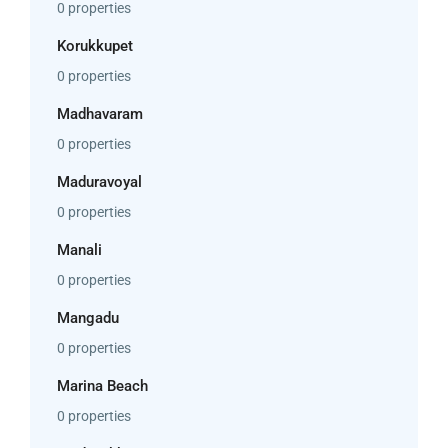
0 properties
Korukkupet
0 properties
Madhavaram
0 properties
Maduravoyal
0 properties
Manali
0 properties
Mangadu
0 properties
Marina Beach
0 properties