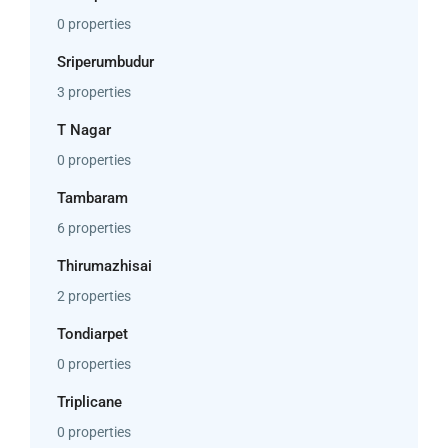
0 properties
Sriperumbudur
3 properties
T Nagar
0 properties
Tambaram
6 properties
Thirumazhisai
2 properties
Tondiarpet
0 properties
Triplicane
0 properties