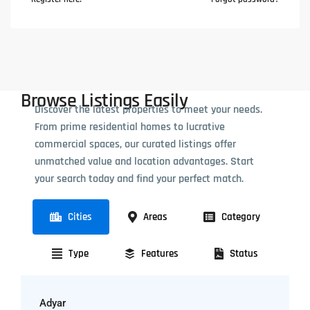
Browse Listings Easily
Discover the latest properties to meet your needs.
From prime residential homes to lucrative
commercial spaces, our curated listings offer
unmatched value and location advantages. Start
your search today and find your perfect match.
Cities
Areas
Category
Type
Features
Status
Adyar