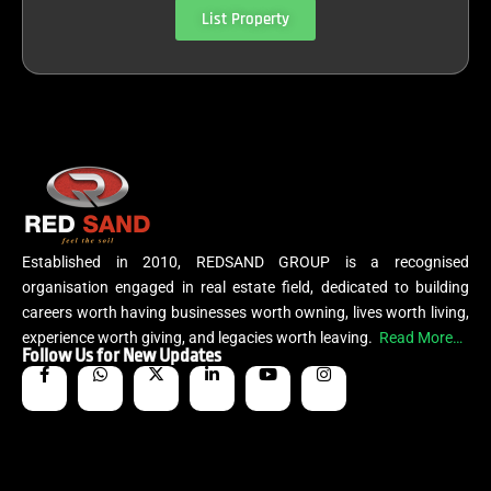
List Property
Established in 2010, REDSAND GROUP is a recognised
organisation engaged in real estate field, dedicated to building
careers worth having businesses worth owning, lives worth living,
experience worth giving, and legacies worth leaving.
Read More…
Follow Us for New Updates