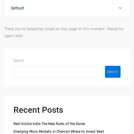
Default
There are no properties listed on this page at this moment. Please try
again later.
Search
Search
Recent Posts
Real Estate India The New Rules of the Game
Emerging Micro-Markets in Chennai Where to Invest Next