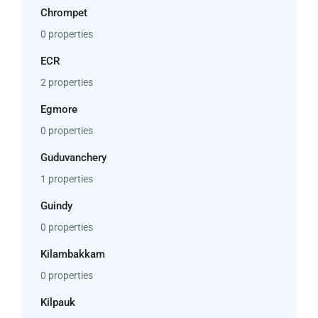
Chrompet
0 properties
ECR
2 properties
Egmore
0 properties
Guduvanchery
1 properties
Guindy
0 properties
Kilambakkam
0 properties
Kilpauk