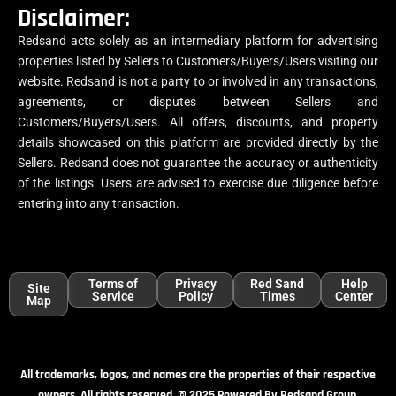
Disclaimer:
Redsand acts solely as an intermediary platform for advertising
properties listed by Sellers to Customers/Buyers/Users visiting our
website. Redsand is not a party to or involved in any transactions,
agreements, or disputes between Sellers and
Customers/Buyers/Users. All offers, discounts, and property
details showcased on this platform are provided directly by the
Sellers. Redsand does not guarantee the accuracy or authenticity
of the listings. Users are advised to exercise due diligence before
entering into any transaction.
Terms of
Privacy
Red Sand
Help
Site
Service
Policy
Times
Center
Map
All trademarks, logos, and names are the properties of their respective
owners. All rights reserved. © 2025 Powered By Redsand Group.