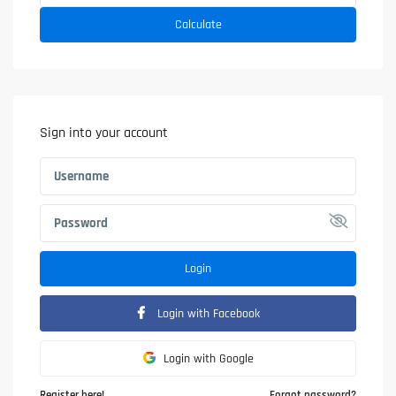
Calculate
Sign into your account
Login
Login with Facebook
Login with Google
Register here!
Forgot password?