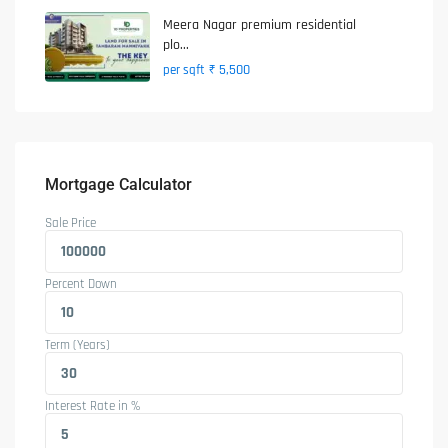
Meera Nagar premium residential
plo...
₹ 5,500
per sqft
Mortgage Calculator
Sale Price
Percent Down
Term (Years)
Interest Rate in %