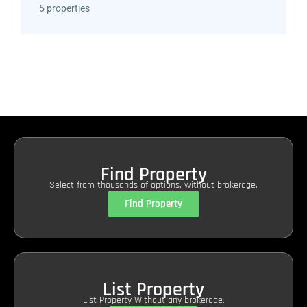
5 properties
Find Property
Select from thousands of options, without brokerage.
Find Property
List Property
List Property Without any brokerage.