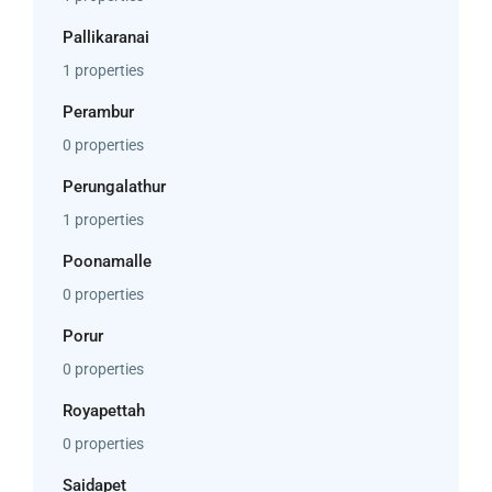
Pallikaranai
1 properties
Perambur
0 properties
Perungalathur
1 properties
Poonamalle
0 properties
Porur
0 properties
Royapettah
0 properties
Saidapet