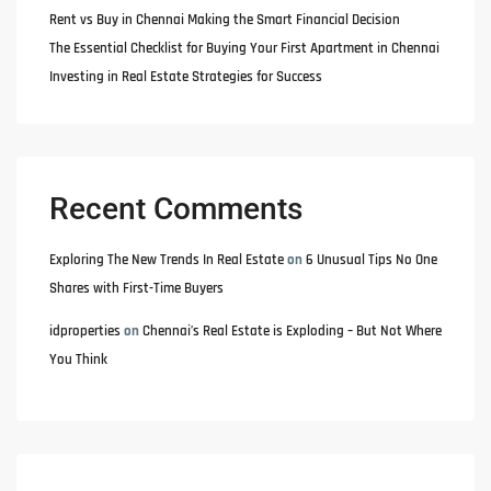
Rent vs Buy in Chennai Making the Smart Financial Decision
The Essential Checklist for Buying Your First Apartment in Chennai
Investing in Real Estate Strategies for Success
Recent Comments
Exploring The New Trends In Real Estate
on
6 Unusual Tips No One
Shares with First-Time Buyers
idproperties
on
Chennai’s Real Estate is Exploding – But Not Where
You Think