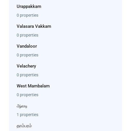
Urappakkam
0 properties
Valasara Vakkam
0 properties
Vandaloor
0 properties
Velachery
0 properties
West Mambalam
0 properties
ஆவடி
1 properties
தாம்பரம்