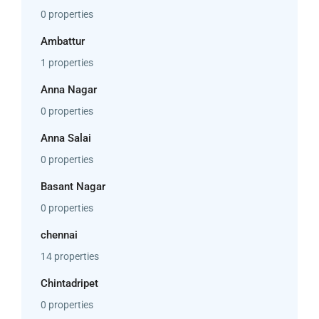
0 properties
Ambattur
1 properties
Anna Nagar
0 properties
Anna Salai
0 properties
Basant Nagar
0 properties
chennai
14 properties
Chintadripet
0 properties