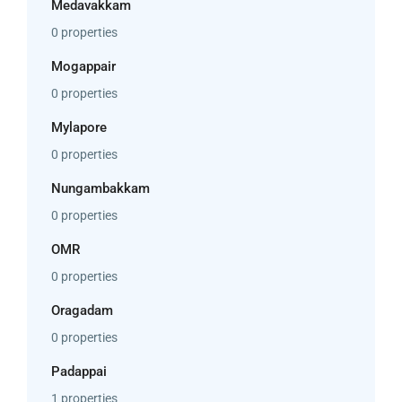
Medavakkam
0 properties
Mogappair
0 properties
Mylapore
0 properties
Nungambakkam
0 properties
OMR
0 properties
Oragadam
0 properties
Padappai
1 properties