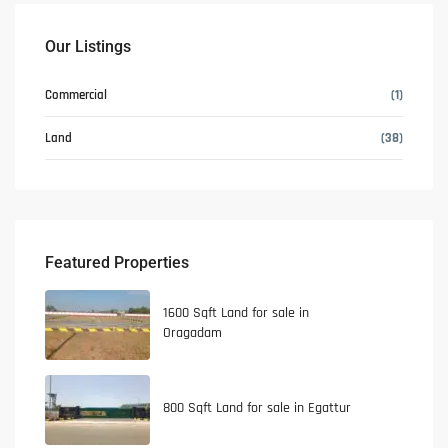
Our Listings
Commercial
(1)
Land
(38)
Featured Properties
1600 Sqft Land for sale in
Oragadam
800 Sqft Land for sale in Egattur