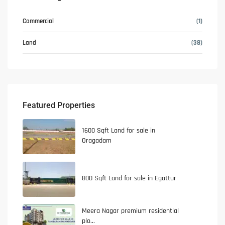
Commercial
(1)
Land
(38)
Featured Properties
1600 Sqft Land for sale in
Oragadam
800 Sqft Land for sale in Egattur
Meera Nagar premium residential
plo...