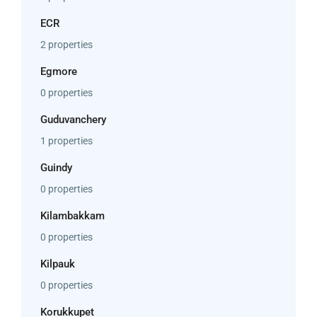
ECR
2 properties
Egmore
0 properties
Guduvanchery
1 properties
Guindy
0 properties
Kilambakkam
0 properties
Kilpauk
0 properties
Korukkupet