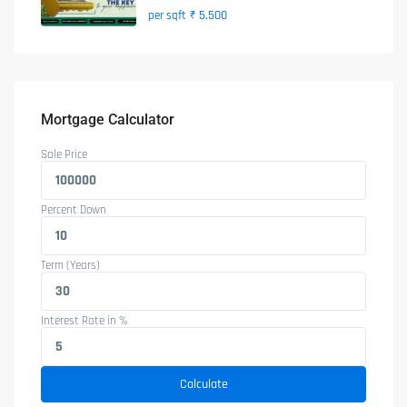
₹ 5,500
per sqft
Mortgage Calculator
Sale Price
Percent Down
Term (Years)
Interest Rate in %
Calculate