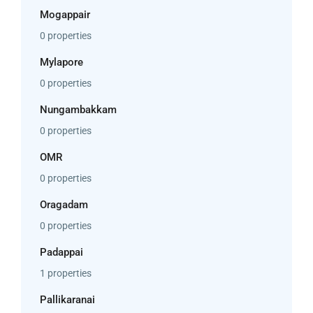
Mogappair
0 properties
Mylapore
0 properties
Nungambakkam
0 properties
OMR
0 properties
Oragadam
0 properties
Padappai
1 properties
Pallikaranai