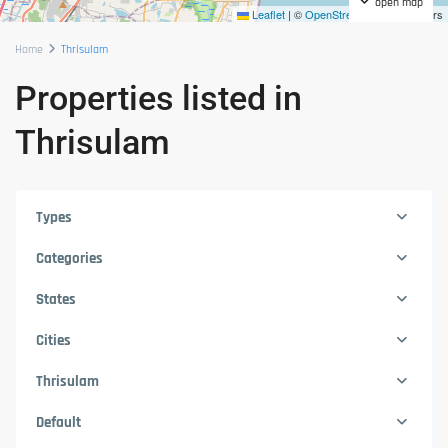
open map
Leaflet
|
©
OpenStreetMap
contributors
Home
Thrisulam
Properties listed in
Thrisulam
Types
Categories
States
Cities
Thrisulam
Default