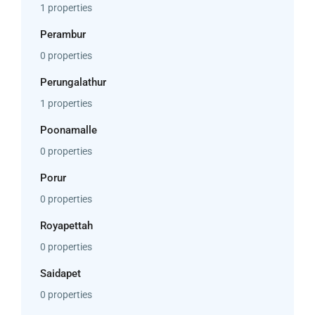
1 properties
Perambur
0 properties
Perungalathur
1 properties
Poonamalle
0 properties
Porur
0 properties
Royapettah
0 properties
Saidapet
0 properties