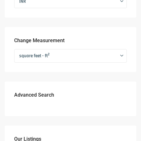
INR
Change Measurement
2
square feet - ft
Advanced Search
Our Listings