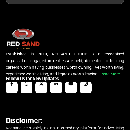
Established in 2010, REDSAND GROUP is a recognised
organisation engaged in real estate field, dedicated to building
careers worth having businesses worth owning, lives worth living,
experience worth giving, and legacies worth leaving.
Read More…
Follow Us for New Updates
Disclaimer:
Redsand acts solely as an intermediary platform for advertising