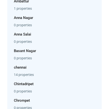
Ambattur
1 properties
Anna Nagar
0 properties
Anna Salai
0 properties
Basant Nagar
0 properties
chennai
14 properties
Chintadripet
0 properties
Chrompet
0 properties