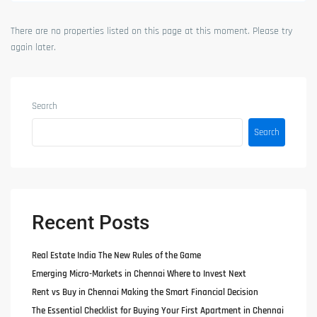
There are no properties listed on this page at this moment. Please try
again later.
Search
Search
Recent Posts
Real Estate India The New Rules of the Game
Emerging Micro-Markets in Chennai Where to Invest Next
Rent vs Buy in Chennai Making the Smart Financial Decision
The Essential Checklist for Buying Your First Apartment in Chennai