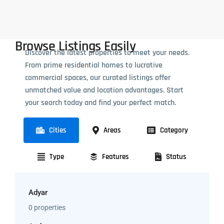
Browse Listings Easily
Discover the latest properties to meet your needs.
From prime residential homes to lucrative
commercial spaces, our curated listings offer
unmatched value and location advantages. Start
your search today and find your perfect match.
Cities
Areas
Category
Type
Features
Status
Adyar
0 properties