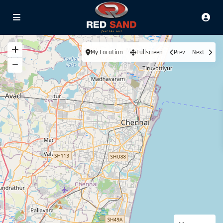
My Location
Fullscreen
Prev
Next