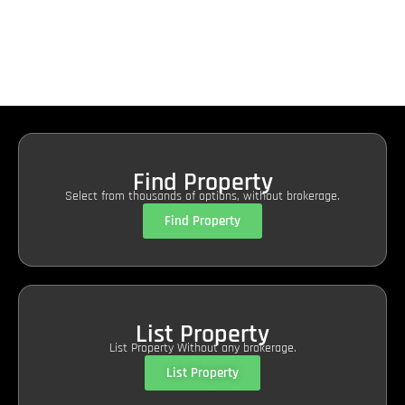
Find Property
Select from thousands of options, without brokerage.
Find Property
List Property
List Property Without any brokerage.
List Property