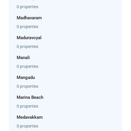
0 properties
Madhavaram
0 properties
Maduravoyal
0 properties
Manali
0 properties
Mangadu
0 properties
Marina Beach
0 properties
Medavakkam
0 properties