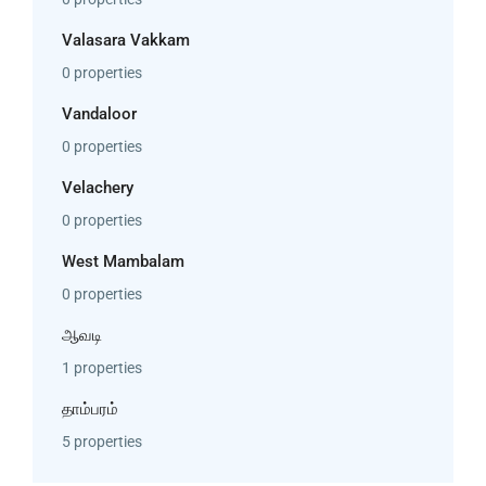
Valasara Vakkam
0 properties
Vandaloor
0 properties
Velachery
0 properties
West Mambalam
0 properties
ஆவடி
1 properties
தாம்பரம்
5 properties