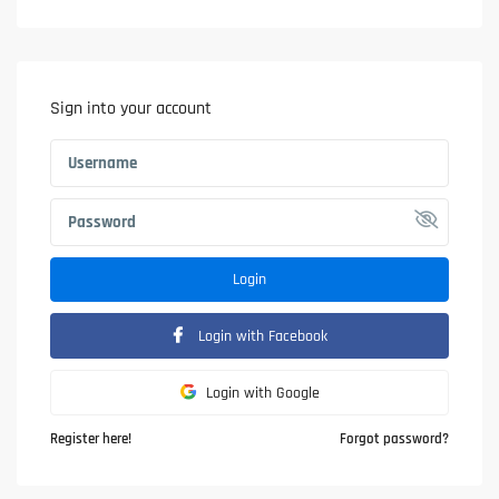
Sign into your account
Login
Login with Facebook
Login with Google
Register here!
Forgot password?