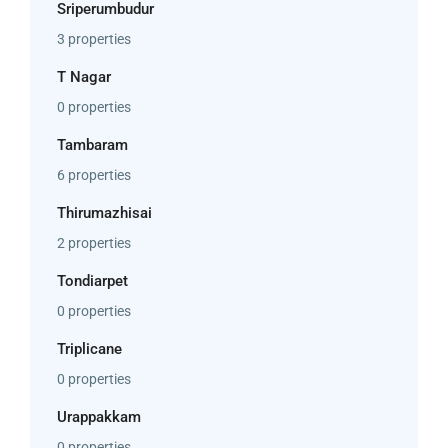
Sriperumbudur
3 properties
T Nagar
0 properties
Tambaram
6 properties
Thirumazhisai
2 properties
Tondiarpet
0 properties
Triplicane
0 properties
Urappakkam
0 properties