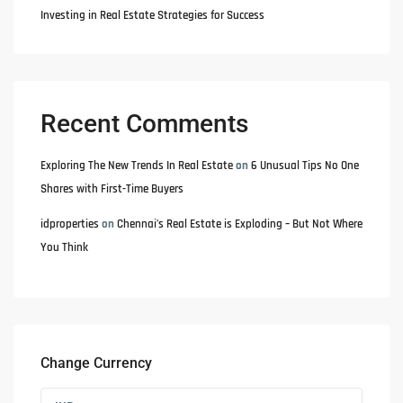
Investing in Real Estate Strategies for Success
Recent Comments
Exploring The New Trends In Real Estate
on
6 Unusual Tips No One
Shares with First-Time Buyers
idproperties
on
Chennai’s Real Estate is Exploding – But Not Where
You Think
Change Currency