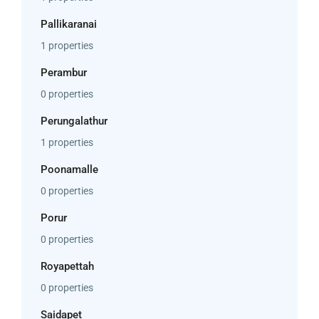
Pallikaranai
1 properties
Perambur
0 properties
Perungalathur
1 properties
Poonamalle
0 properties
Porur
0 properties
Royapettah
0 properties
Saidapet