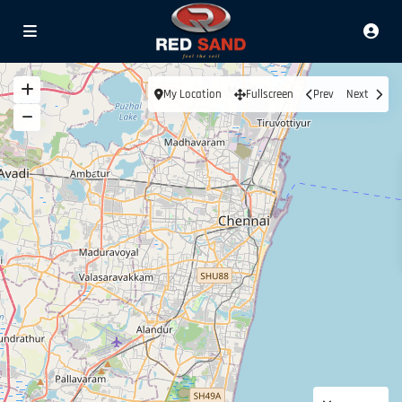
My Location
Fullscreen
Prev
Next