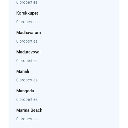
0 properties
Korukkupet
0 properties
Madhavaram
0 properties
Maduravoyal
0 properties
Manali
0 properties
Mangadu
0 properties
Marina Beach
0 properties