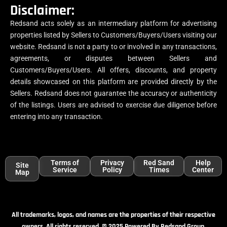
Disclaimer:
Redsand acts solely as an intermediary platform for advertising
properties listed by Sellers to Customers/Buyers/Users visiting our
website. Redsand is not a party to or involved in any transactions,
agreements, or disputes between Sellers and
Customers/Buyers/Users. All offers, discounts, and property
details showcased on this platform are provided directly by the
Sellers. Redsand does not guarantee the accuracy or authenticity
of the listings. Users are advised to exercise due diligence before
entering into any transaction.
Terms of
Privacy
Red Sand
Help
Site
Service
Policy
Times
Center
Map
All trademarks, logos, and names are the properties of their respective
owners. All rights reserved. © 2025 Powered By Redsand Group.