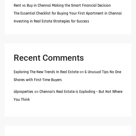
Rent vs Buy in Chennai Making the Smart Financial Decision
The Essential Checklist for Buying Your First Apartment in Chennai
Investing in Real Estate Strategies for Success
Recent Comments
Exploring The New Trends In Real Estate
on
6 Unusual Tips No One
Shares with First-Time Buyers
idproperties
on
Chennai’s Real Estate is Exploding – But Not Where
You Think