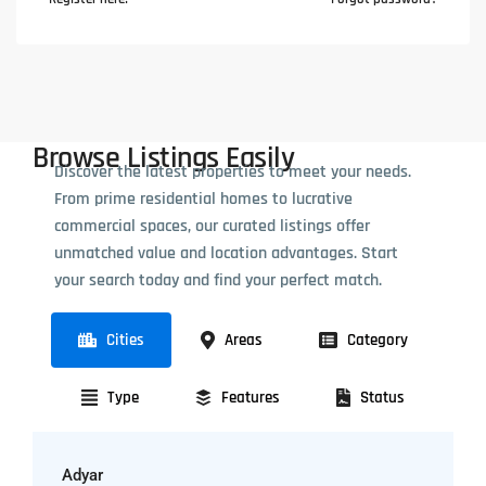
Browse Listings Easily
Discover the latest properties to meet your needs.
From prime residential homes to lucrative
commercial spaces, our curated listings offer
unmatched value and location advantages. Start
your search today and find your perfect match.
Cities
Areas
Category
Type
Features
Status
Adyar