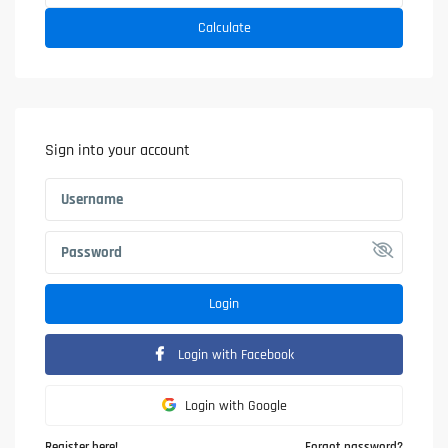
Calculate
Sign into your account
Login
Login with Facebook
Login with Google
Register here!
Forgot password?