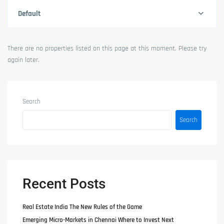
Default
There are no properties listed on this page at this moment. Please try
again later.
Search
Search
Recent Posts
Real Estate India The New Rules of the Game
Emerging Micro-Markets in Chennai Where to Invest Next