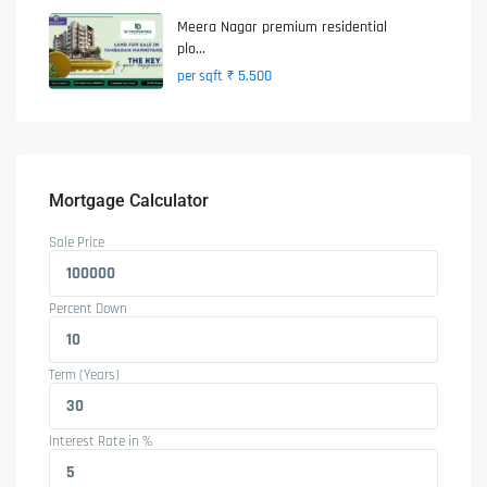
Meera Nagar premium residential
plo...
₹ 5,500
per sqft
Mortgage Calculator
Sale Price
Percent Down
Term (Years)
Interest Rate in %