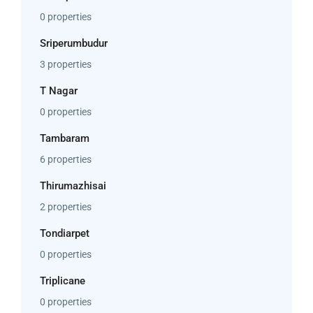
0 properties
Sriperumbudur
3 properties
T Nagar
0 properties
Tambaram
6 properties
Thirumazhisai
2 properties
Tondiarpet
0 properties
Triplicane
0 properties