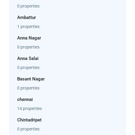
0 properties
Ambattur
1 properties
Anna Nagar
0 properties
Anna Salai
0 properties
Basant Nagar
0 properties
chennai
14 properties
Chintadripet
0 properties