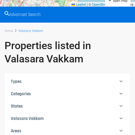
open map
Leaflet
|
©
OpenStreetMap
contributors
Advanced Search
Home
Valasara Vakkam
Properties listed in
Valasara Vakkam
Types
Categories
States
Valasara Vakkam
Areas