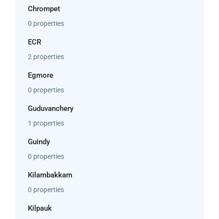
Chrompet
0 properties
ECR
2 properties
Egmore
0 properties
Guduvanchery
1 properties
Guindy
0 properties
Kilambakkam
0 properties
Kilpauk