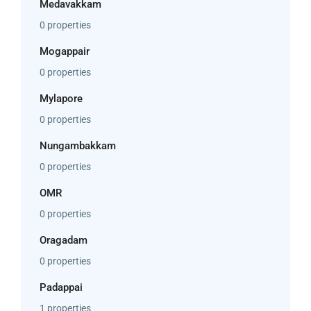
Medavakkam
0 properties
Mogappair
0 properties
Mylapore
0 properties
Nungambakkam
0 properties
OMR
0 properties
Oragadam
0 properties
Padappai
1 properties