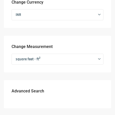
Change Currency
INR
Change Measurement
2
square feet - ft
Advanced Search