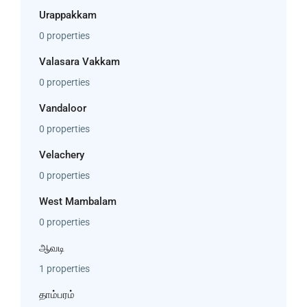
Urappakkam
0 properties
Valasara Vakkam
0 properties
Vandaloor
0 properties
Velachery
0 properties
West Mambalam
0 properties
ஆவடி
1 properties
தாம்பரம்