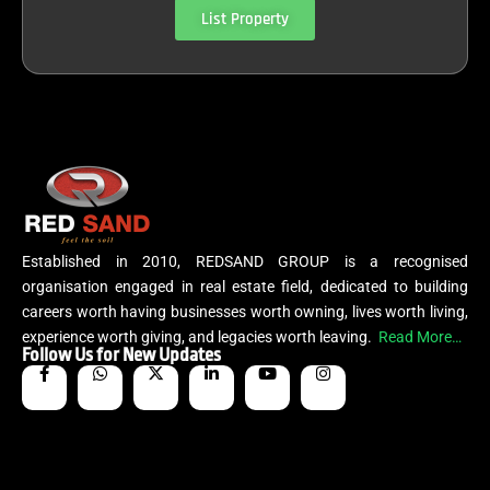
List Property
Established in 2010, REDSAND GROUP is a recognised
organisation engaged in real estate field, dedicated to building
careers worth having businesses worth owning, lives worth living,
experience worth giving, and legacies worth leaving.
Read More…
Follow Us for New Updates