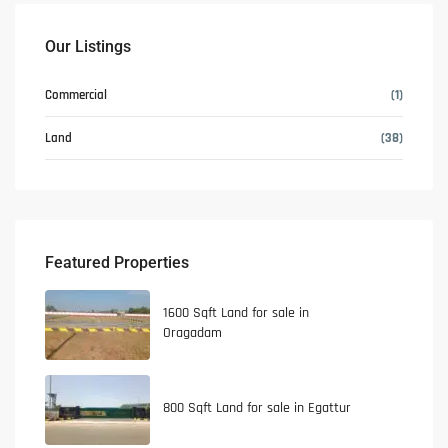
Our Listings
Commercial
(1)
Land
(38)
Featured Properties
1600 Sqft Land for sale in
Oragadam
800 Sqft Land for sale in Egattur