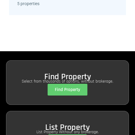
5 properties
Find Property
Select from thousands of options, without brokerage.
Find Property
List Property
List Property Without any brokerage.