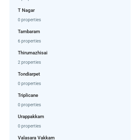
T Nagar
0 properties
Tambaram
6 properties
Thirumazhisai
2 properties
Tondiarpet
0 properties
Triplicane
0 properties
Urappakkam
0 properties
Valasara Vakkam