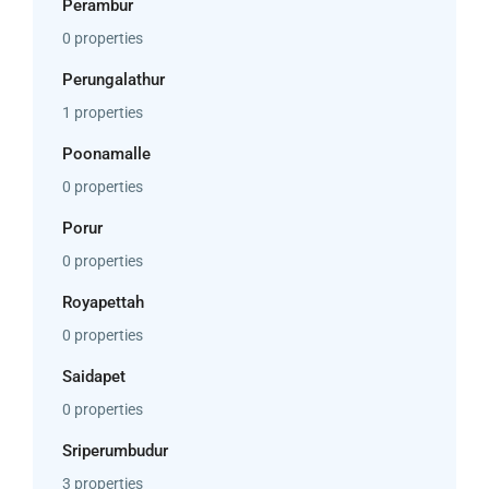
Perambur
0 properties
Perungalathur
1 properties
Poonamalle
0 properties
Porur
0 properties
Royapettah
0 properties
Saidapet
0 properties
Sriperumbudur
3 properties