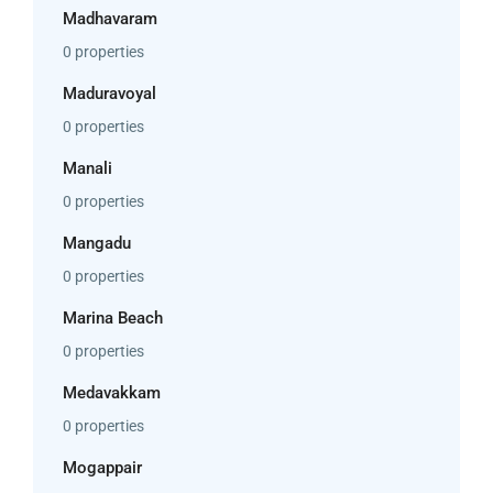
Madhavaram
0 properties
Maduravoyal
0 properties
Manali
0 properties
Mangadu
0 properties
Marina Beach
0 properties
Medavakkam
0 properties
Mogappair