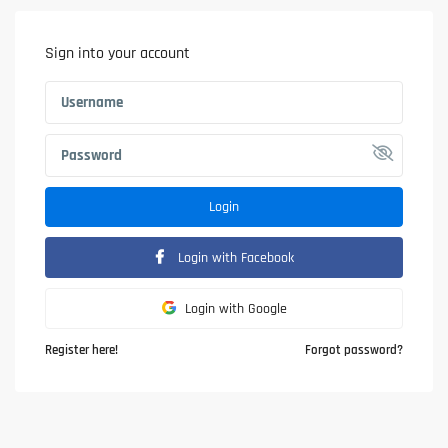
Sign into your account
Login
Login with Facebook
Login with Google
Register here!
Forgot password?