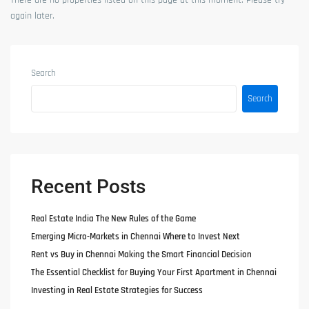
There are no properties listed on this page at this moment. Please try
again later.
Search
Search
Recent Posts
Real Estate India The New Rules of the Game
Emerging Micro-Markets in Chennai Where to Invest Next
Rent vs Buy in Chennai Making the Smart Financial Decision
The Essential Checklist for Buying Your First Apartment in Chennai
Investing in Real Estate Strategies for Success