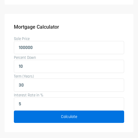
Mortgage Calculator
Sale Price
Percent Down
Term (Years)
Interest Rate in %
Calculate