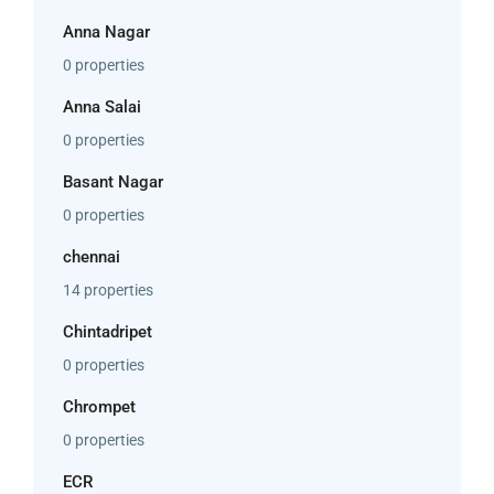
Anna Nagar
0 properties
Anna Salai
0 properties
Basant Nagar
0 properties
chennai
14 properties
Chintadripet
0 properties
Chrompet
0 properties
ECR