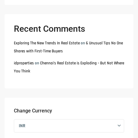
Recent Comments
Exploring The New Trends In Real Estate
on
6 Unusual Tips No One
Shares with First-Time Buyers
idproperties
on
Chennai’s Real Estate is Exploding – But Not Where
You Think
Change Currency
INR