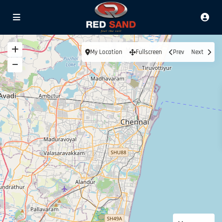
My Location
Fullscreen
Prev
Next