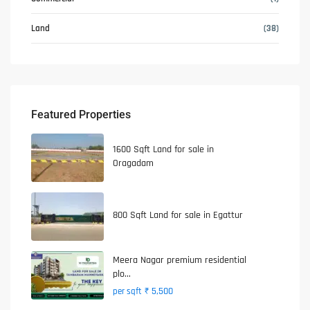
Land
(38)
Featured Properties
1600 Sqft Land for sale in
Oragadam
800 Sqft Land for sale in Egattur
Meera Nagar premium residential
plo...
₹ 5,500
per sqft