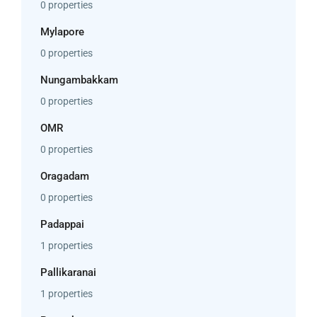
0 properties
Mylapore
0 properties
Nungambakkam
0 properties
OMR
0 properties
Oragadam
0 properties
Padappai
1 properties
Pallikaranai
1 properties