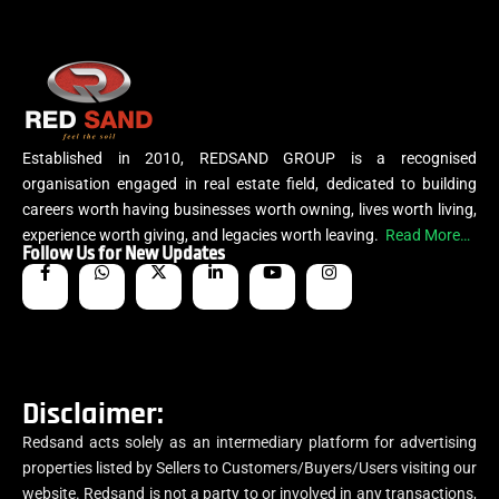
Established in 2010, REDSAND GROUP is a recognised
organisation engaged in real estate field, dedicated to building
careers worth having businesses worth owning, lives worth living,
experience worth giving, and legacies worth leaving.
Read More…
Follow Us for New Updates
Disclaimer:
Redsand acts solely as an intermediary platform for advertising
properties listed by Sellers to Customers/Buyers/Users visiting our
website. Redsand is not a party to or involved in any transactions,