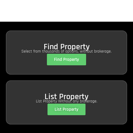
Find Property
Select from thousands of options, without brokerage.
Find Property
List Property
List Property Without any brokerage.
List Property