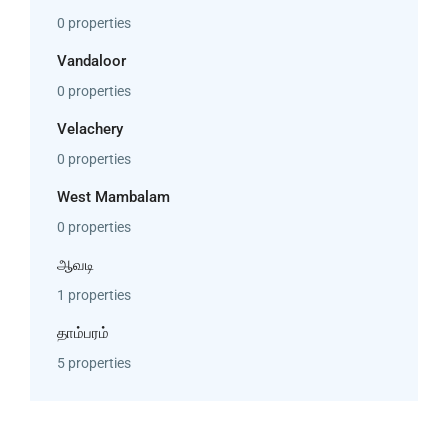
0 properties
Vandaloor
0 properties
Velachery
0 properties
West Mambalam
0 properties
ஆவடி
1 properties
தாம்பரம்
5 properties