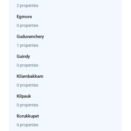
2 properties
Egmore
0 properties
Guduvanchery
1 properties
Guindy
0 properties
Kilambakkam
0 properties
Kilpauk
0 properties
Korukkupet
0 properties