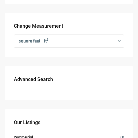
Change Measurement
2
square feet - ft
Advanced Search
Our Listings
Commercial
(1)