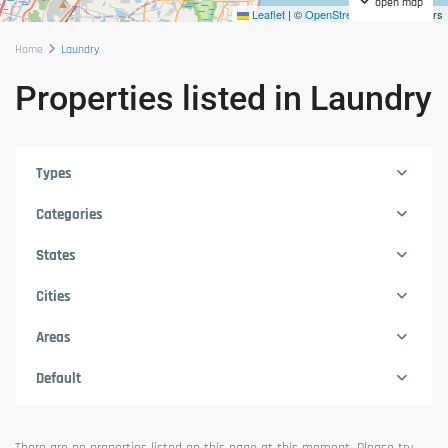
open map
Leaflet
|
©
OpenStreetMap
contributors
Home
Laundry
Properties listed in Laundry
Types
Categories
States
Cities
Areas
Default