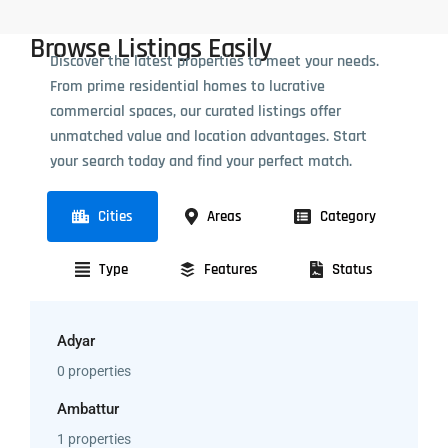
Browse Listings Easily
Discover the latest properties to meet your needs.
From prime residential homes to lucrative
commercial spaces, our curated listings offer
unmatched value and location advantages. Start
your search today and find your perfect match.
Cities
Areas
Category
Type
Features
Status
Adyar
0 properties
Ambattur
1 properties