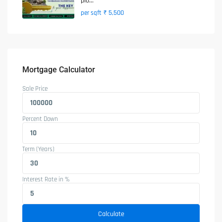
plo...
₹ 5,500
per sqft
Mortgage Calculator
Sale Price
Percent Down
Term (Years)
Interest Rate in %
Calculate