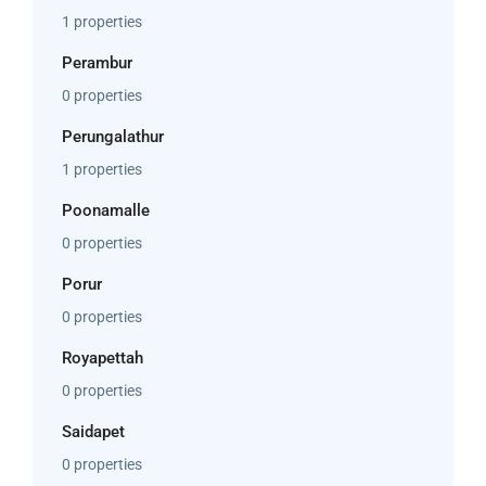
1 properties
Perambur
0 properties
Perungalathur
1 properties
Poonamalle
0 properties
Porur
0 properties
Royapettah
0 properties
Saidapet
0 properties