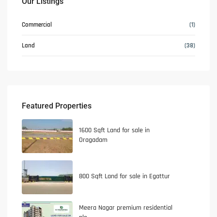
Our Listings
Commercial
(1)
Land
(38)
Featured Properties
1600 Sqft Land for sale in
Oragadam
800 Sqft Land for sale in Egattur
Meera Nagar premium residential