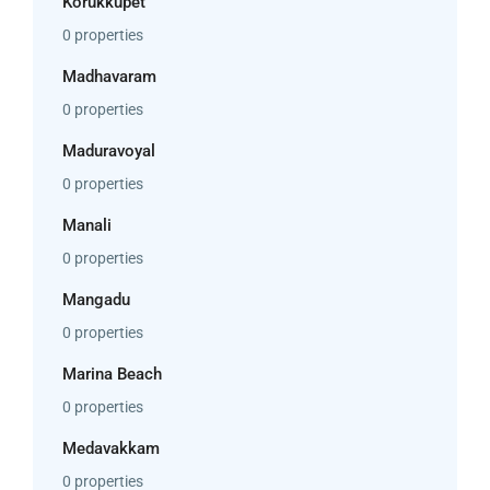
Korukkupet
0 properties
Madhavaram
0 properties
Maduravoyal
0 properties
Manali
0 properties
Mangadu
0 properties
Marina Beach
0 properties
Medavakkam
0 properties