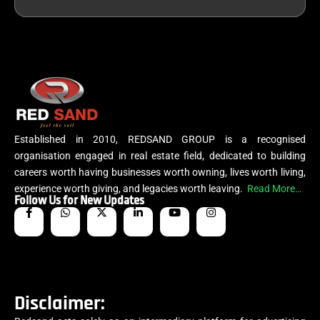
Established in 2010, REDSAND GROUP is a recognised
organisation engaged in real estate field, dedicated to building
careers worth having businesses worth owning, lives worth living,
experience worth giving, and legacies worth leaving.
Read More…
Follow Us for New Updates
Disclaimer: