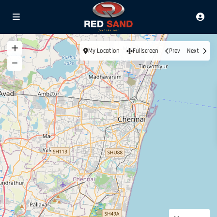
My Location
Fullscreen
Prev
Next