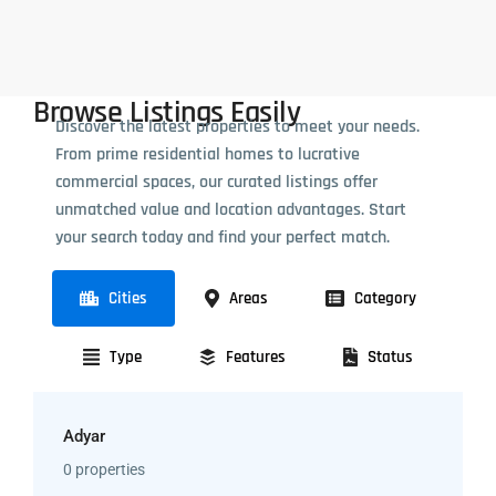
Browse Listings Easily
Discover the latest properties to meet your needs.
From prime residential homes to lucrative
commercial spaces, our curated listings offer
unmatched value and location advantages. Start
your search today and find your perfect match.
Cities
Areas
Category
Type
Features
Status
Adyar
0 properties