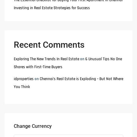
The Essential Checklist for Buying Your First Apartment in Chennai
Investing in Real Estate Strategies for Success
Recent Comments
Exploring The New Trends In Real Estate
on
6 Unusual Tips No One
Shares with First-Time Buyers
idproperties
on
Chennai’s Real Estate is Exploding – But Not Where
You Think
Change Currency