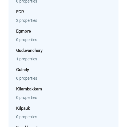
0 properties
ECR
2 properties
Egmore
0 properties
Guduvanchery
1 properties
Guindy
0 properties
Kilambakkam
0 properties
Kilpauk
0 properties