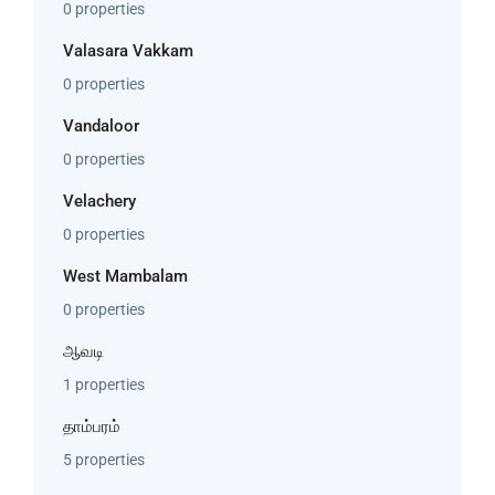
0 properties
Valasara Vakkam
0 properties
Vandaloor
0 properties
Velachery
0 properties
West Mambalam
0 properties
ஆவடி
1 properties
தாம்பரம்
5 properties