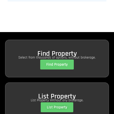
Find Property
Select from thousands of options, without brokerage.
Find Property
List Property
List Property Without any brokerage.
List Property