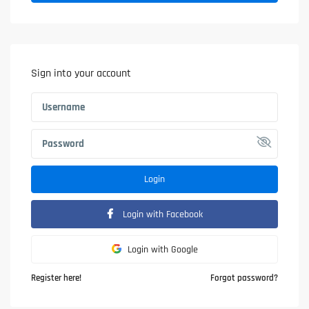
Sign into your account
Login
Login with Facebook
Login with Google
Register here!
Forgot password?