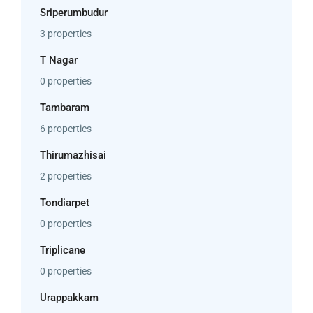
Sriperumbudur
3 properties
T Nagar
0 properties
Tambaram
6 properties
Thirumazhisai
2 properties
Tondiarpet
0 properties
Triplicane
0 properties
Urappakkam