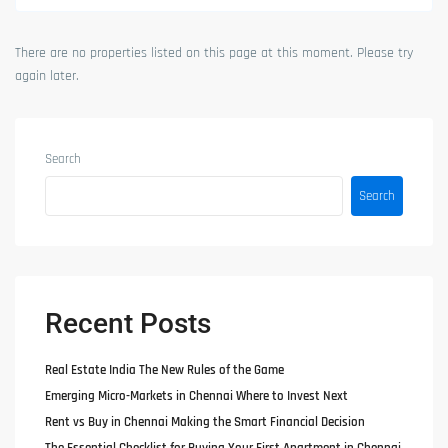
There are no properties listed on this page at this moment. Please try
again later.
Search
Search
Recent Posts
Real Estate India The New Rules of the Game
Emerging Micro-Markets in Chennai Where to Invest Next
Rent vs Buy in Chennai Making the Smart Financial Decision