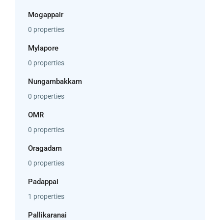
Mogappair
0 properties
Mylapore
0 properties
Nungambakkam
0 properties
OMR
0 properties
Oragadam
0 properties
Padappai
1 properties
Pallikaranai