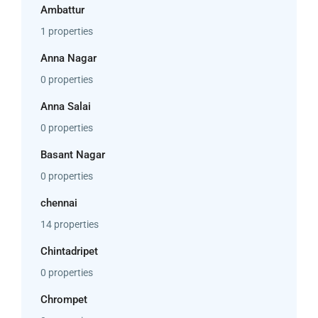
Ambattur
1 properties
Anna Nagar
0 properties
Anna Salai
0 properties
Basant Nagar
0 properties
chennai
14 properties
Chintadripet
0 properties
Chrompet