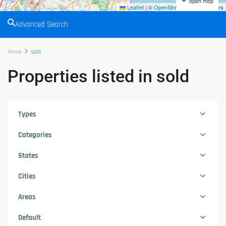
open map
Leaflet
|
©
OpenStreetMap
contributors
Advanced Search
Home
sold
Properties listed in sold
Types
Categories
States
Cities
Areas
Default