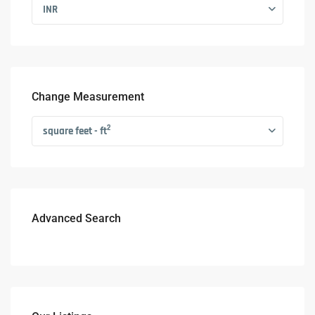
INR
Change Measurement
2
square feet - ft
Advanced Search