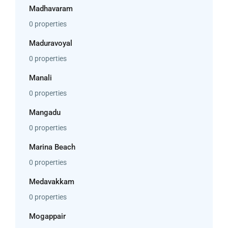
Madhavaram
0 properties
Maduravoyal
0 properties
Manali
0 properties
Mangadu
0 properties
Marina Beach
0 properties
Medavakkam
0 properties
Mogappair