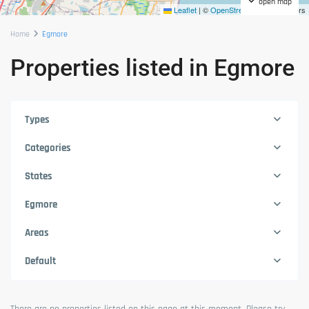
open map
Leaflet
|
©
OpenStreetMap
contributors
Home
Egmore
Properties listed in Egmore
Types
Categories
States
Egmore
Areas
Default