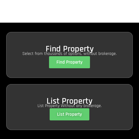
Find Property
Select from thousands of options, without brokerage.
Find Property
List Property
List Property Without any brokerage.
List Property