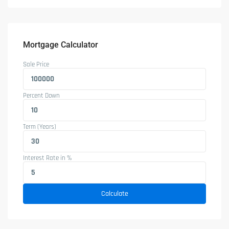
Mortgage Calculator
Sale Price
Percent Down
Term (Years)
Interest Rate in %
Calculate