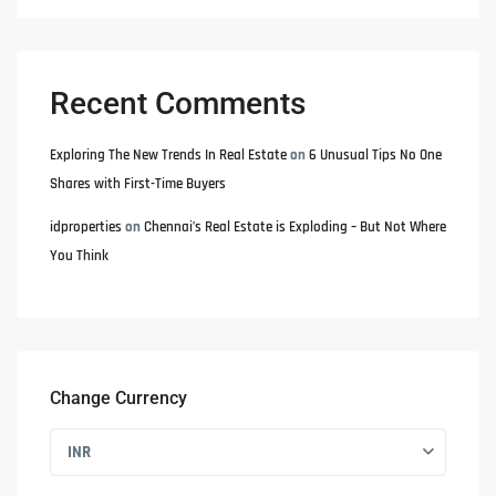
Recent Comments
Exploring The New Trends In Real Estate
on
6 Unusual Tips No One
Shares with First-Time Buyers
idproperties
on
Chennai’s Real Estate is Exploding – But Not Where
You Think
Change Currency
INR