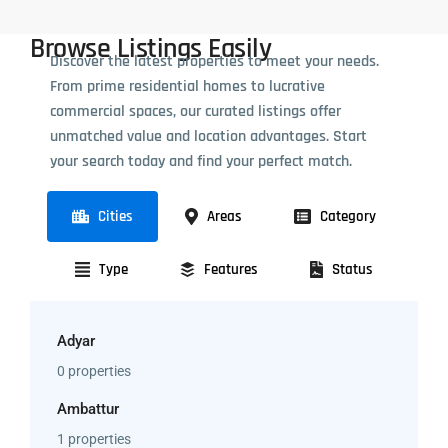
Browse Listings Easily
Discover the latest properties to meet your needs.
From prime residential homes to lucrative
commercial spaces, our curated listings offer
unmatched value and location advantages. Start
your search today and find your perfect match.
Cities
Areas
Category
Type
Features
Status
Adyar
0 properties
Ambattur
1 properties