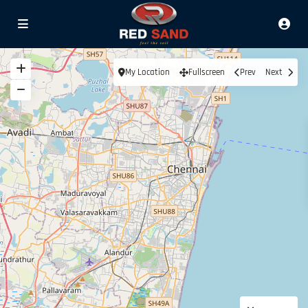
My Location
Fullscreen
Prev
Next