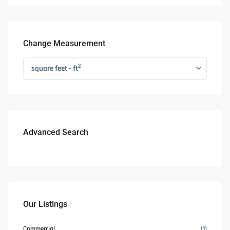
Change Measurement
2
square feet - ft
Advanced Search
Our Listings
Commercial
(1)