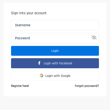
Sign into your account
Login
Login with Facebook
Login with Google
Register here!
Forgot password?