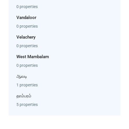
0 properties
Vandaloor
0 properties
Velachery
0 properties
West Mambalam
0 properties
ஆவடி
1 properties
தாம்பரம்
5 properties