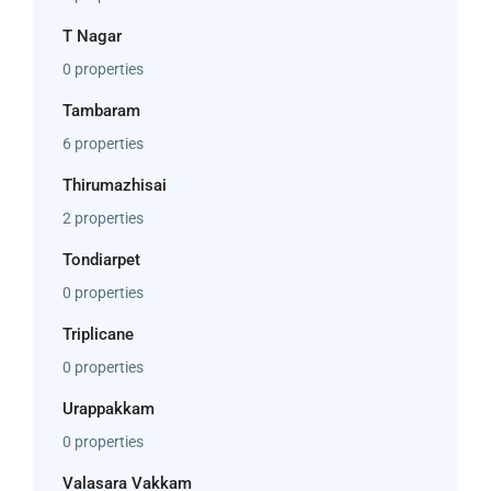
T Nagar
0 properties
Tambaram
6 properties
Thirumazhisai
2 properties
Tondiarpet
0 properties
Triplicane
0 properties
Urappakkam
0 properties
Valasara Vakkam