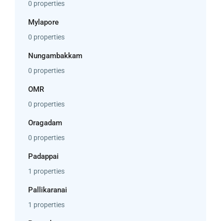
0 properties
Mylapore
0 properties
Nungambakkam
0 properties
OMR
0 properties
Oragadam
0 properties
Padappai
1 properties
Pallikaranai
1 properties