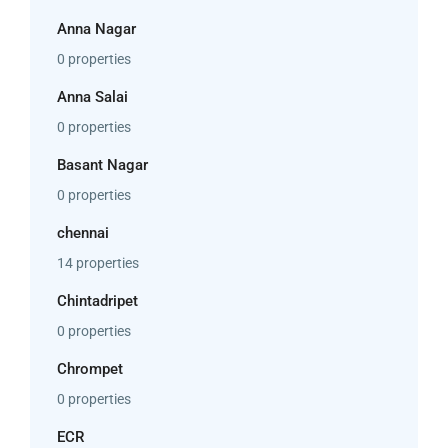
Anna Nagar
0 properties
Anna Salai
0 properties
Basant Nagar
0 properties
chennai
14 properties
Chintadripet
0 properties
Chrompet
0 properties
ECR