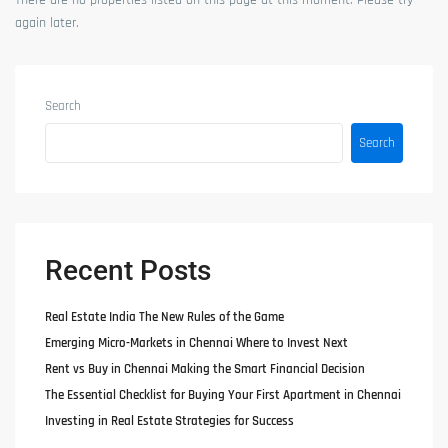
There are no properties listed on this page at this moment. Please try
again later.
Search
Search
Recent Posts
Real Estate India The New Rules of the Game
Emerging Micro-Markets in Chennai Where to Invest Next
Rent vs Buy in Chennai Making the Smart Financial Decision
The Essential Checklist for Buying Your First Apartment in Chennai
Investing in Real Estate Strategies for Success