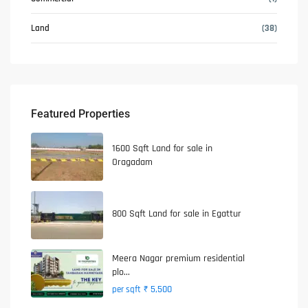
Land
(38)
Featured Properties
1600 Sqft Land for sale in
Oragadam
800 Sqft Land for sale in Egattur
Meera Nagar premium residential
plo...
₹ 5,500
per sqft