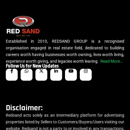
Established in 2010, REDSAND GROUP is a recognised
organisation engaged in real estate field, dedicated to building
careers worth having businesses worth owning, lives worth living,
experience worth giving, and legacies worth leaving.
Read More…
Follow Us for New Updates
Disclaimer:
Redsand acts solely as an intermediary platform for advertising
properties listed by Sellers to Customers/Buyers/Users visiting our
website. Redsand is not a party to or involved in any transactions,