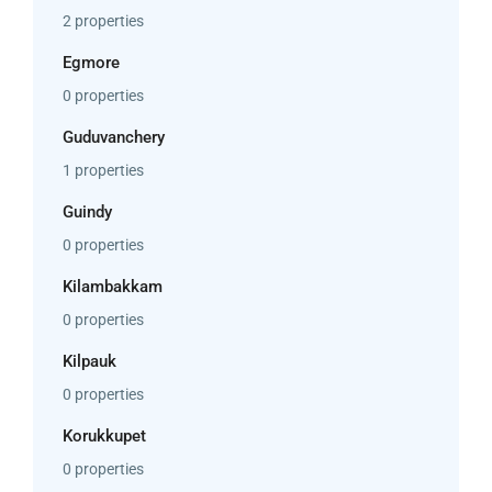
2 properties
Egmore
0 properties
Guduvanchery
1 properties
Guindy
0 properties
Kilambakkam
0 properties
Kilpauk
0 properties
Korukkupet
0 properties