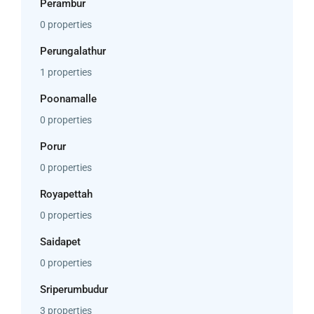
Perambur
0 properties
Perungalathur
1 properties
Poonamalle
0 properties
Porur
0 properties
Royapettah
0 properties
Saidapet
0 properties
Sriperumbudur
3 properties