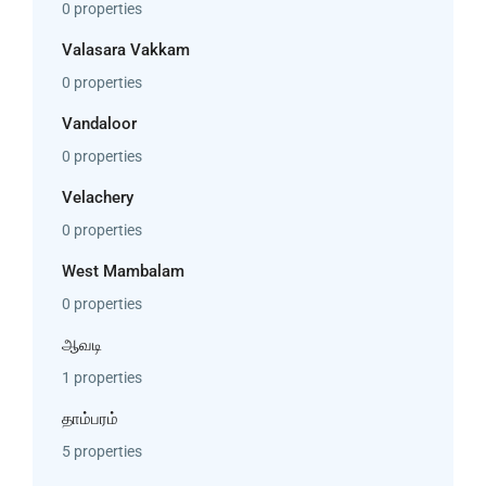
0 properties
Valasara Vakkam
0 properties
Vandaloor
0 properties
Velachery
0 properties
West Mambalam
0 properties
ஆவடி
1 properties
தாம்பரம்
5 properties