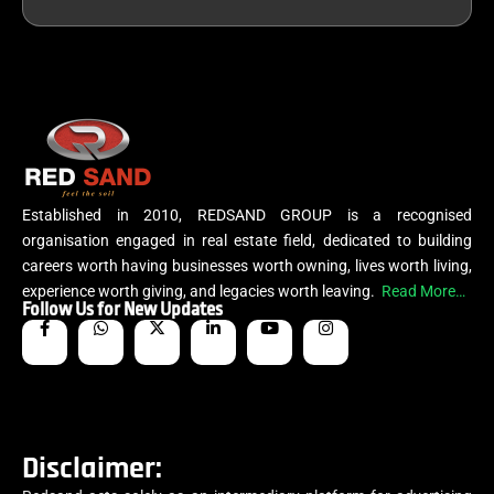
Established in 2010, REDSAND GROUP is a recognised
organisation engaged in real estate field, dedicated to building
careers worth having businesses worth owning, lives worth living,
experience worth giving, and legacies worth leaving.
Read More…
Follow Us for New Updates
Disclaimer: