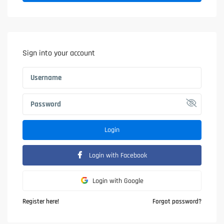
Sign into your account
Login
Login with Facebook
Login with Google
Register here!
Forgot password?