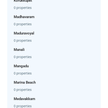
Korukkupet
0 properties
Madhavaram
0 properties
Maduravoyal
0 properties
Manali
0 properties
Mangadu
0 properties
Marina Beach
0 properties
Medavakkam
0 properties