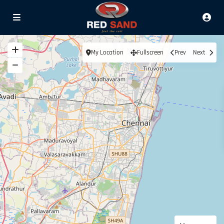
My Location
Fullscreen
Prev
Next