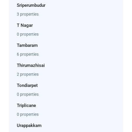
Sriperumbudur
3 properties
T Nagar
0 properties
Tambaram
6 properties
Thirumazhisai
2 properties
Tondiarpet
0 properties
Triplicane
0 properties
Urappakkam