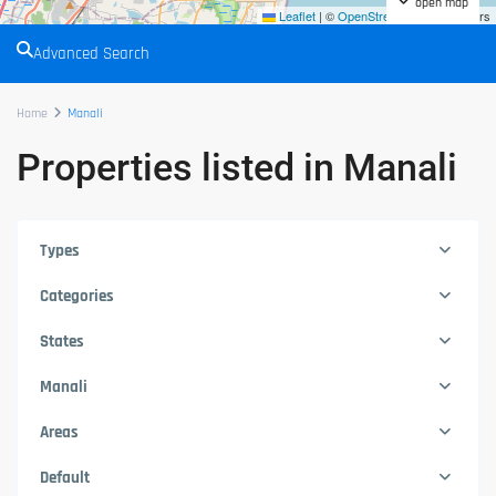
open map
Leaflet
|
©
OpenStreetMap
contributors
Advanced Search
Home
Manali
Properties listed in Manali
Types
Categories
States
Manali
Areas
Default