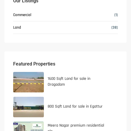
Our Listings
Commercial
(1)
Land
(38)
Featured Properties
1600 Sqft Land for sale in
Oragadam
800 Sqft Land for sale in Egattur
Meera Nagar premium residential