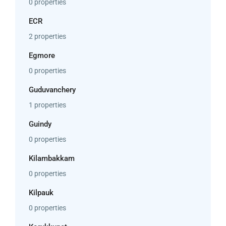
0 properties
ECR
2 properties
Egmore
0 properties
Guduvanchery
1 properties
Guindy
0 properties
Kilambakkam
0 properties
Kilpauk
0 properties