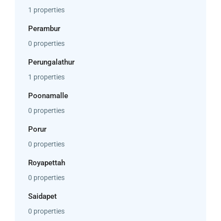
1 properties
Perambur
0 properties
Perungalathur
1 properties
Poonamalle
0 properties
Porur
0 properties
Royapettah
0 properties
Saidapet
0 properties