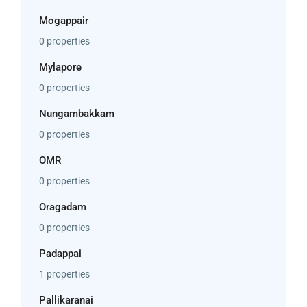
Mogappair
0 properties
Mylapore
0 properties
Nungambakkam
0 properties
OMR
0 properties
Oragadam
0 properties
Padappai
1 properties
Pallikaranai