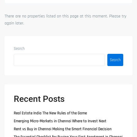
There are no properties listed on this page at this moment. Please try
again later.
Search
Search
Recent Posts
Real Estate India The New Rules of the Game
Emerging Micro-Markets in Chennai Where to Invest Next
Rent vs Buy in Chennai Making the Smart Financial Decision