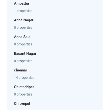
Ambattur
1 properties
Anna Nagar
0 properties
Anna Salai
0 properties
Basant Nagar
0 properties
chennai
14 properties
Chintadripet
0 properties
Chrompet