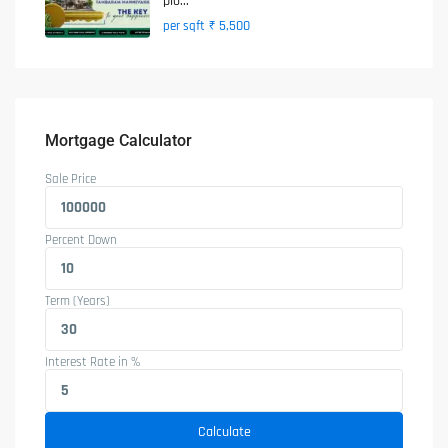
plo...
₹ 5,500
per sqft
Mortgage Calculator
Sale Price
Percent Down
Term (Years)
Interest Rate in %
Calculate