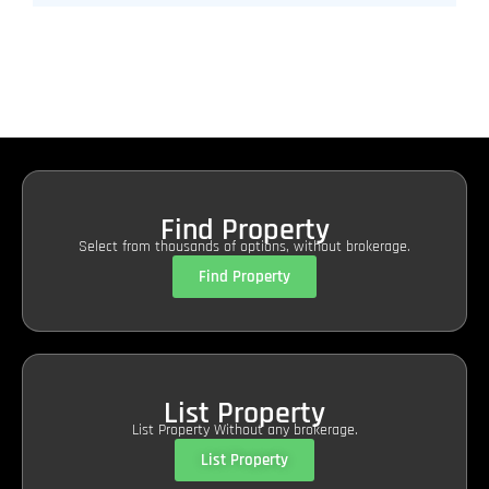
Find Property
Select from thousands of options, without brokerage.
Find Property
List Property
List Property Without any brokerage.
List Property