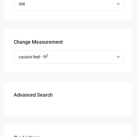
INR
Change Measurement
2
square feet - ft
Advanced Search