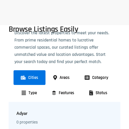
Browse Listings Easily
Discover the latest properties to meet your needs.
From prime residential homes to lucrative
commercial spaces, our curated listings offer
unmatched value and location advantages. Start
your search today and find your perfect match.
Cities
Areas
Category
Type
Features
Status
Adyar
0 properties