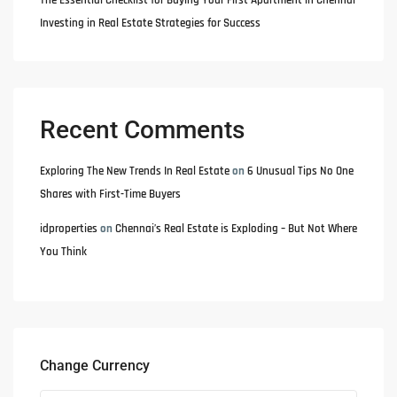
The Essential Checklist for Buying Your First Apartment in Chennai
Investing in Real Estate Strategies for Success
Recent Comments
Exploring The New Trends In Real Estate
on
6 Unusual Tips No One
Shares with First-Time Buyers
idproperties
on
Chennai’s Real Estate is Exploding – But Not Where
You Think
Change Currency