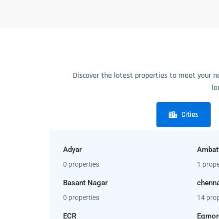
Discover the latest properties to meet your n
lo
Cities
Adyar
Ambat
0 properties
1 prope
Basant Nagar
chenna
0 properties
14 prop
ECR
Egmor