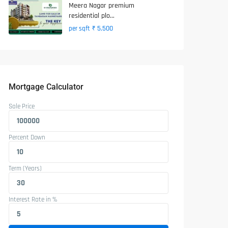
Meera Nagar premium
residential plo...
₹ 5,500
per sqft
Mortgage Calculator
Sale Price
Percent Down
Term (Years)
Interest Rate in %