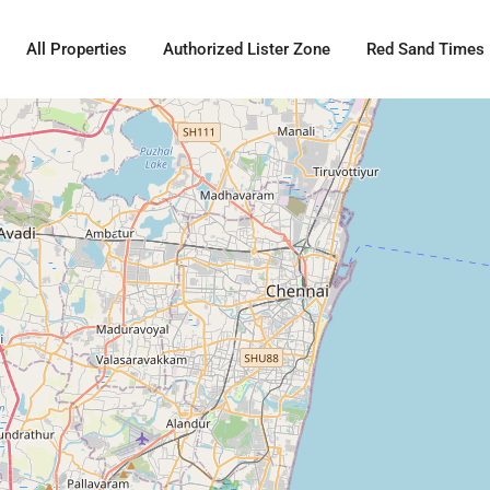
All Properties
Authorized Lister Zone
Red Sand Times