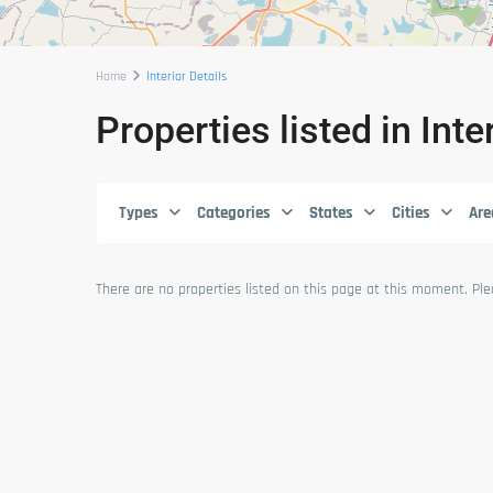
Home
Interior Details
Properties listed in Inte
Types
Categories
States
Cities
Are
There are no properties listed on this page at this moment. Plea