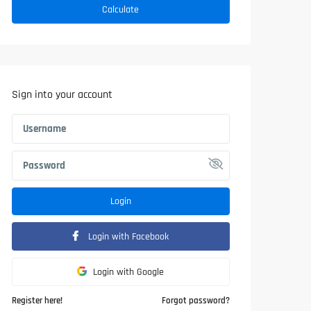
Calculate
Sign into your account
Login
Login with Facebook
Login with Google
Register here!
Forgot password?