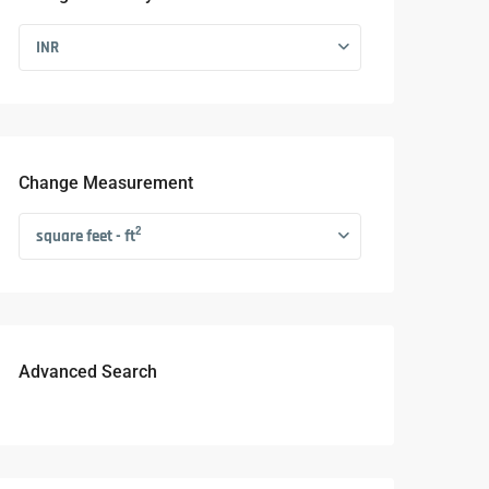
INR
Change Measurement
2
square feet - ft
Advanced Search