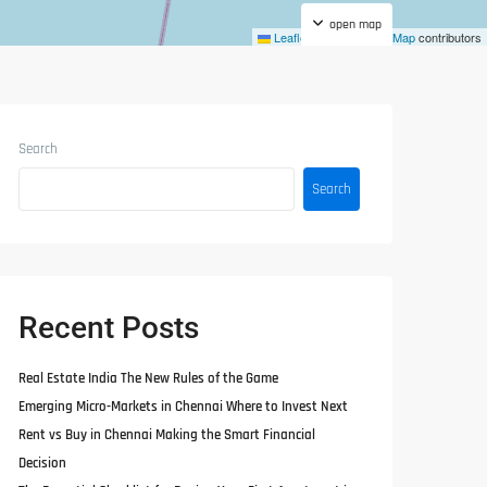
open map
Leaflet
|
©
OpenStreetMap
contributors
Search
Search
Recent Posts
Real Estate India The New Rules of the Game
Emerging Micro-Markets in Chennai Where to Invest Next
Rent vs Buy in Chennai Making the Smart Financial
Decision