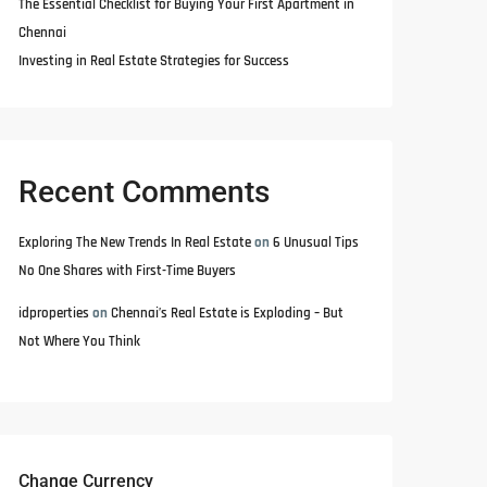
The Essential Checklist for Buying Your First Apartment in
Chennai
Investing in Real Estate Strategies for Success
Recent Comments
Exploring The New Trends In Real Estate
on
6 Unusual Tips
No One Shares with First-Time Buyers
idproperties
on
Chennai’s Real Estate is Exploding – But
Not Where You Think
Change Currency