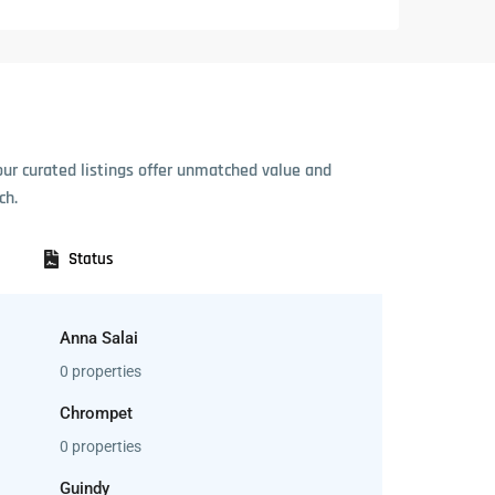
our curated listings offer unmatched value and
ch.
Status
Anna Salai
0 properties
Chrompet
0 properties
Guindy