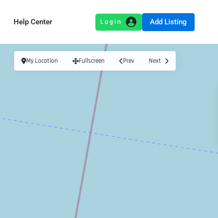
Add Listing
Help Center
My Location
Fullscreen
Prev
Next