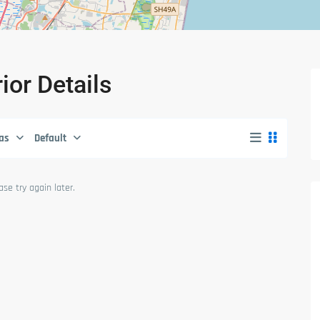
rior Details
as
Default
se try again later.