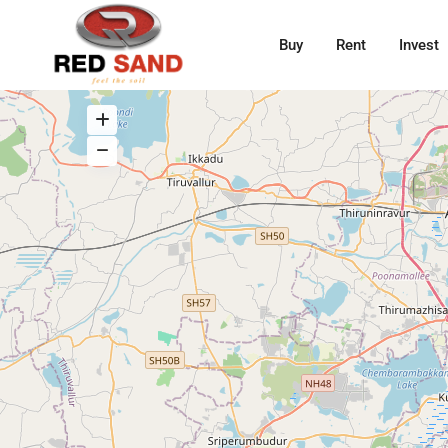
Buy
Rent
Invest