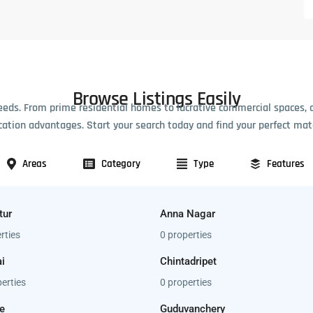
Browse Listings Easily
eeds. From prime residential homes to lucrative commercial spaces, 
cation advantages. Start your search today and find your perfect mat
Areas
Category
Type
Features
tur
Anna Nagar
rties
0 properties
i
Chintadripet
erties
0 properties
e
Guduvanchery