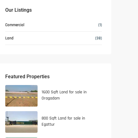
Our Listings
Commercial
(1)
Land
(38)
Featured Properties
1600 Sqft Land for sale in
Oragadam
800 Sqft Land for sale in
Egattur