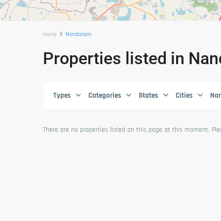
Home
Nandanam
Properties listed in N
Types
Categories
States
Cities
Na
There are no properties listed on this page at this moment. Plea