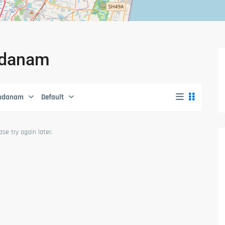
andanam
ndanam
Default
se try again later.