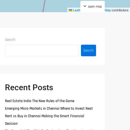
open map
Leaflet
|
©
OpenStreetMap
contributors
Search
Search
Recent Posts
Real Estate India The New Rules of the Game
Emerging Micro-Markets in Chennai Where to Invest Next
Rent vs Buy in Chennai Making the Smart Financial
Decision