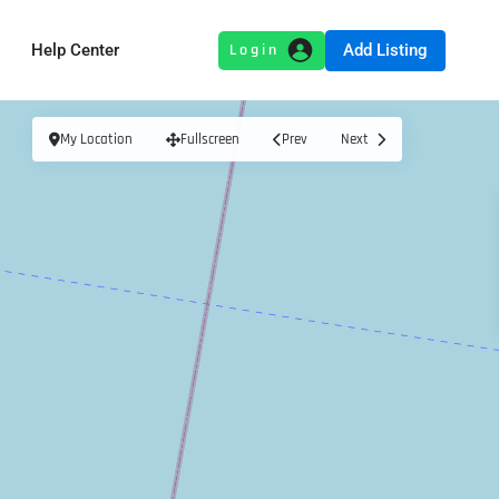
Add Listing
Help Center
My Location
Fullscreen
Prev
Next