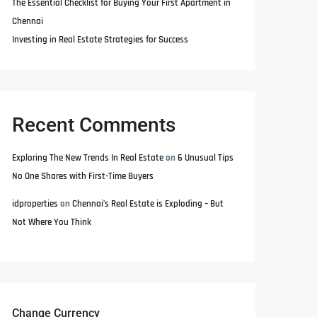
The Essential Checklist for Buying Your First Apartment in
Chennai
Investing in Real Estate Strategies for Success
Recent Comments
Exploring The New Trends In Real Estate
on
6 Unusual Tips
No One Shares with First-Time Buyers
idproperties
on
Chennai’s Real Estate is Exploding – But
Not Where You Think
Change Currency