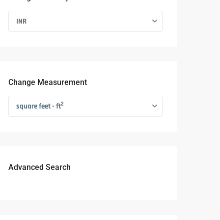
INR
Change Measurement
2
square feet - ft
Advanced Search