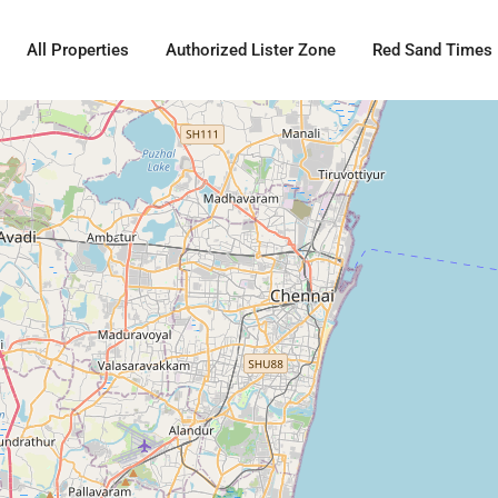
All Properties
Authorized Lister Zone
Red Sand Times