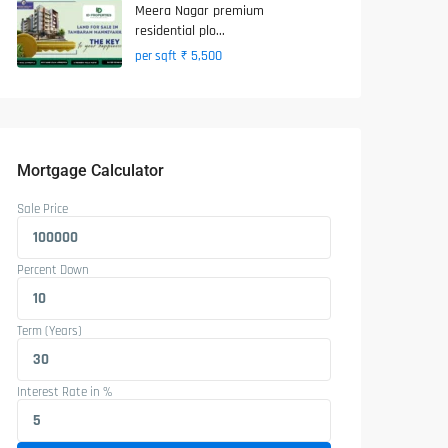
Meera Nagar premium
residential plo...
₹ 5,500
per sqft
Mortgage Calculator
Sale Price
Percent Down
Term (Years)
Interest Rate in %