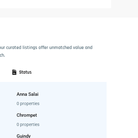
our curated listings offer unmatched value and
ch.
Status
Anna Salai
0 properties
Chrompet
0 properties
Guindy