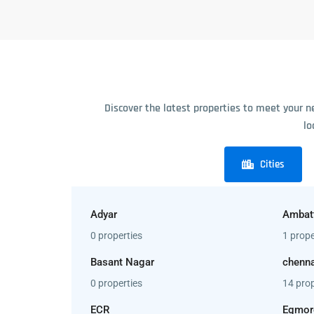
Discover the latest properties to meet your n
lo
Cities
Adyar
Ambat
0 properties
1 prope
Basant Nagar
chenna
0 properties
14 prop
ECR
Egmor