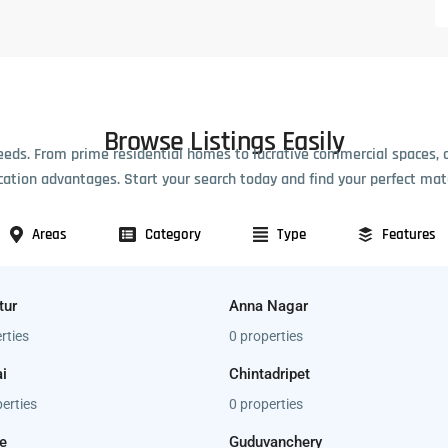
Browse Listings Easily
eeds. From prime residential homes to lucrative commercial spaces, 
cation advantages. Start your search today and find your perfect mat
Areas
Category
Type
Features
tur
Anna Nagar
rties
0 properties
i
Chintadripet
erties
0 properties
e
Guduvanchery