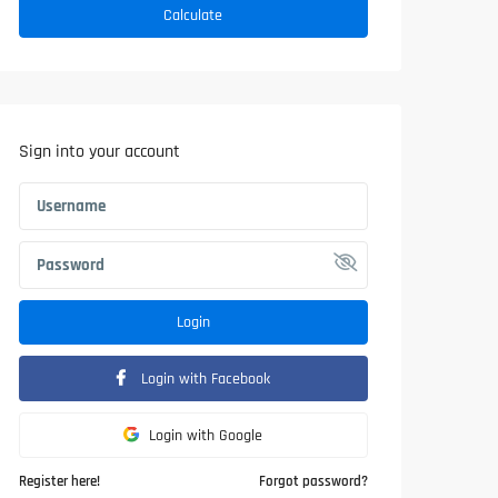
Calculate
Sign into your account
Login
Login with Facebook
Login with Google
Register here!
Forgot password?