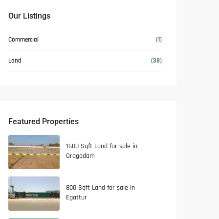
Our Listings
Commercial
(1)
Land
(38)
Featured Properties
1600 Sqft Land for sale in
Oragadam
800 Sqft Land for sale in
Egattur