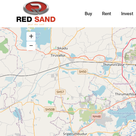
Buy
Rent
Invest