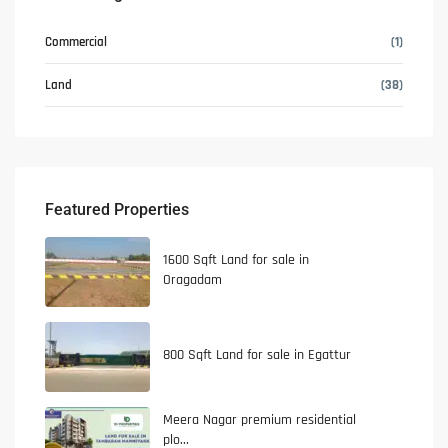
Commercial
(1)
Land
(38)
Featured Properties
1600 Sqft Land for sale in
Oragadam
800 Sqft Land for sale in Egattur
Meera Nagar premium residential
plo...