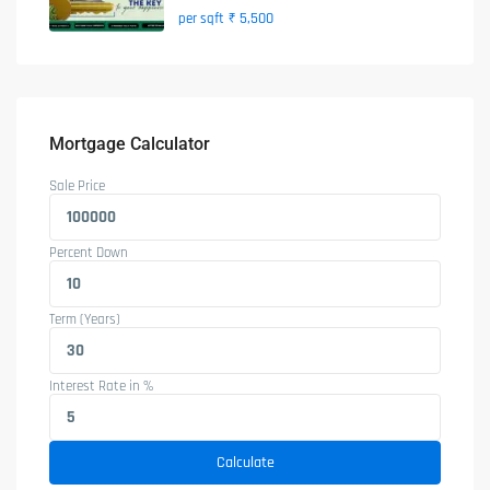
₹ 5,500
per sqft
Mortgage Calculator
Sale Price
Percent Down
Term (Years)
Interest Rate in %
Calculate