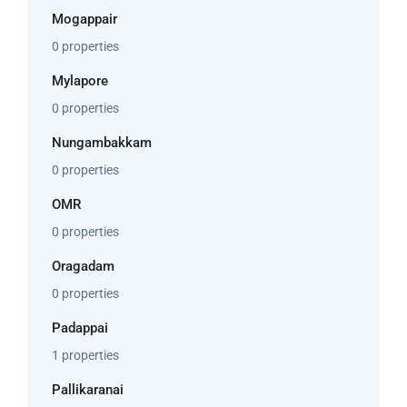
Mogappair
0 properties
Mylapore
0 properties
Nungambakkam
0 properties
OMR
0 properties
Oragadam
0 properties
Padappai
1 properties
Pallikaranai