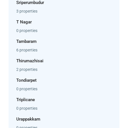
Sriperumbudur
3 properties
T Nagar
0 properties
Tambaram
6 properties
Thirumazhisai
2 properties
Tondiarpet
0 properties
Triplicane
0 properties
Urappakkam
0 properties