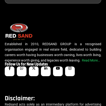
Established in 2010, REDSAND GROUP is a recognised
organisation engaged in real estate field, dedicated to building
careers worth having businesses worth owning, lives worth living,
experience worth giving, and legacies worth leaving.
Read More…
Follow Us for New Updates
Disclaimer:
Redsand acts solely as an intermediary platform for advertising