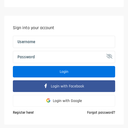
Sign into your account
Login
Login with Facebook
Login with Google
Register here!
Forgot password?