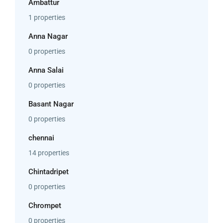
Ambattur
1 properties
Anna Nagar
0 properties
Anna Salai
0 properties
Basant Nagar
0 properties
chennai
14 properties
Chintadripet
0 properties
Chrompet
0 properties