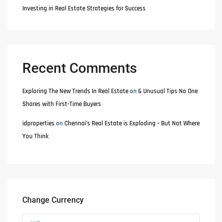
Investing in Real Estate Strategies for Success
Recent Comments
Exploring The New Trends In Real Estate
on
6 Unusual Tips No One
Shares with First-Time Buyers
idproperties
on
Chennai’s Real Estate is Exploding – But Not Where
You Think
Change Currency