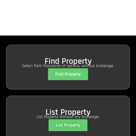
Find Property
Select from thousands of options, without brokerage.
Find Property
List Property
List Property Without any brokerage.
List Property