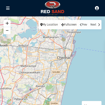
My Location
Fullscreen
Prev
Next