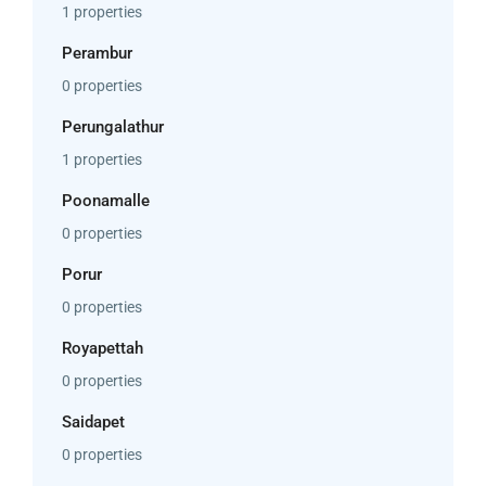
1 properties
Perambur
0 properties
Perungalathur
1 properties
Poonamalle
0 properties
Porur
0 properties
Royapettah
0 properties
Saidapet
0 properties