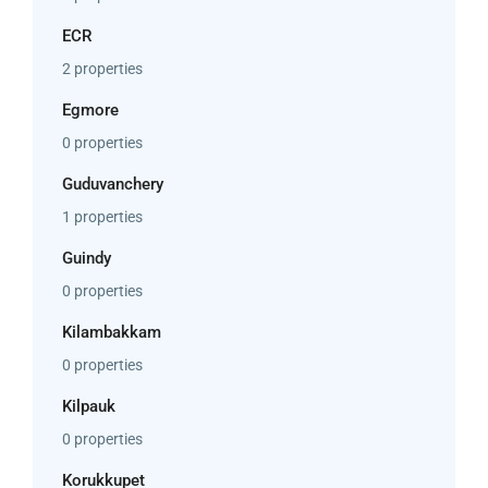
ECR
2 properties
Egmore
0 properties
Guduvanchery
1 properties
Guindy
0 properties
Kilambakkam
0 properties
Kilpauk
0 properties
Korukkupet