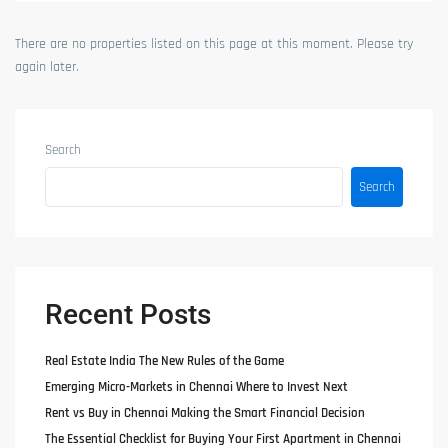
There are no properties listed on this page at this moment. Please try
again later.
Search
Search
Recent Posts
Real Estate India The New Rules of the Game
Emerging Micro-Markets in Chennai Where to Invest Next
Rent vs Buy in Chennai Making the Smart Financial Decision
The Essential Checklist for Buying Your First Apartment in Chennai