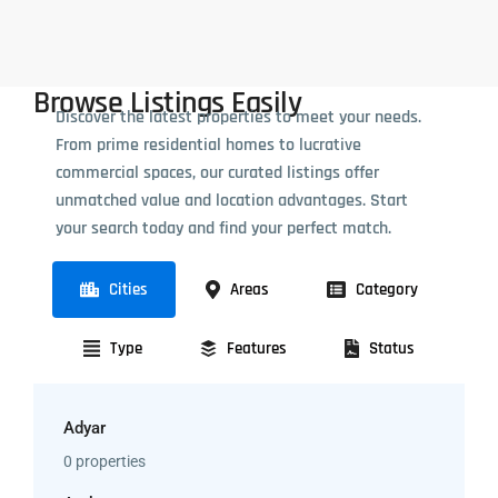
Browse Listings Easily
Discover the latest properties to meet your needs.
From prime residential homes to lucrative
commercial spaces, our curated listings offer
unmatched value and location advantages. Start
your search today and find your perfect match.
Cities
Areas
Category
Type
Features
Status
Adyar
0 properties