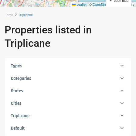
open map
Leaflet
|
©
OpenStreetMap
contributors
Home
Triplicane
Properties listed in
Triplicane
Types
Categories
States
Cities
Triplicane
Default