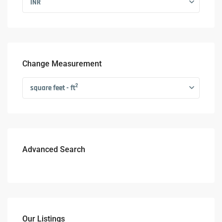
INR
Change Measurement
2
square feet - ft
Advanced Search
Our Listings