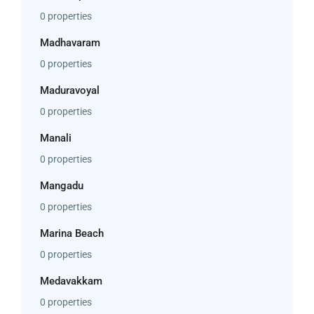
0 properties
Madhavaram
0 properties
Maduravoyal
0 properties
Manali
0 properties
Mangadu
0 properties
Marina Beach
0 properties
Medavakkam
0 properties