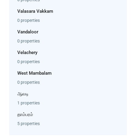
Valasara Vakkam
0 properties
Vandaloor
0 properties
Velachery
0 properties
West Mambalam
0 properties
ஆவடி
1 properties
தாம்பரம்
5 properties