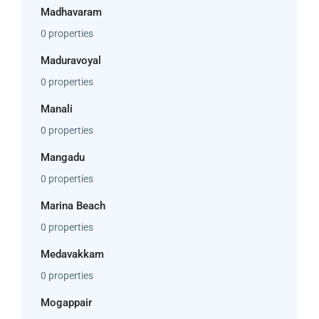
Madhavaram
0 properties
Maduravoyal
0 properties
Manali
0 properties
Mangadu
0 properties
Marina Beach
0 properties
Medavakkam
0 properties
Mogappair