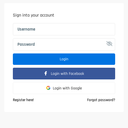
Sign into your account
Login
Login with Facebook
Login with Google
Register here!
Forgot password?