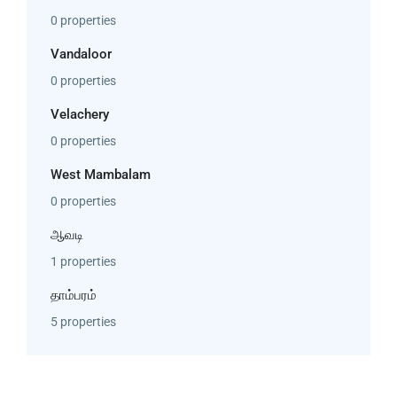
0 properties
Vandaloor
0 properties
Velachery
0 properties
West Mambalam
0 properties
ஆவடி
1 properties
தாம்பரம்
5 properties