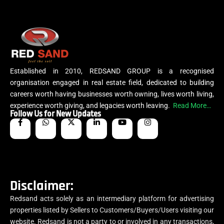
Established in 2010, REDSAND GROUP is a recognised
organisation engaged in real estate field, dedicated to building
careers worth having businesses worth owning, lives worth living,
experience worth giving, and legacies worth leaving.
Read More…
Follow Us for New Updates
Disclaimer:
Redsand acts solely as an intermediary platform for advertising
properties listed by Sellers to Customers/Buyers/Users visiting our
website. Redsand is not a party to or involved in any transactions,