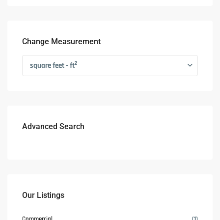
Change Measurement
2
square feet - ft
Advanced Search
Our Listings
Commercial
(1)