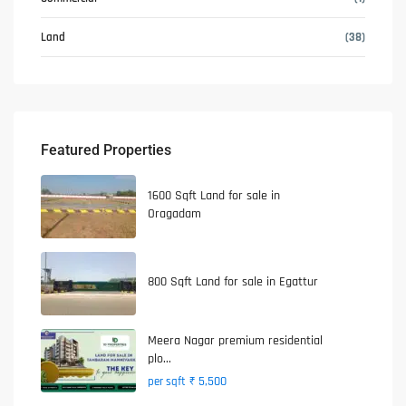
Land
(38)
Featured Properties
1600 Sqft Land for sale in
Oragadam
800 Sqft Land for sale in Egattur
Meera Nagar premium residential
plo...
₹ 5,500
per sqft