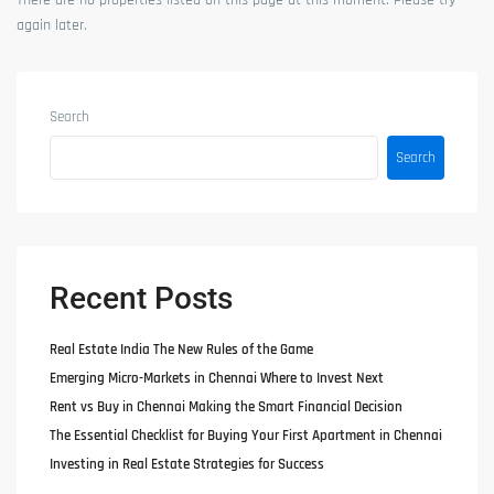
There are no properties listed on this page at this moment. Please try
again later.
Search
Search
Recent Posts
Real Estate India The New Rules of the Game
Emerging Micro-Markets in Chennai Where to Invest Next
Rent vs Buy in Chennai Making the Smart Financial Decision
The Essential Checklist for Buying Your First Apartment in Chennai
Investing in Real Estate Strategies for Success