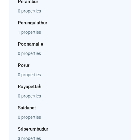
Perambur
0 properties
Perungalathur
1 properties
Poonamalle
0 properties
Porur
0 properties
Royapettah
0 properties
Saidapet
0 properties
Sriperumbudur
3 properties