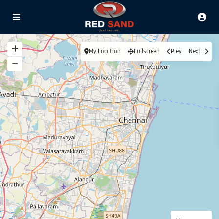
My Location
Fullscreen
Prev
Next