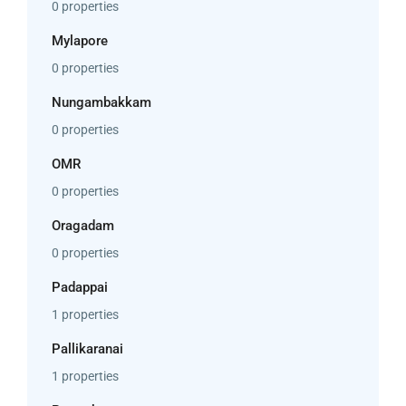
0 properties
Mylapore
0 properties
Nungambakkam
0 properties
OMR
0 properties
Oragadam
0 properties
Padappai
1 properties
Pallikaranai
1 properties