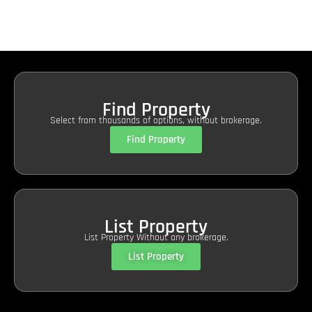
Find Property
Select from thousands of options, without brokerage.
Find Property
List Property
List Property Without any brokerage.
List Property