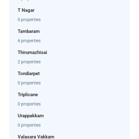
T Nagar
0 properties
Tambaram
6 properties
Thirumazhisai
2 properties
Tondiarpet
0 properties
Triplicane
0 properties
Urappakkam
0 properties
Valasara Vakkam