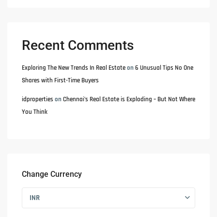
Recent Comments
Exploring The New Trends In Real Estate
on
6 Unusual Tips No One
Shares with First-Time Buyers
idproperties
on
Chennai’s Real Estate is Exploding – But Not Where
You Think
Change Currency
INR