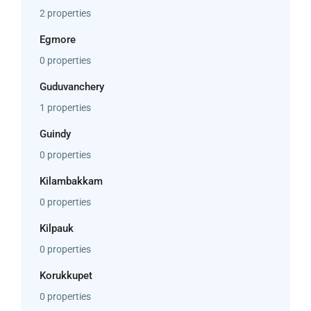
2 properties
Egmore
0 properties
Guduvanchery
1 properties
Guindy
0 properties
Kilambakkam
0 properties
Kilpauk
0 properties
Korukkupet
0 properties