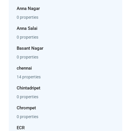
Anna Nagar
0 properties
Anna Salai
0 properties
Basant Nagar
0 properties
chennai
14 properties
Chintadripet
0 properties
Chrompet
0 properties
ECR