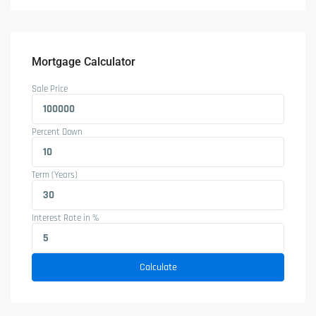
Mortgage Calculator
Sale Price
Percent Down
Term (Years)
Interest Rate in %
Calculate