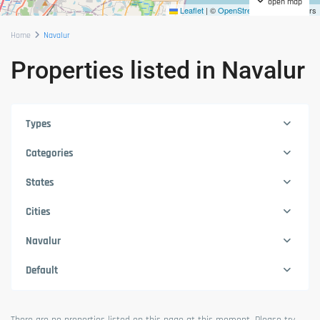
open map
Leaflet
|
©
OpenStreetMap
contributors
Home
Navalur
Properties listed in Navalur
Types
Categories
States
Cities
Navalur
Default