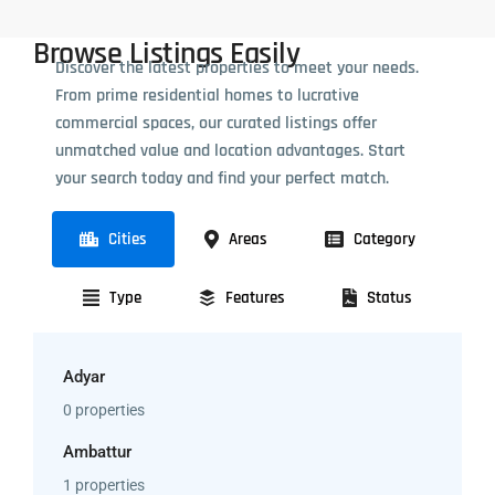
Browse Listings Easily
Discover the latest properties to meet your needs.
From prime residential homes to lucrative
commercial spaces, our curated listings offer
unmatched value and location advantages. Start
your search today and find your perfect match.
Cities
Areas
Category
Type
Features
Status
Adyar
0 properties
Ambattur
1 properties