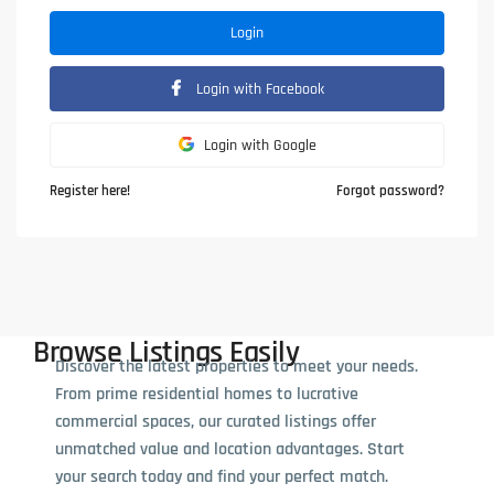
Login
Login with Facebook
Login with Google
Register here!
Forgot password?
Browse Listings Easily
Discover the latest properties to meet your needs.
From prime residential homes to lucrative
commercial spaces, our curated listings offer
unmatched value and location advantages. Start
your search today and find your perfect match.