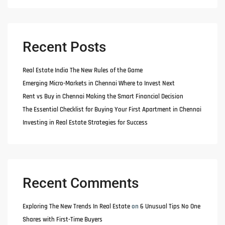
Recent Posts
Real Estate India The New Rules of the Game
Emerging Micro-Markets in Chennai Where to Invest Next
Rent vs Buy in Chennai Making the Smart Financial Decision
The Essential Checklist for Buying Your First Apartment in Chennai
Investing in Real Estate Strategies for Success
Recent Comments
Exploring The New Trends In Real Estate
on
6 Unusual Tips No One
Shares with First-Time Buyers