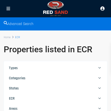
Advanced Search
Home
ECR
Properties listed in ECR
Types
Categories
States
ECR
Areas