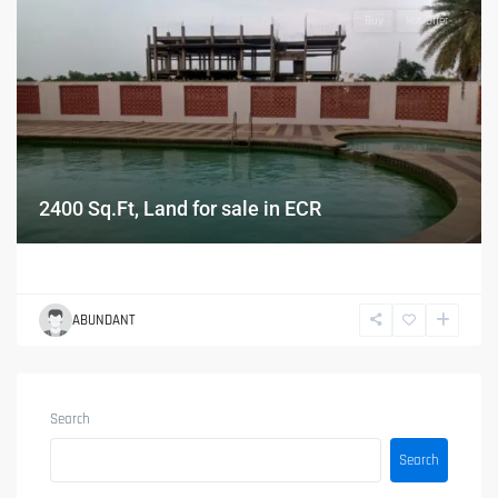
Buy
Hot Offer
2400 Sq.Ft, Land for sale in ECR
ABUNDANT
Search
Search