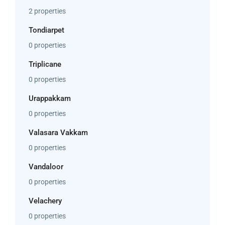
2 properties
Tondiarpet
0 properties
Triplicane
0 properties
Urappakkam
0 properties
Valasara Vakkam
0 properties
Vandaloor
0 properties
Velachery
0 properties