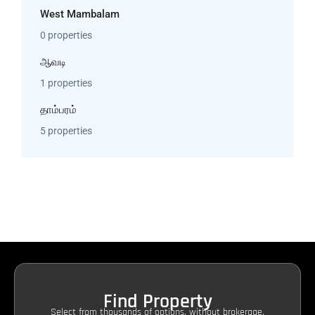
West Mambalam
0 properties
ஆவடி
1 properties
தாம்பரம்
5 properties
Find Property
Select from thousands of options, without brokerage.