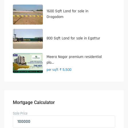
1600 Sqft Land for sale in
Oragadam
800 Sqft Land for sale in Egattur
Meera Nagar premium residential
plo...
₹ 5,500
per sqft
Mortgage Calculator
Sale Price