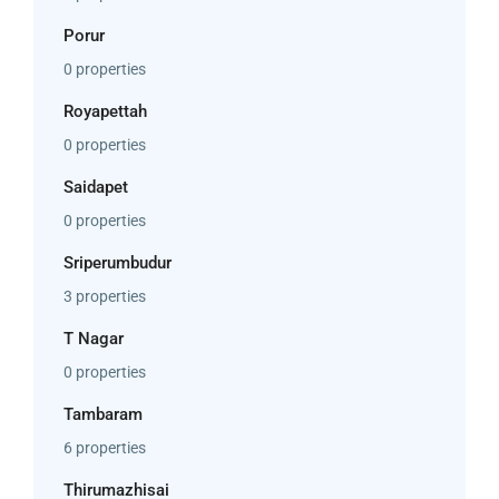
Porur
0 properties
Royapettah
0 properties
Saidapet
0 properties
Sriperumbudur
3 properties
T Nagar
0 properties
Tambaram
6 properties
Thirumazhisai