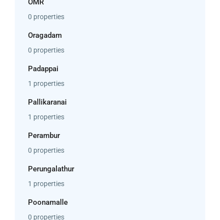
OMR
0 properties
Oragadam
0 properties
Padappai
1 properties
Pallikaranai
1 properties
Perambur
0 properties
Perungalathur
1 properties
Poonamalle
0 properties