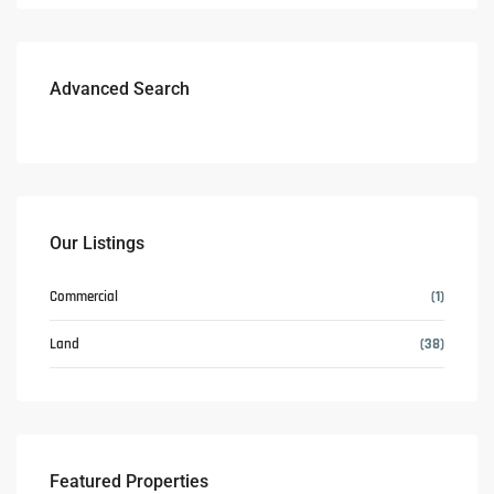
Advanced Search
Our Listings
Commercial
(1)
Land
(38)
Featured Properties