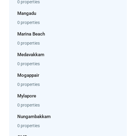
0 properties
Mangadu
0 properties
Marina Beach
0 properties
Medavakkam
0 properties
Mogappair
0 properties
Mylapore
0 properties
Nungambakkam
0 properties