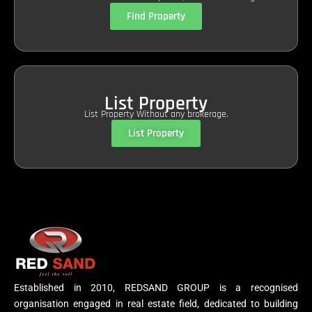
Find Property
List Property
List Property Without any brokerage.
List Property
Established in 2010, REDSAND GROUP is a recognised
organisation engaged in real estate field, dedicated to building