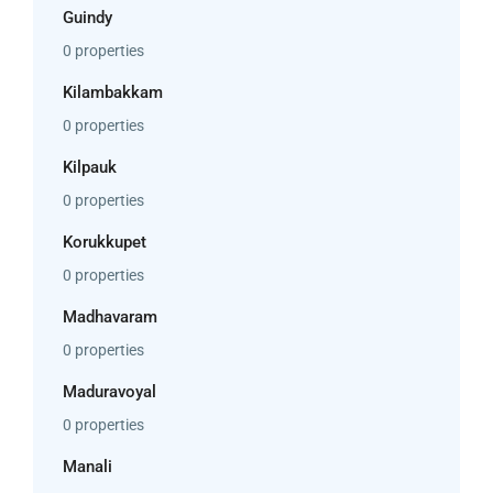
Guindy
0 properties
Kilambakkam
0 properties
Kilpauk
0 properties
Korukkupet
0 properties
Madhavaram
0 properties
Maduravoyal
0 properties
Manali