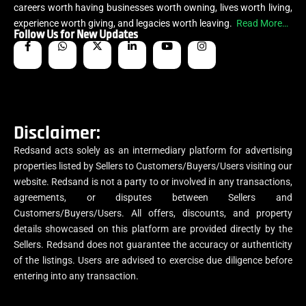
careers worth having businesses worth owning, lives worth living,
experience worth giving, and legacies worth leaving.
Read More…
Follow Us for New Updates
Disclaimer:
Redsand acts solely as an intermediary platform for advertising
properties listed by Sellers to Customers/Buyers/Users visiting our
website. Redsand is not a party to or involved in any transactions,
agreements, or disputes between Sellers and
Customers/Buyers/Users. All offers, discounts, and property
details showcased on this platform are provided directly by the
Sellers. Redsand does not guarantee the accuracy or authenticity
of the listings. Users are advised to exercise due diligence before
entering into any transaction.