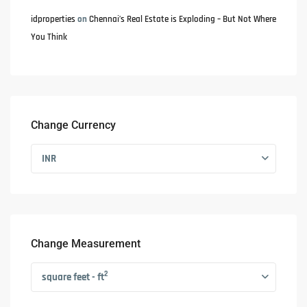
idproperties
on
Chennai’s Real Estate is Exploding – But Not Where
You Think
Change Currency
INR
Change Measurement
2
square feet - ft