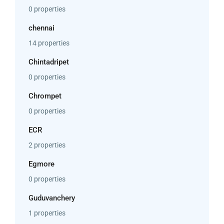
0 properties
chennai
14 properties
Chintadripet
0 properties
Chrompet
0 properties
ECR
2 properties
Egmore
0 properties
Guduvanchery
1 properties