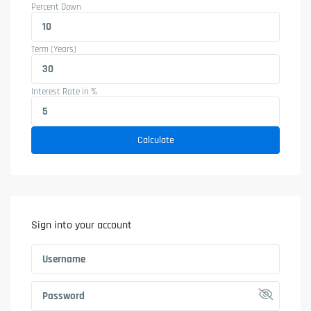
Percent Down
Term (Years)
Interest Rate in %
Calculate
Sign into your account