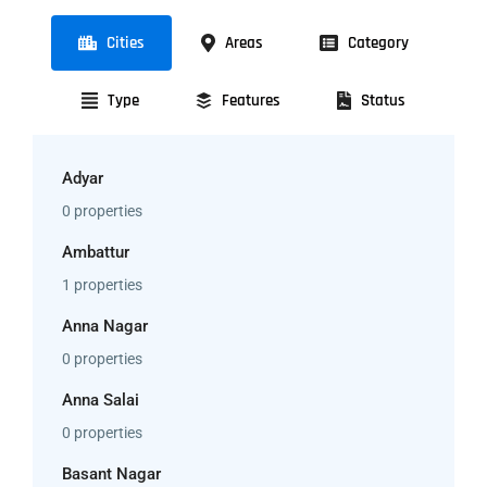
Cities
Areas
Category
Type
Features
Status
Adyar
0 properties
Ambattur
1 properties
Anna Nagar
0 properties
Anna Salai
0 properties
Basant Nagar