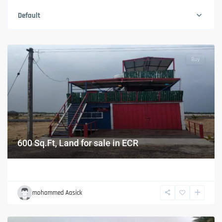
Default
Buy
600 Sq.Ft, Land for sale in ECR
mohammed Aasick