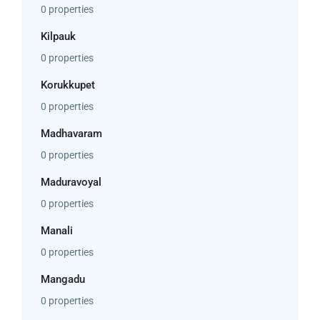
0 properties
Kilpauk
0 properties
Korukkupet
0 properties
Madhavaram
0 properties
Maduravoyal
0 properties
Manali
0 properties
Mangadu
0 properties