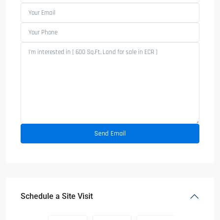
Schedule a Site Visit