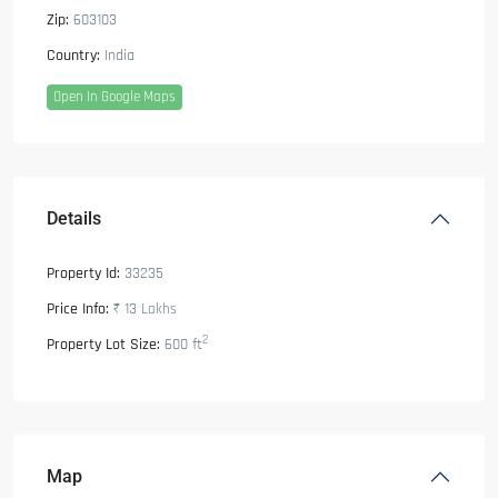
Zip:
603103
Country:
India
Open In Google Maps
Details
Property Id:
33235
Price Info:
₹ 13
Lakhs
2
Property Lot Size:
600 ft
Map