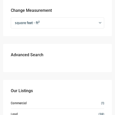
Change Measurement
2
square feet - ft
Advanced Search
Our Listings
Commercial
(1)
Land
(38)