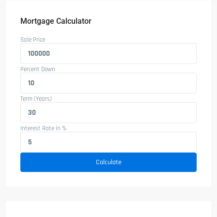
Mortgage Calculator
Sale Price
Percent Down
Term (Years)
Interest Rate in %
Calculate