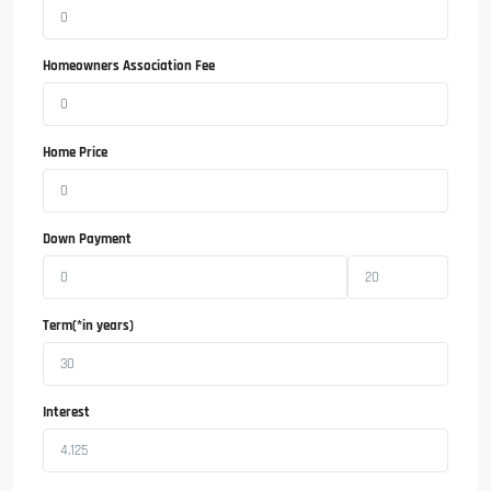
Homeowners Association Fee
Home Price
Down Payment
Term(*in years)
Interest