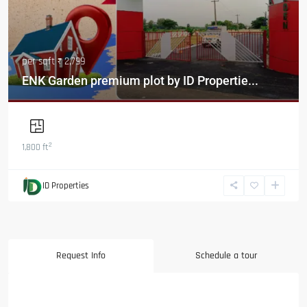
per sqft
₹ 2,799
ENK Garden premium plot by ID Propertie...
2
1,800 ft
ID Properties
Request Info
Schedule a tour