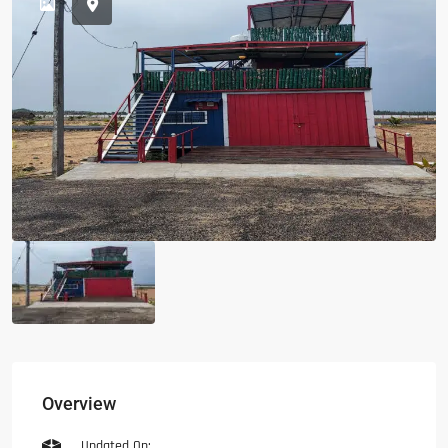
Overview
Updated On: