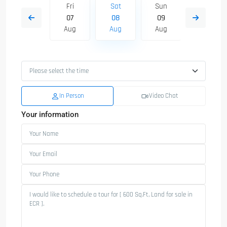
Sun
Fri
Sat
Sun
Mon
16
07
08
09
10
Aug
Aug
Aug
Aug
Aug
In Person
Video Chat
Your information