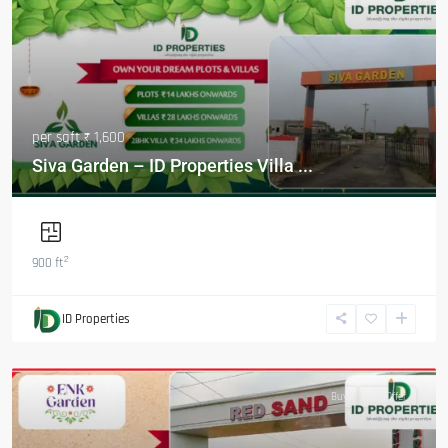
per sqft
₹ 1,600
Siva Garden – ID Properties Villa ...
2
900 ft
ID Properties
Featured
Buy
Hot Offer