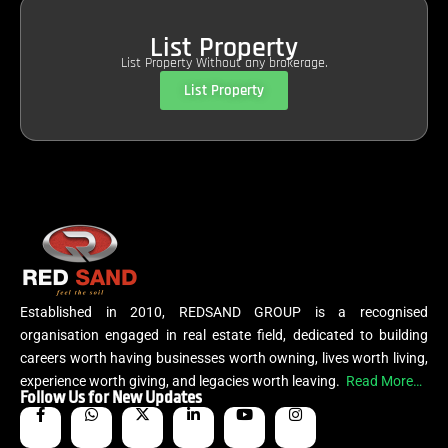
List Property
List Property Without any brokerage.
List Property
Established in 2010, REDSAND GROUP is a recognised
organisation engaged in real estate field, dedicated to building
careers worth having businesses worth owning, lives worth living,
experience worth giving, and legacies worth leaving.
Read More…
Follow Us for New Updates