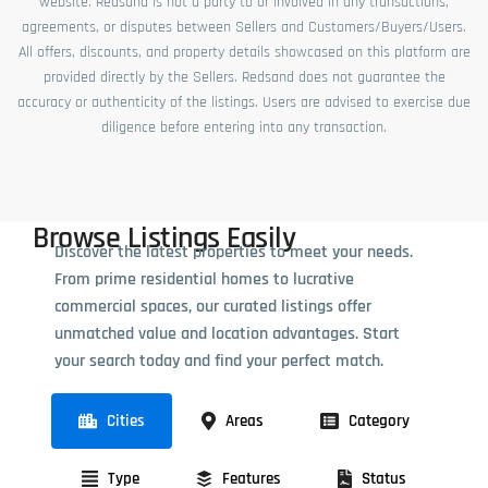
website. Redsand is not a party to or involved in any transactions,
agreements, or disputes between Sellers and Customers/Buyers/Users.
All offers, discounts, and property details showcased on this platform are
provided directly by the Sellers. Redsand does not guarantee the
accuracy or authenticity of the listings. Users are advised to exercise due
diligence before entering into any transaction.
Browse Listings Easily
Discover the latest properties to meet your needs.
From prime residential homes to lucrative
commercial spaces, our curated listings offer
unmatched value and location advantages. Start
your search today and find your perfect match.
Cities
Areas
Category
Type
Features
Status