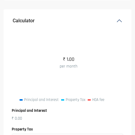
Calculator
₹
1.00
per month
Principal and Interest
Property Tax
HOA fee
Principal and Interest
₹
0.00
Property Tax