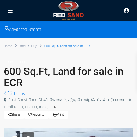
Advanced Search
Home
Land
Buy
600 Sq.Ft, Land for sale in ECR
Buy
Land
600 Sq.Ft, Land for sale in
ECR
₹ 13
Lakhs
East Coast Road SH49, கோவளம், திருப்போரூர், செங்கல்பட்டு மாவட்டம்,
Tamil Nadu, 603103, India,
ECR
Share
Favorite
Print