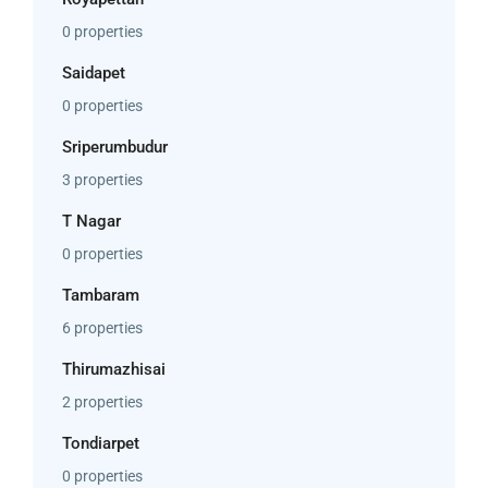
0 properties
Saidapet
0 properties
Sriperumbudur
3 properties
T Nagar
0 properties
Tambaram
6 properties
Thirumazhisai
2 properties
Tondiarpet
0 properties