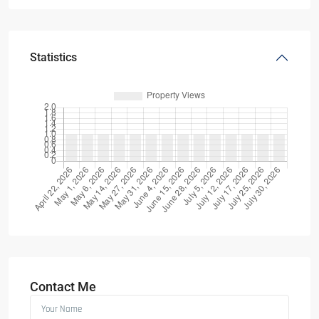
Statistics
Contact Me