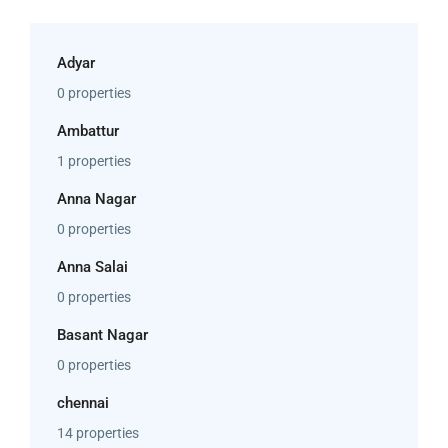
Adyar
0 properties
Ambattur
1 properties
Anna Nagar
0 properties
Anna Salai
0 properties
Basant Nagar
0 properties
chennai
14 properties