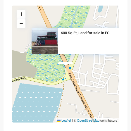
600 Sq.Ft, Land for sale in EC
Leaflet
|
©
OpenStreetMap
contributors