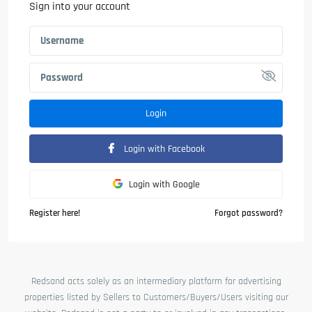
Sign into your account
Login
Login with Facebook
Login with Google
Register here!
Forgot password?
Redsand acts solely as an intermediary platform for advertising
properties listed by Sellers to Customers/Buyers/Users visiting our