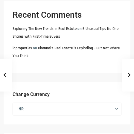
Recent Comments
Exploring The New Trends In Real Estate
on
6 Unusual Tips No One
Shares with First-Time Buyers
idproperties
on
Chennai’s Real Estate is Exploding – But Not Where
You Think
Change Currency
INR