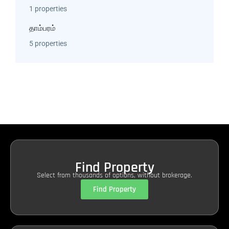
1 properties
தாம்பரம்
5 properties
Find Property
Select from thousands of options, without brokerage.
Find Property