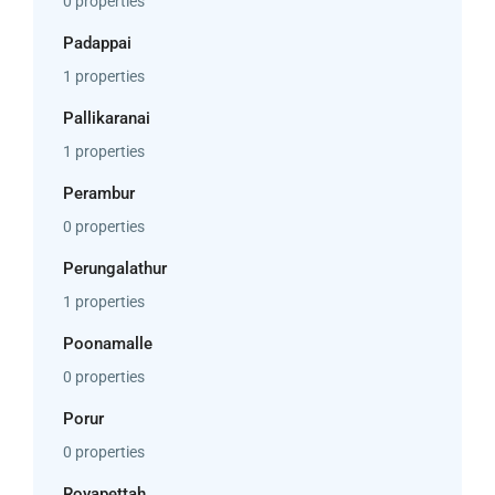
0 properties
Padappai
1 properties
Pallikaranai
1 properties
Perambur
0 properties
Perungalathur
1 properties
Poonamalle
0 properties
Porur
0 properties
Royapettah