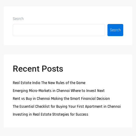
Search
Search
Recent Posts
Real Estate India The New Rules of the Game
Emerging Micro-Markets in Chennai Where to Invest Next
Rent vs Buy in Chennai Making the Smart Financial Decision
The Essential Checklist for Buying Your First Apartment in Chennai
Investing in Real Estate Strategies for Success