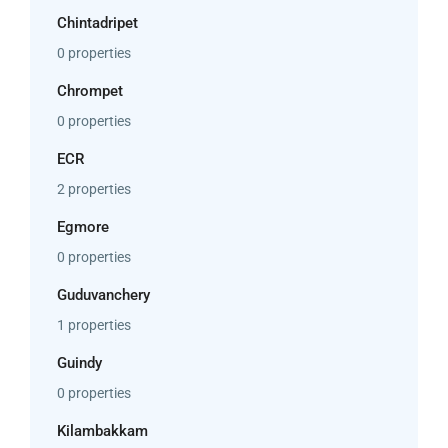
Chintadripet
0 properties
Chrompet
0 properties
ECR
2 properties
Egmore
0 properties
Guduvanchery
1 properties
Guindy
0 properties
Kilambakkam