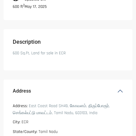
2
May 17, 2025
600 ft
Description
600 Sq.Ft, Land for sale in ECR
Address
Address:
East Coast Road SH49, கோவளம், திருப்போரூர்,
செங்கல்பட்டு மாவட்டம், Tamil Nadu, 603103, India
City:
ECR
State/County:
Tamil Nadu