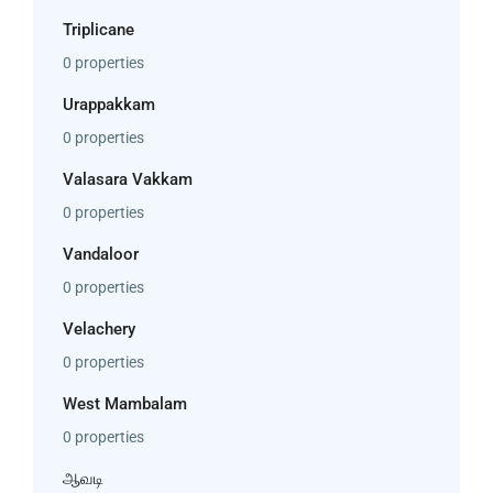
Triplicane
0 properties
Urappakkam
0 properties
Valasara Vakkam
0 properties
Vandaloor
0 properties
Velachery
0 properties
West Mambalam
0 properties
ஆவடி