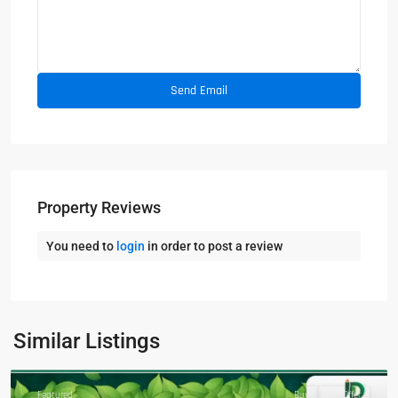
Property Reviews
You need to
login
in order to post a review
Similar Listings
Featured
Buy
Hot Offer