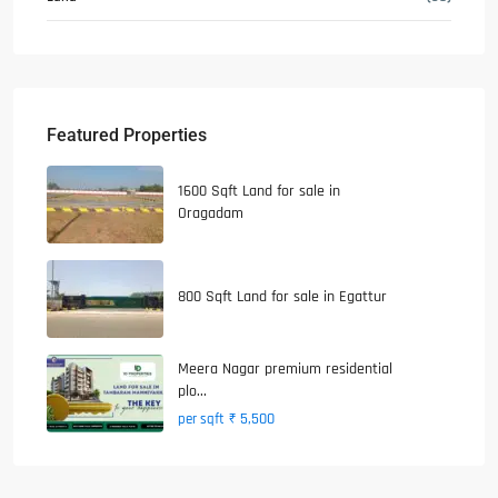
Featured Properties
1600 Sqft Land for sale in
Oragadam
800 Sqft Land for sale in Egattur
Meera Nagar premium residential
plo...
₹ 5,500
per sqft