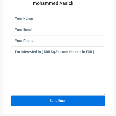
mohammed Aasick