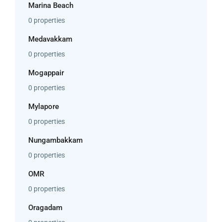
Marina Beach
0 properties
Medavakkam
0 properties
Mogappair
0 properties
Mylapore
0 properties
Nungambakkam
0 properties
OMR
0 properties
Oragadam