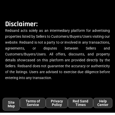
Disclaimer:
Redsand acts solely as an intermediary platform for advertising
properties listed by Sellers to Customers/Buyers/Users visiting our
website. Redsand is not a party to or involved in any transactions,
agreements, or disputes between Sellers and
Customers/Buyers/Users. All offers, discounts, and property
details showcased on this platform are provided directly by the
Sellers. Redsand does not guarantee the accuracy or authenticity
of the listings. Users are advised to exercise due diligence before
entering into any transaction.
Terms of
Privacy
Red Sand
Help
Site
Service
Policy
Times
Center
Map