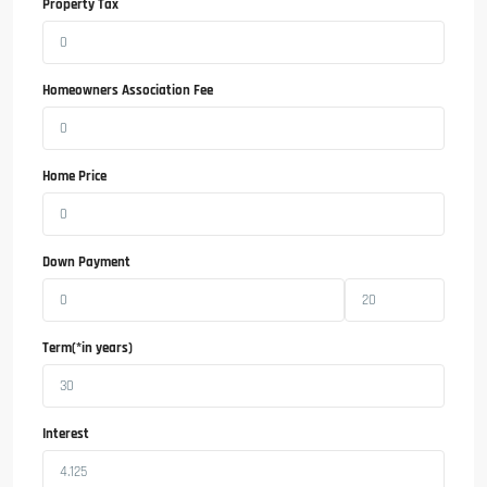
Property Tax
Homeowners Association Fee
Home Price
Down Payment
Term(*in years)
Interest