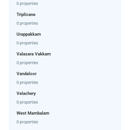
0 properties
Triplicane
0 properties
Urappakkam
0 properties
Valasara Vakkam
0 properties
Vandaloor
0 properties
Velachery
0 properties
West Mambalam
0 properties