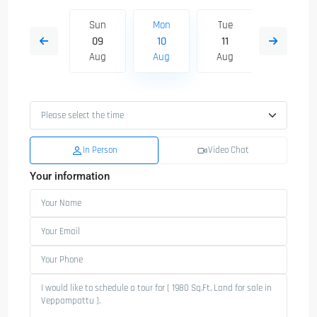
Tue
Sun
Mon
Tue
Wed
18
09
10
11
12
Aug
Aug
Aug
Aug
Aug
In Person
Video Chat
Your information