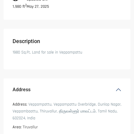
2
May 27, 2025
1,980 ft
Description
1980 Sq.Ft, Land for sale in Veppampattu
Address
Address:
Veppampattu, Veppampattu Overbridge, Dunlop Nagar,
Veppambaattu, Thiruvallur, திருவள்ளூர் மாவட்டம், Tamil Nadu,
602024, India
Area:
Tiruvallur