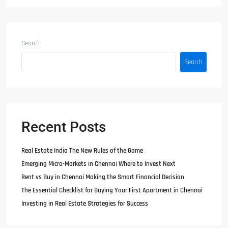
Search
Search
Recent Posts
Real Estate India The New Rules of the Game
Emerging Micro-Markets in Chennai Where to Invest Next
Rent vs Buy in Chennai Making the Smart Financial Decision
The Essential Checklist for Buying Your First Apartment in Chennai
Investing in Real Estate Strategies for Success