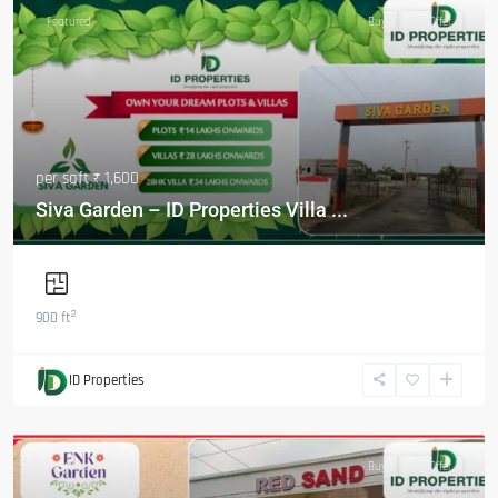
Featured
Buy
Hot Offer
per sqft
₹ 1,600
Siva Garden – ID Properties Villa ...
2
900 ft
ID Properties
Featured
Buy
Hot Offer