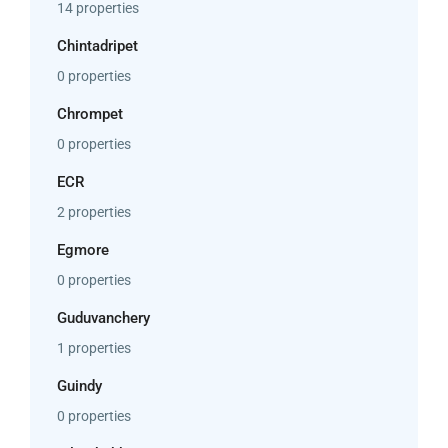
14 properties
Chintadripet
0 properties
Chrompet
0 properties
ECR
2 properties
Egmore
0 properties
Guduvanchery
1 properties
Guindy
0 properties