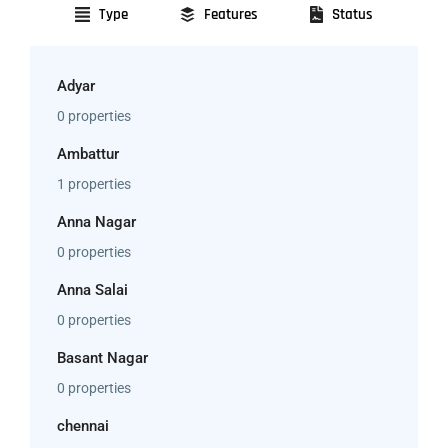
Type
Features
Status
Adyar
0 properties
Ambattur
1 properties
Anna Nagar
0 properties
Anna Salai
0 properties
Basant Nagar
0 properties
chennai