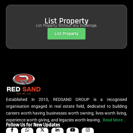
List Property
List Property Without any brokerage.
List Property
Established in 2010, REDSAND GROUP is a recognised
organisation engaged in real estate field, dedicated to building
careers worth having businesses worth owning, lives worth living,
experience worth giving, and legacies worth leaving.
Read More…
Follow Us for New Updates