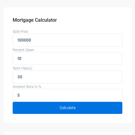
Mortgage Calculator
Sale Price
Percent Down
Term (Years)
Interest Rate in %
Calculate