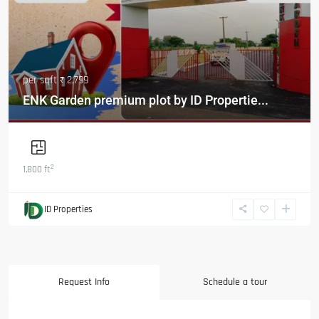
per sqft
₹ 2,799
ENK Garden premium plot by ID Propertie...
2
1,800 ft
ID Properties
Request Info
Schedule a tour