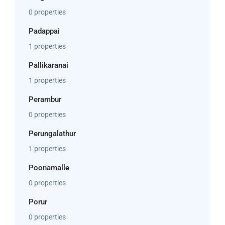
0 properties
Padappai
1 properties
Pallikaranai
1 properties
Perambur
0 properties
Perungalathur
1 properties
Poonamalle
0 properties
Porur
0 properties