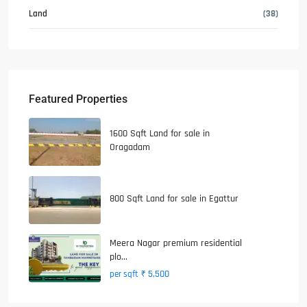
Land
(38)
Featured Properties
1600 Sqft Land for sale in
Oragadam
800 Sqft Land for sale in Egattur
Meera Nagar premium residential
plo...
₹ 5,500
per sqft