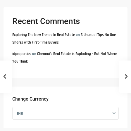
Recent Comments
Exploring The New Trends In Real Estate
on
6 Unusual Tips No One
Shares with First-Time Buyers
idproperties
on
Chennai’s Real Estate is Exploding – But Not Where
You Think
Change Currency
INR