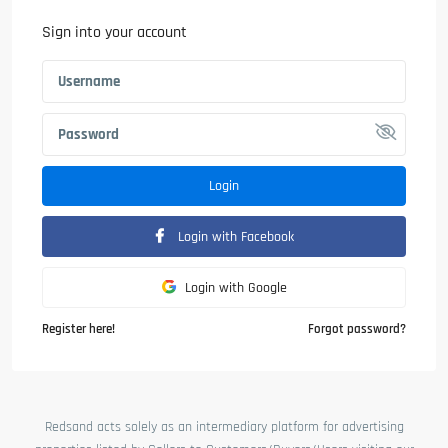
Sign into your account
Login
Login with Facebook
Login with Google
Register here!
Forgot password?
Redsand acts solely as an intermediary platform for advertising