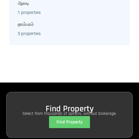
ஆவடி
1 properties
தாம்பரம்
5 properties
Find Property
Select from thousands of options, without brokerage.
Find Property