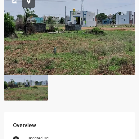
Overview
Updated On: