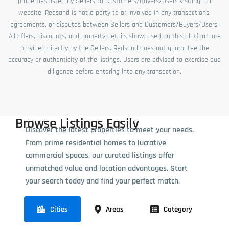
properties listed by Sellers to Customers/Buyers/Users visiting our
website. Redsand is not a party to or involved in any transactions,
agreements, or disputes between Sellers and Customers/Buyers/Users.
All offers, discounts, and property details showcased on this platform are
provided directly by the Sellers. Redsand does not guarantee the
accuracy or authenticity of the listings. Users are advised to exercise due
diligence before entering into any transaction.
Browse Listings Easily
Discover the latest properties to meet your needs.
From prime residential homes to lucrative
commercial spaces, our curated listings offer
unmatched value and location advantages. Start
your search today and find your perfect match.
Cities
Areas
Category