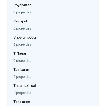
Royapettah
0 properties
Saidapet
0 properties
Sriperumbudur
3 properties
T Nagar
0 properties
Tambaram
6 properties
Thirumazhisai
2 properties
Tondiarpet