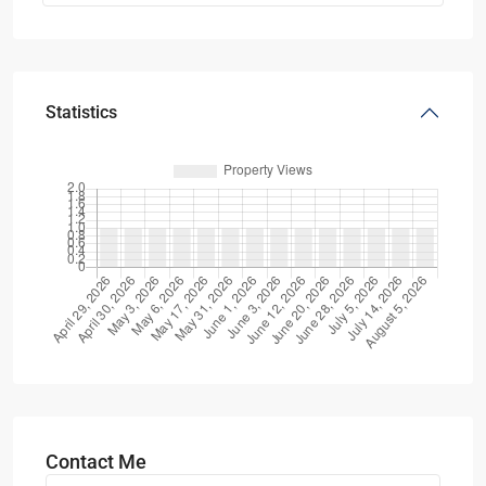
Statistics
Contact Me