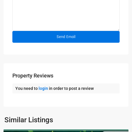
Property Reviews
You need to
login
in order to post a review
Similar Listings