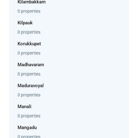
Kilambakkam
0 properties
Kilpauk
0 properties
Korukkupet
0 properties
Madhavaram
0 properties
Maduravoyal
0 properties
Manali
0 properties
Mangadu
0 properties