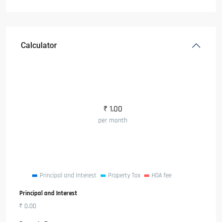
Calculator
₹
1.00
per month
Principal and Interest
Property Tax
HOA fee
Principal and Interest
₹
0.00