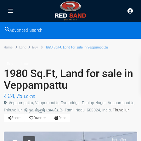
Advanced Search
Home
Land
Buy
1980 Sq.Ft, Land for sale in Veppampattu
Buy
Land
1980 Sq.Ft, Land for sale in
Veppampattu
₹ 24,.75
Lakhs
Veppampattu, Veppampattu Overbridge, Dunlop Nagar, Veppambaattu,
Thiruvallur, திருவள்ளூர் மாவட்டம், Tamil Nadu, 602024, India,
Tiruvallur
Share
Favorite
Print
hot offer