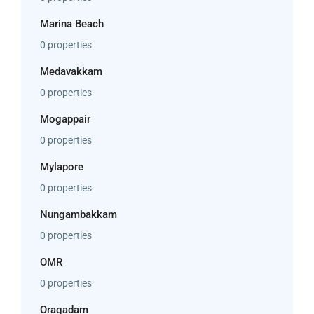
Marina Beach
0 properties
Medavakkam
0 properties
Mogappair
0 properties
Mylapore
0 properties
Nungambakkam
0 properties
OMR
0 properties
Oragadam