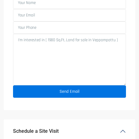
Schedule a Site Visit