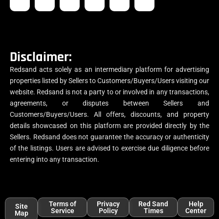
Disclaimer:
Redsand acts solely as an intermediary platform for advertising
properties listed by Sellers to Customers/Buyers/Users visiting our
website. Redsand is not a party to or involved in any transactions,
agreements, or disputes between Sellers and
Customers/Buyers/Users. All offers, discounts, and property
details showcased on this platform are provided directly by the
Sellers. Redsand does not guarantee the accuracy or authenticity
of the listings. Users are advised to exercise due diligence before
entering into any transaction.
Terms of
Privacy
Red Sand
Help
Site
Service
Policy
Times
Center
Map