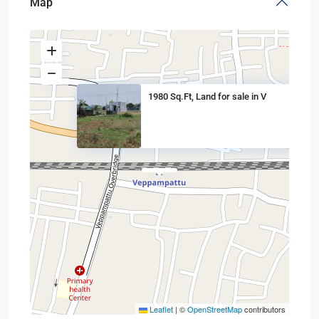
Map
1980 Sq.Ft, Land for sale in V
Leaflet
|
©
OpenStreetMap
contributors