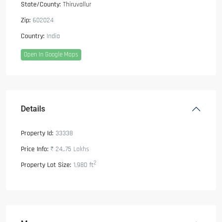
State/County:
Thiruvallur
Zip:
602024
Country:
India
Open In Google Maps
Details
Property Id:
33338
Price Info:
₹ 24,.75
Lakhs
2
Property Lot Size:
1,980 ft