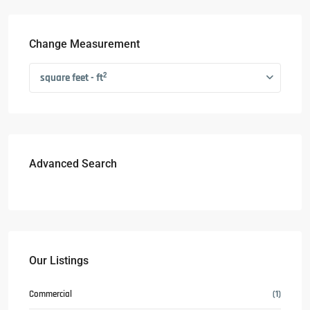
Change Measurement
2
square feet - ft
Advanced Search
Our Listings
Commercial
(1)