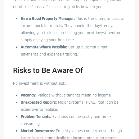
effort, the “passive” aspect truly kicks in when you:
Hire a Good Property Manager:
This is the ultimate passive
income hack for rentals. They handle the day-to-day,
allowing you to focus on finding your next investment or
simply enjoying your free time.
Automate Where Possible:
Set up automatic rent
payments and expense tracking.
Risks to Be Aware Of
No investment is without risk.
Vacancy:
Periods without tenants mean no income.
Unexpected Repairs:
Major systems (HVAC, roof) can be
expensive to replace.
Problem Tenants:
Evictions can be costly and time-
consuming.
Market Downturns:
Property values can decrease, though
typically less dramatically for income-producing assets.