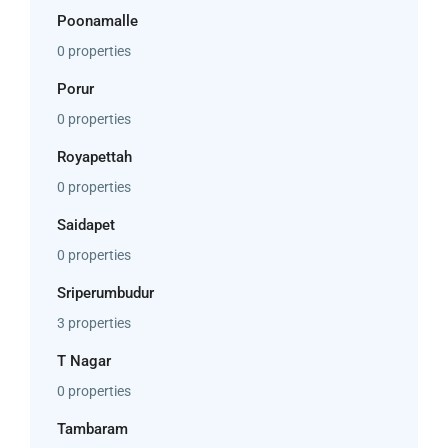
Poonamalle
0 properties
Porur
0 properties
Royapettah
0 properties
Saidapet
0 properties
Sriperumbudur
3 properties
T Nagar
0 properties
Tambaram