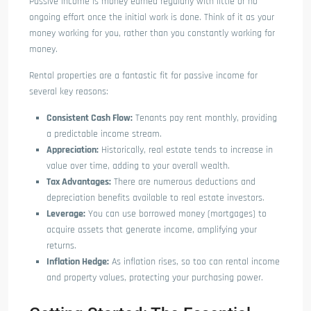
Passive income is money earned regularly with little or no
ongoing effort once the initial work is done. Think of it as your
money working for you, rather than you constantly working for
money.
Rental properties are a fantastic fit for passive income for
several key reasons:
Consistent Cash Flow:
Tenants pay rent monthly, providing
a predictable income stream.
Appreciation:
Historically, real estate tends to increase in
value over time, adding to your overall wealth.
Tax Advantages:
There are numerous deductions and
depreciation benefits available to real estate investors.
Leverage:
You can use borrowed money (mortgages) to
acquire assets that generate income, amplifying your
returns.
Inflation Hedge:
As inflation rises, so too can rental income
and property values, protecting your purchasing power.