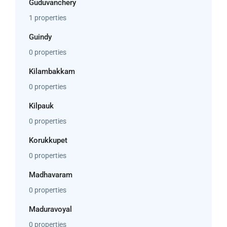
Guduvanchery
1 properties
Guindy
0 properties
Kilambakkam
0 properties
Kilpauk
0 properties
Korukkupet
0 properties
Madhavaram
0 properties
Maduravoyal
0 properties