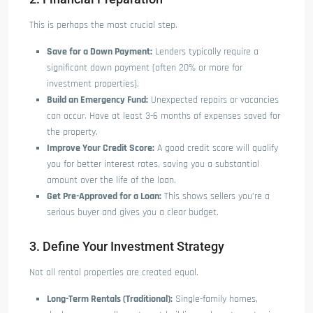
This is perhaps the most crucial step.
Save for a Down Payment:
Lenders typically require a
significant down payment (often 20% or more for
investment properties).
Build an Emergency Fund:
Unexpected repairs or vacancies
can occur. Have at least 3-6 months of expenses saved for
the property.
Improve Your Credit Score:
A good credit score will qualify
you for better interest rates, saving you a substantial
amount over the life of the loan.
Get Pre-Approved for a Loan:
This shows sellers you’re a
serious buyer and gives you a clear budget.
3. Define Your Investment Strategy
Not all rental properties are created equal.
Long-Term Rentals (Traditional):
Single-family homes,