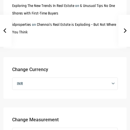
Exploring The New Trends In Real Estate
on
6 Unusual Tips No One
Shares with First-Time Buyers
idproperties
on
Chennai’s Real Estate is Exploding – But Not Where
You Think
Change Currency
INR
Change Measurement