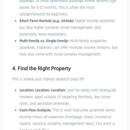
duplexes, or small apartment buildings where tenants sign
leases for 6-12 months. This is often the most
straightforward for beginners.
Short-Term Rentals (e.g., Airbnb):
Higher income potential
but also higher turnover, more management, and
potentially more regulations.
Multi-Family vs. Single-Family:
Multi-family properties
(duplexes, triplexes) can offer multiple income streams, but
may also come with more complex management.
4. Find the Right Property
This is where your market research pays off.
Location, Location, Location:
Look for areas with strong job
markets, good schools (if targeting families), low crime
rates, and desirable amenities.
Cash Flow Analysis:
This is vital! Calculate potential rental
income minus all expenses (mortgage, taxes, insurance,
repairs, vacancy, property management fees). You want a