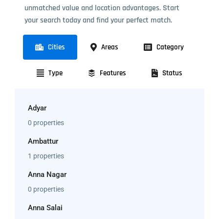
unmatched value and location advantages. Start
your search today and find your perfect match.
Cities
Areas
Category
Type
Features
Status
Adyar
0 properties
Ambattur
1 properties
Anna Nagar
0 properties
Anna Salai