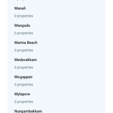
Manali
0 properties
Mangadu
0 properties
Marina Beach
0 properties
Medavakkam
0 properties
Mogappair
0 properties
Mylapore
0 properties
Nungambakkam