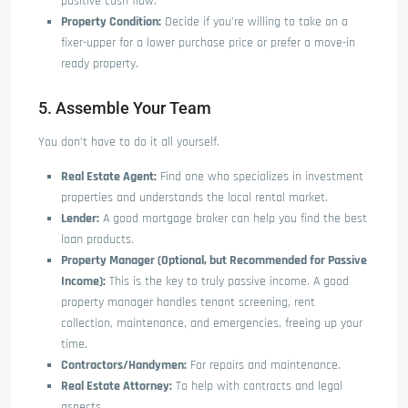
positive cash flow.
Property Condition:
Decide if you’re willing to take on a
fixer-upper for a lower purchase price or prefer a move-in
ready property.
5. Assemble Your Team
You don’t have to do it all yourself.
Real Estate Agent:
Find one who specializes in investment
properties and understands the local rental market.
Lender:
A good mortgage broker can help you find the best
loan products.
Property Manager (Optional, but Recommended for Passive
Income):
This is the key to truly passive income. A good
property manager handles tenant screening, rent
collection, maintenance, and emergencies, freeing up your
time.
Contractors/Handymen:
For repairs and maintenance.
Real Estate Attorney:
To help with contracts and legal
aspects.