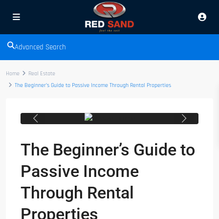
Advanced Search
Home
Real Estate
The Beginner’s Guide to Passive Income Through Rental Properties
Previous
Next
The Beginner’s Guide to
Passive Income
Through Rental
Properties