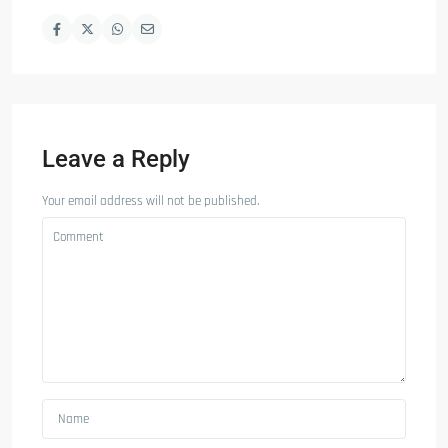
Leave a Reply
Your email address will not be published.