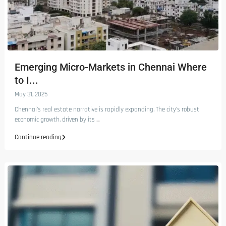
Emerging Micro-Markets in Chennai Where
to I...
May 31, 2025
Chennai’s real estate narrative is rapidly expanding. The city’s robust
economic growth, driven by its
...
Continue reading