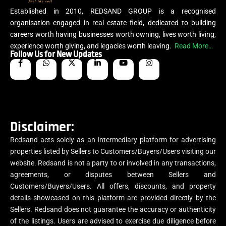
Established in 2010, REDSAND GROUP is a recognised
organisation engaged in real estate field, dedicated to building
careers worth having businesses worth owning, lives worth living,
experience worth giving, and legacies worth leaving.
Read More…
Follow Us for New Updates
Disclaimer:
Redsand acts solely as an intermediary platform for advertising
properties listed by Sellers to Customers/Buyers/Users visiting our
website. Redsand is not a party to or involved in any transactions,
agreements, or disputes between Sellers and
Customers/Buyers/Users. All offers, discounts, and property
details showcased on this platform are provided directly by the
Sellers. Redsand does not guarantee the accuracy or authenticity
of the listings. Users are advised to exercise due diligence before