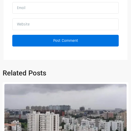
Related Posts