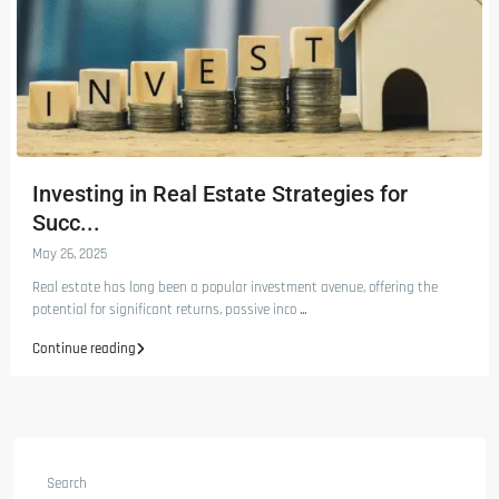
Investing in Real Estate Strategies for
Succ...
May 26, 2025
Real estate has long been a popular investment avenue, offering the
potential for significant returns, passive inco
...
Continue reading
Search