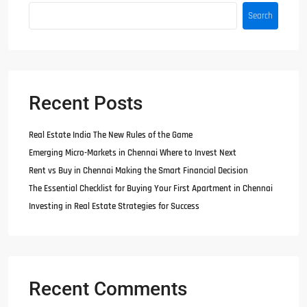
Search
Recent Posts
Real Estate India The New Rules of the Game
Emerging Micro-Markets in Chennai Where to Invest Next
Rent vs Buy in Chennai Making the Smart Financial Decision
The Essential Checklist for Buying Your First Apartment in Chennai
Investing in Real Estate Strategies for Success
Recent Comments