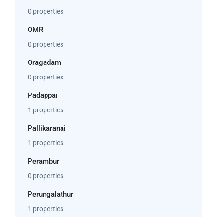
0 properties
OMR
0 properties
Oragadam
0 properties
Padappai
1 properties
Pallikaranai
1 properties
Perambur
0 properties
Perungalathur
1 properties