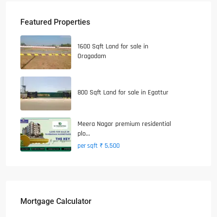
Featured Properties
1600 Sqft Land for sale in
Oragadam
800 Sqft Land for sale in Egattur
Meera Nagar premium residential
plo...
₹ 5,500
per sqft
Mortgage Calculator