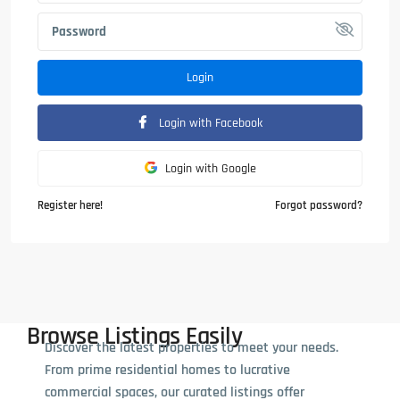
Login
Login with Facebook
Login with Google
Register here!
Forgot password?
Browse Listings Easily
Discover the latest properties to meet your needs.
From prime residential homes to lucrative
commercial spaces, our curated listings offer