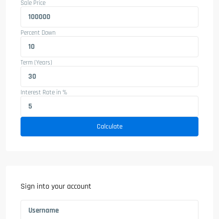
Sale Price
Percent Down
Term (Years)
Interest Rate in %
Calculate
Sign into your account