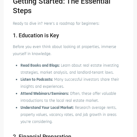
Getting Started: The Essential
Steps
Ready to dive in? Here’s a roadmap for beginners:
1. Education is Key
Before you even think about looking at properties, immerse
yourself in knowledge.
Read Books and Blogs:
Learn about real estate investing
strategies, market analysis, and landlord-tenant laws.
Listen to Podcasts:
Many successful investors share their
insights and experiences.
Attend Webinars/Seminars:
Often, these offer valuable
introductions to the local real estate market.
Understand Your Local Market:
Research average rents,
property values, vacancy rates, and job growth in areas
you’re considering.
2. Financial Preparation