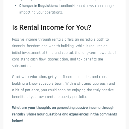
Changes in Regulations:
Landlord-tenant laws can change,
impacting your operations.
Is Rental Income for You?
Passive income through rentals offers an incredible path to
financial freedom and wealth building. While it requires an
initial investment of time and capital, the long-term rewards of
consistent cash flow, appreciation, and tax benefits are
substantial.
Start with education, get your finances in order, and consider
building a knowledgeable team. With a strategic approach and
a bit of patience, you could soon be enjoying the truly passive
benefits of your own rental property portfolio.
What are your thoughts on generating passive income through
rentals? Share your questions and experiences in the comments
below!