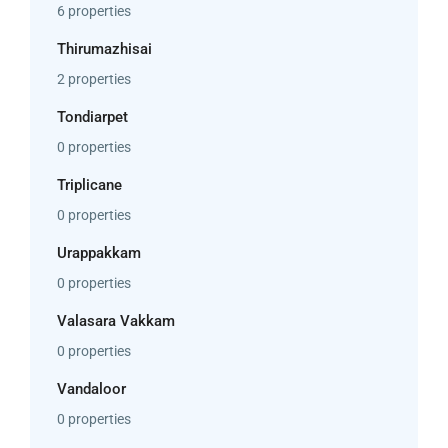
6 properties
Thirumazhisai
2 properties
Tondiarpet
0 properties
Triplicane
0 properties
Urappakkam
0 properties
Valasara Vakkam
0 properties
Vandaloor
0 properties