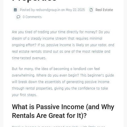
Posted by redsandgroup.in on May 22, 2025
Real Estate
0 Comments
Are you tired of trading your time directly for money? Do you
dream of a steady income stream that requires minimal
ongoing effort? If so, passive income is likely on your radar, and
real estate rentals stand out as one of the most reliable and
time-tested avenues.
But for many, the idea of becoming a landlord can feel
overwhelming. Where do you even begin? This beginner’s guide
will break down the essentials of generating passive income
through rental properties, giving you the confidence to take
your first steps.
What is Passive Income (and Why
Rentals Are Great for It)?