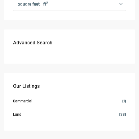
2
square feet - ft
Advanced Search
Our Listings
Commercial
(1)
Land
(38)