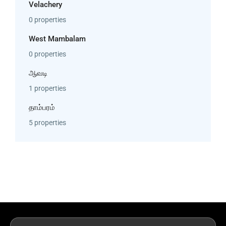
Velachery
0 properties
West Mambalam
0 properties
ஆவடி
1 properties
தாம்பரம்
5 properties