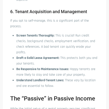
6. Tenant Acquisition and Management
If you opt to self-manage, this is a significant part of the
process.
Screen Tenants Thoroughly:
This is crucial! Run credit
checks, background checks, employment verification, and
check references. A bad tenant can quickly erode your
profits.
Draft a Solid Lease Agreement:
This protects both you and
your tenants.
Be Responsive to Maintenance Issues:
Happy tenants are
more likely to stay and take care of your property.
Understand Landlord-Tenant Laws:
These vary by location
and are essential to follow.
The “Passive” in Passive Income
While the initial setup of a rental property requires significant