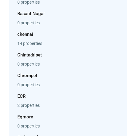
0 properties
Basant Nagar
0 properties
chennai
14 properties
Chintadripet
0 properties
Chrompet
0 properties
ECR
2 properties
Egmore
0 properties