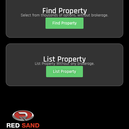
Find Property
Select from thousands of options, without brokerage.
Find Property
List Property
List Property Without any brokerage.
List Property