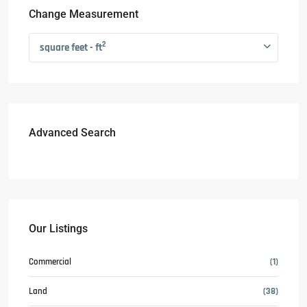
Change Measurement
2
square feet - ft
Advanced Search
Our Listings
Commercial
(1)
Land
(38)