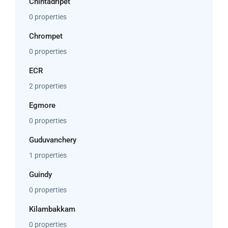
Chintadripet
0 properties
Chrompet
0 properties
ECR
2 properties
Egmore
0 properties
Guduvanchery
1 properties
Guindy
0 properties
Kilambakkam
0 properties