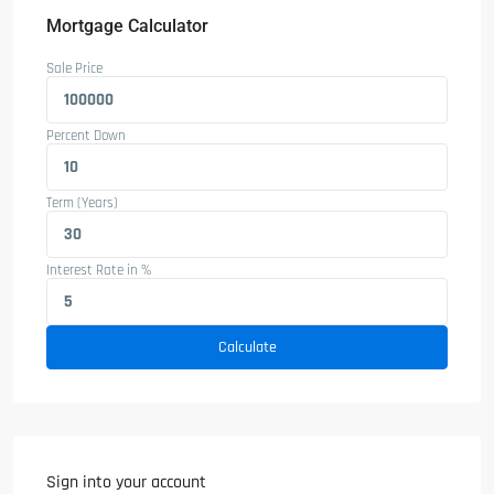
Mortgage Calculator
Sale Price
Percent Down
Term (Years)
Interest Rate in %
Calculate
Sign into your account