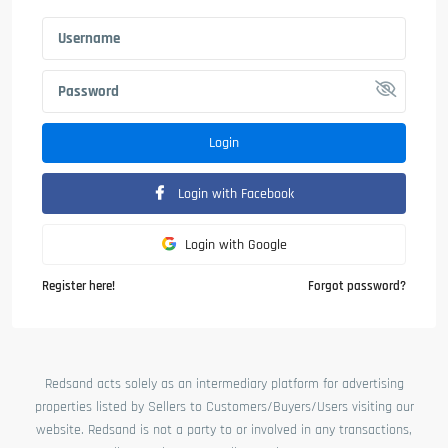
Login
Login with Facebook
Login with Google
Register here!
Forgot password?
Redsand acts solely as an intermediary platform for advertising
properties listed by Sellers to Customers/Buyers/Users visiting our
website. Redsand is not a party to or involved in any transactions,