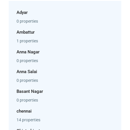
Adyar
0 properties
Ambattur
1 properties
Anna Nagar
0 properties
Anna Salai
0 properties
Basant Nagar
0 properties
chennai
14 properties