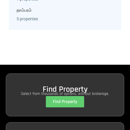
தாம்பரம்
5 properties
Find Property
Select from thousands of options, without brokerage.
Find Property