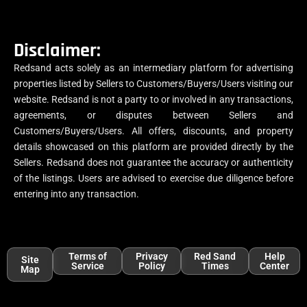
Disclaimer:
Redsand acts solely as an intermediary platform for advertising
properties listed by Sellers to Customers/Buyers/Users visiting our
website. Redsand is not a party to or involved in any transactions,
agreements, or disputes between Sellers and
Customers/Buyers/Users. All offers, discounts, and property
details showcased on this platform are provided directly by the
Sellers. Redsand does not guarantee the accuracy or authenticity
of the listings. Users are advised to exercise due diligence before
entering into any transaction.
Terms of
Privacy
Red Sand
Help
Site
Service
Policy
Times
Center
Map