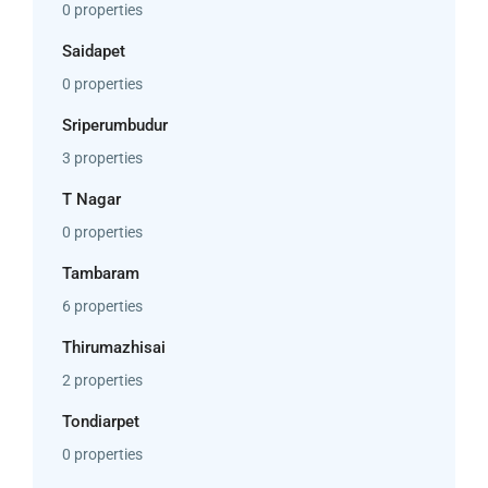
0 properties
Saidapet
0 properties
Sriperumbudur
3 properties
T Nagar
0 properties
Tambaram
6 properties
Thirumazhisai
2 properties
Tondiarpet
0 properties