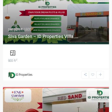
per sqft
₹ 1,600
Siva Garden – ID Properties Villa ...
2
900 ft
ID Properties
Featured
Buy
Hot Offer