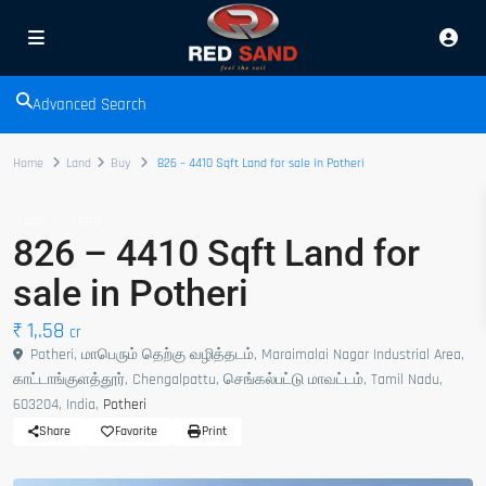
Advanced Search
Home
Land
Buy
826 – 4410 Sqft Land for sale in Potheri
Buy
Land
826 – 4410 Sqft Land for
sale in Potheri
₹ 1,.58
cr
Potheri, மாபெரும் தெற்கு வழித்தடம், Maraimalai Nagar Industrial Area,
காட்டாங்குளத்தூர், Chengalpattu, செங்கல்பட்டு மாவட்டம், Tamil Nadu,
603204, India,
Potheri
Share
Favorite
Print