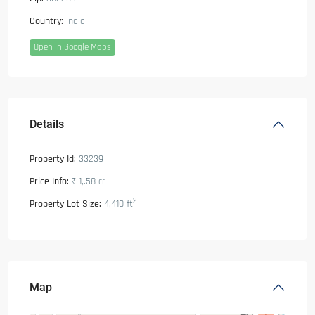
Country:
India
Open In Google Maps
Details
Property Id:
33239
Price Info:
₹ 1,.58
cr
2
Property Lot Size:
4,410 ft
Map