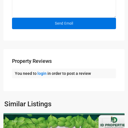
Property Reviews
You need to
login
in order to post a review
Similar Listings
Featured
Buy
Hot Offer