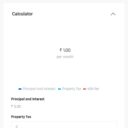
Calculator
₹
1.00
per month
Principal and Interest
Property Tax
HOA fee
Principal and Interest
₹
0.00
Property Tax