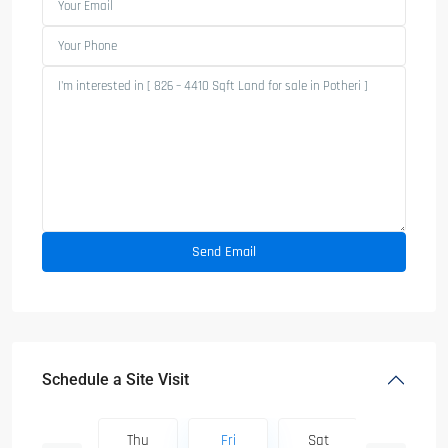
Schedule a Site Visit
Sat
Thu
Fri
Sat
Sun