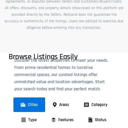
agreements, or disputes between Sellers and Customers/Buyers/Users.
All offers, discounts, and property details showcased on this platform are
provided directly by the Sellers. Redsand does not guarantee the
accuracy or authenticity of the listings. Users are advised to exercise due
diligence before entering into any transaction.
Browse Listings Easily
Discover the latest properties to meet your needs.
From prime residential homes to lucrative
commercial spaces, our curated listings offer
unmatched value and location advantages. Start
your search today and find your perfect match.
Cities
Areas
Category
Type
Features
Status