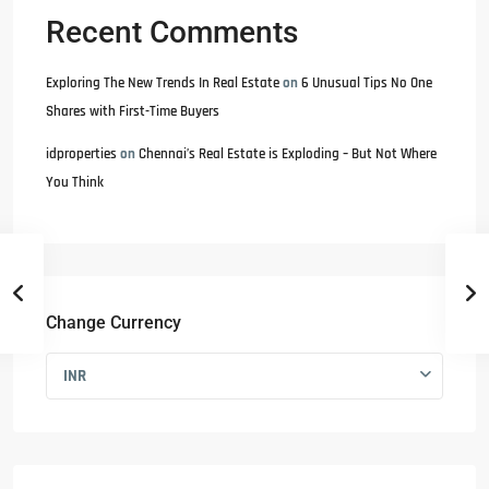
Recent Comments
Exploring The New Trends In Real Estate
on
6 Unusual Tips No One
Shares with First-Time Buyers
idproperties
on
Chennai’s Real Estate is Exploding – But Not Where
You Think
Change Currency
INR