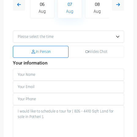
15
06
07
08
09
Aug
Aug
Aug
Aug
Aug
In Person
Video Chat
Your information