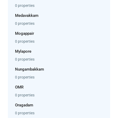
0 properties
Medavakkam
0 properties
Mogappair
0 properties
Mylapore
0 properties
Nungambakkam
0 properties
OMR
0 properties
Oragadam
0 properties