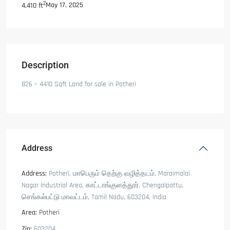
2
May 17, 2025
4,410 ft
Description
826 – 4410 Sqft Land for sale in Potheri
Address
Address:
Potheri, மாபெரும் தெற்கு வழித்தடம், Maraimalai
Nagar Industrial Area, காட்டாங்குளத்தூர், Chengalpattu,
செங்கல்பட்டு மாவட்டம், Tamil Nadu, 603204, India
Area:
Potheri
Zip:
603204