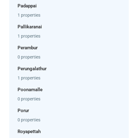
Padappai
1 properties
Pallikaranai
1 properties
Perambur
0 properties
Perungalathur
1 properties
Poonamalle
0 properties
Porur
0 properties
Royapettah