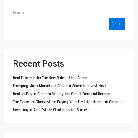
Search
Search
Recent Posts
Real Estate India The New Rules of the Game
Emerging Micro-Markets in Chennai Where to Invest Next
Rent vs Buy in Chennai Making the Smart Financial Decision
The Essential Checklist for Buying Your First Apartment in Chennai
Investing in Real Estate Strategies for Success