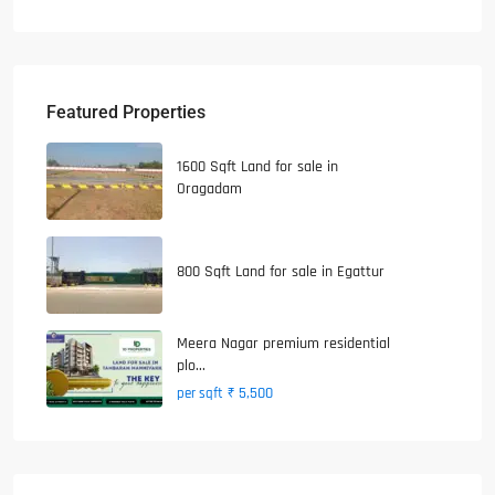
Featured Properties
1600 Sqft Land for sale in
Oragadam
800 Sqft Land for sale in Egattur
Meera Nagar premium residential
plo...
₹ 5,500
per sqft