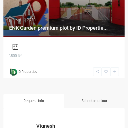
per sqft
₹ 2,799
ENK Garden premium plot by ID Propertie...
2
1,800 ft
ID Properties
Request Info
Schedule a tour
Vignesh