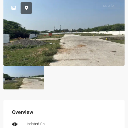
hot offer
Overview
Updated On: