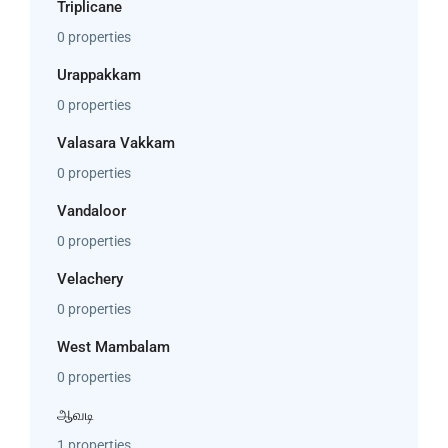
Triplicane
0 properties
Urappakkam
0 properties
Valasara Vakkam
0 properties
Vandaloor
0 properties
Velachery
0 properties
West Mambalam
0 properties
ஆவடி
1 properties