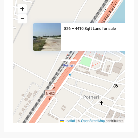
826 – 4410 Sqft Land for sale
Leaflet
|
©
OpenStreetMap
contributors