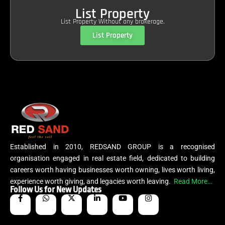
List Property
List Property Without any brokerage.
List Property
Established in 2010, REDSAND GROUP is a recognised
organisation engaged in real estate field, dedicated to building
careers worth having businesses worth owning, lives worth living,
experience worth giving, and legacies worth leaving.
Read More…
Follow Us for New Updates