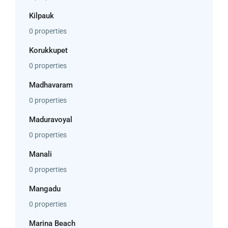
Kilpauk
0 properties
Korukkupet
0 properties
Madhavaram
0 properties
Maduravoyal
0 properties
Manali
0 properties
Mangadu
0 properties
Marina Beach