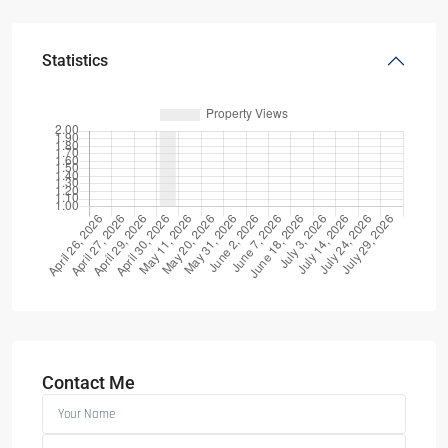
Statistics
Contact Me