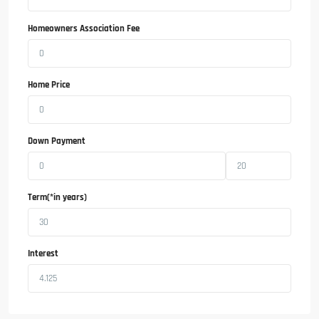
Homeowners Association Fee
Home Price
Down Payment
Term(*in years)
Interest