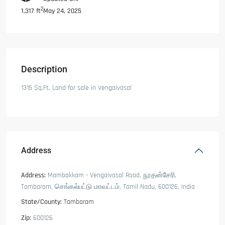
2
May 24, 2025
1,317 ft
Description
1315 Sq.Ft, Land for sale in Vengaivasal
Address
Address:
Mambakkam - Vengaivasal Road, நூதன்சேரி,
Tambaram, செங்கல்பட்டு மாவட்டம், Tamil Nadu, 600126, India
State/County:
Tambaram
Zip:
600126