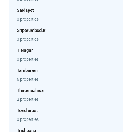
Saidapet
0 properties
Sriperumbudur
3 properties
T Nagar
0 properties
Tambaram
6 properties
Thirumazhisai
2 properties
Tondiarpet
0 properties
Triplicane