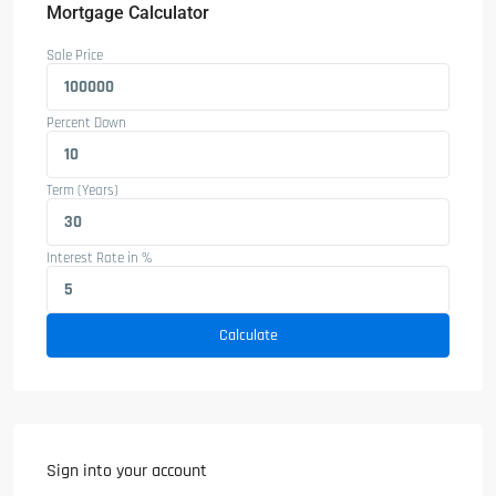
Mortgage Calculator
Sale Price
Percent Down
Term (Years)
Interest Rate in %
Calculate
Sign into your account