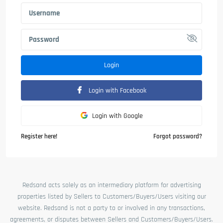
Login
Login with Facebook
Login with Google
Register here!
Forgot password?
Redsand acts solely as an intermediary platform for advertising
properties listed by Sellers to Customers/Buyers/Users visiting our
website. Redsand is not a party to or involved in any transactions,
agreements, or disputes between Sellers and Customers/Buyers/Users.