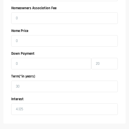
Homeowners Association Fee
Home Price
Down Payment
Term(*in years)
Interest