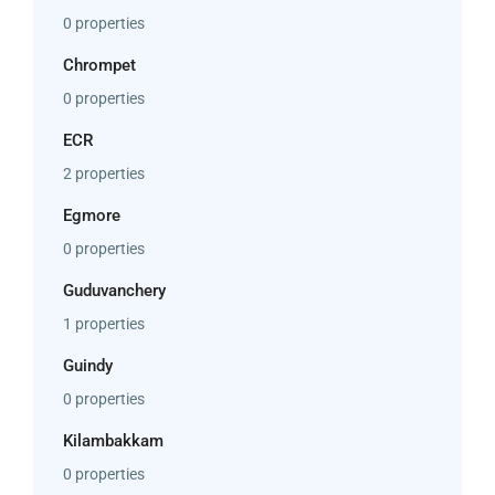
0 properties
Chrompet
0 properties
ECR
2 properties
Egmore
0 properties
Guduvanchery
1 properties
Guindy
0 properties
Kilambakkam
0 properties