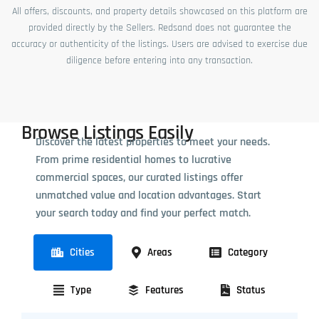
All offers, discounts, and property details showcased on this platform are
provided directly by the Sellers. Redsand does not guarantee the
accuracy or authenticity of the listings. Users are advised to exercise due
diligence before entering into any transaction.
Browse Listings Easily
Discover the latest properties to meet your needs.
From prime residential homes to lucrative
commercial spaces, our curated listings offer
unmatched value and location advantages. Start
your search today and find your perfect match.
Cities
Areas
Category
Type
Features
Status