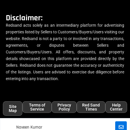
Disclaimer:
Redsand acts solely as an intermediary platform for advertising
properties listed by Sellers to Customers/Buyers/Users visiting our
website. Redsand is not a party to or involved in any transactions,
agreements, or disputes between Sellers and
Customers/Buyers/Users. All offers, discounts, and property
details showcased on this platform are provided directly by the
Sellers. Redsand does not guarantee the accuracy or authenticity
of the listings. Users are advised to exercise due diligence before
entering into any transaction.
Terms of
Privacy
Red Sand
Help
Site
Service
Policy
Times
Center
Map
Naveen Kumar