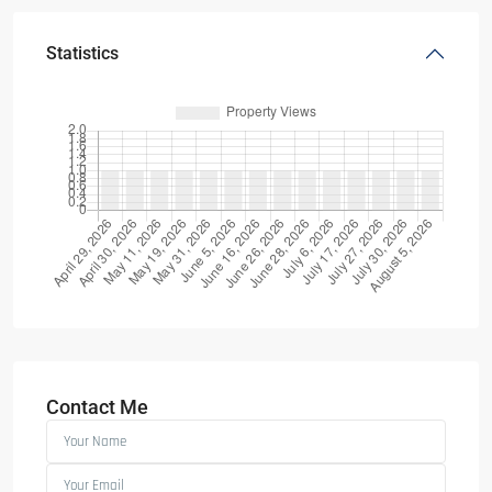
Statistics
Contact Me