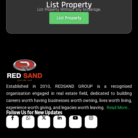
List Property
List Property Without any brokerage.
List Property
Established in 2010, REDSAND GROUP is a recognised
organisation engaged in real estate field, dedicated to building
careers worth having businesses worth owning, lives worth living,
experience worth giving, and legacies worth leaving.
Read More…
Follow Us for New Updates