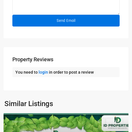
Property Reviews
You need to
login
in order to post a review
Similar Listings
Featured
Buy
Hot Offer