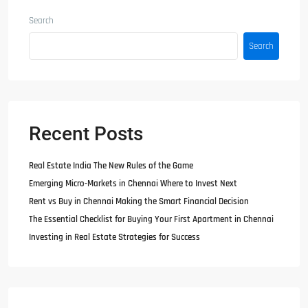
Search
Search
Recent Posts
Real Estate India The New Rules of the Game
Emerging Micro-Markets in Chennai Where to Invest Next
Rent vs Buy in Chennai Making the Smart Financial Decision
The Essential Checklist for Buying Your First Apartment in Chennai
Investing in Real Estate Strategies for Success