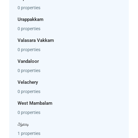
0 properties
Urappakkam
0 properties
Valasara Vakkam
0 properties
Vandaloor
0 properties
Velachery
0 properties
West Mambalam
0 properties
ஆவடி
1 properties