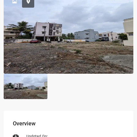
Overview
Updated On: