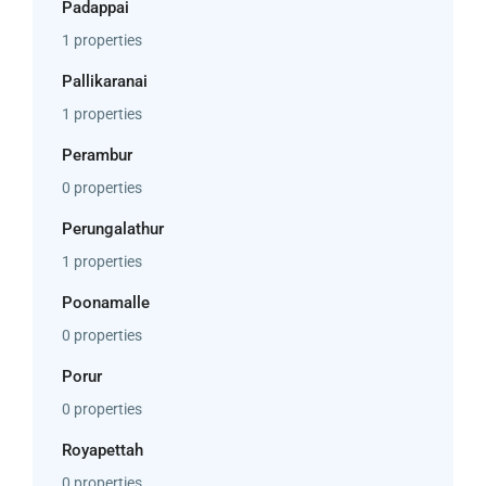
Padappai
1 properties
Pallikaranai
1 properties
Perambur
0 properties
Perungalathur
1 properties
Poonamalle
0 properties
Porur
0 properties
Royapettah
0 properties