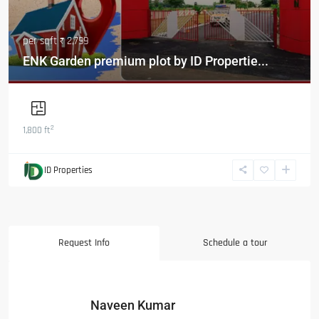
per sqft
₹ 2,799
ENK Garden premium plot by ID Propertie...
2
1,800 ft
ID Properties
Request Info
Schedule a tour
Naveen Kumar