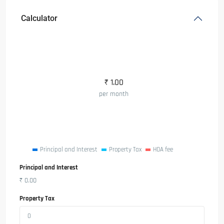
Calculator
₹
1.00
per month
Principal and Interest
Property Tax
HOA fee
Principal and Interest
₹
0.00
Property Tax