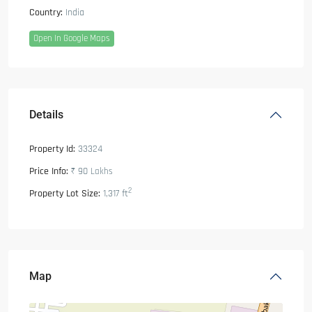
Country:
India
Open In Google Maps
Details
Property Id:
33324
Price Info:
₹ 90
Lakhs
2
Property Lot Size:
1,317 ft
Map