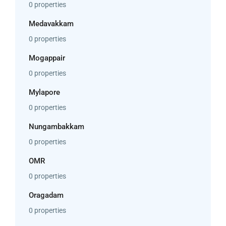
0 properties
Medavakkam
0 properties
Mogappair
0 properties
Mylapore
0 properties
Nungambakkam
0 properties
OMR
0 properties
Oragadam
0 properties