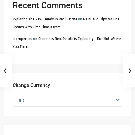
Recent Comments
Exploring The New Trends In Real Estate
on
6 Unusual Tips No One
Shares with First-Time Buyers
idproperties
on
Chennai’s Real Estate is Exploding – But Not Where
You Think
Change Currency
INR