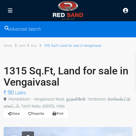
Advanced Search
Home
Land
Buy
1315 Sq.Ft, Land for sale in Vengaivasal
Buy
Land
1315 Sq.Ft, Land for sale in
Vengaivasal
₹ 90
Lakhs
Mambakkam - Vengaivasal Road, நூதன்சேரி, Tambaram, செங்கல்பட்டு
மாவட்டம், Tamil Nadu, 600126, India
Share
Favorite
Print
new offer