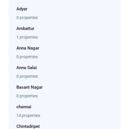
Adyar
0 properties
Ambattur
1 properties
Anna Nagar
0 properties
Anna Salai
0 properties
Basant Nagar
0 properties
chennai
14 properties
Chintadripet