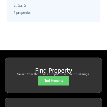
தாம்பரம்
5 properties
Find Property
Select from thousands of options, without brokerage.
Find Property