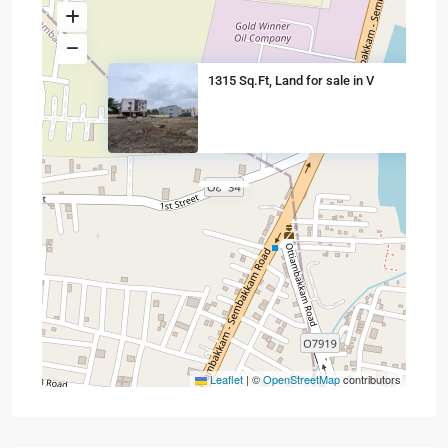
1315 Sq.Ft, Land for sale in V
Leaflet
|
©
OpenStreetMap
contributors