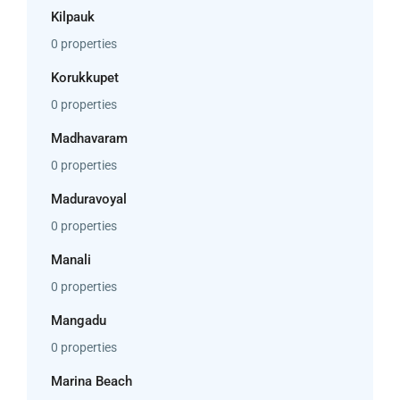
Kilpauk
0 properties
Korukkupet
0 properties
Madhavaram
0 properties
Maduravoyal
0 properties
Manali
0 properties
Mangadu
0 properties
Marina Beach