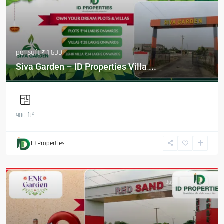
per sqft
₹ 1,600
Siva Garden – ID Properties Villa ...
2
900 ft
ID Properties
Featured
Buy
Hot Offer