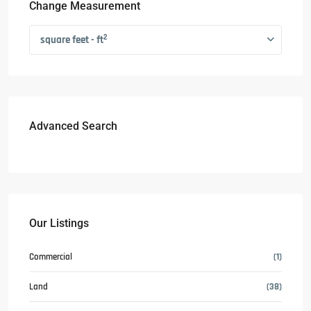
Change Measurement
2
square feet - ft
Advanced Search
Our Listings
Commercial
(1)
Land
(38)