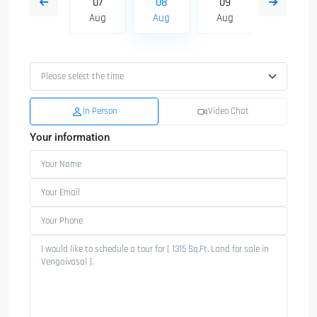
16
07
08
09
10
Aug
Aug
Aug
Aug
Aug
In Person
Video Chat
Your information