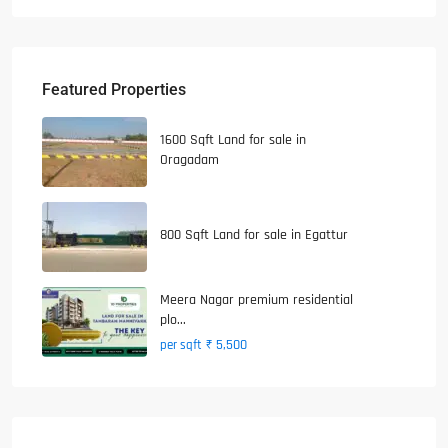
Featured Properties
1600 Sqft Land for sale in
Oragadam
800 Sqft Land for sale in Egattur
Meera Nagar premium residential
plo...
₹ 5,500
per sqft