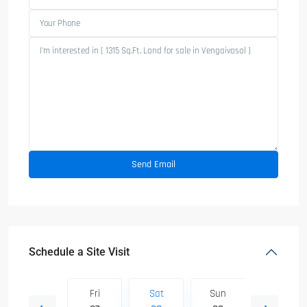
Schedule a Site Visit
Sun
Fri
Sat
Sun
Mon