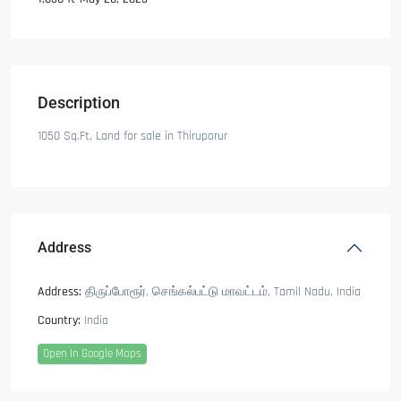
Description
1050 Sq.Ft, Land for sale in Thiruporur
Address
Address:
திருப்போரூர், செங்கல்பட்டு மாவட்டம், Tamil Nadu, India
Country:
India
Open In Google Maps