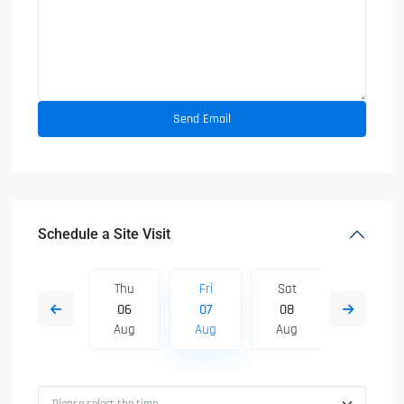
Schedule a Site Visit
Sat
Thu
Fri
Sat
Sun
15
06
07
08
09
Aug
Aug
Aug
Aug
Aug