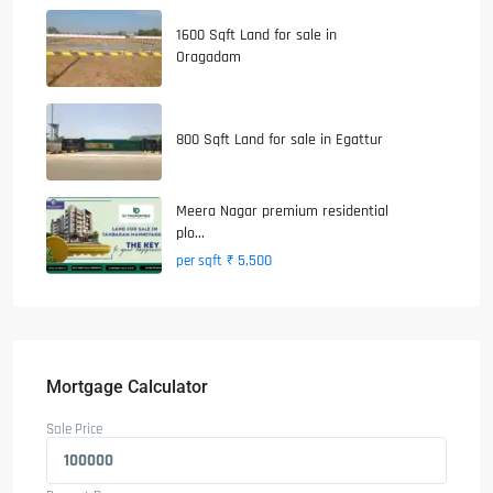
1600 Sqft Land for sale in
Oragadam
800 Sqft Land for sale in Egattur
Meera Nagar premium residential
plo...
₹ 5,500
per sqft
Mortgage Calculator
Sale Price