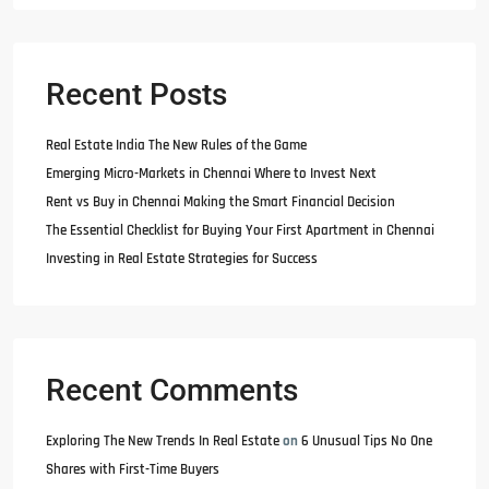
Recent Posts
Real Estate India The New Rules of the Game
Emerging Micro-Markets in Chennai Where to Invest Next
Rent vs Buy in Chennai Making the Smart Financial Decision
The Essential Checklist for Buying Your First Apartment in Chennai
Investing in Real Estate Strategies for Success
Recent Comments
Exploring The New Trends In Real Estate
on
6 Unusual Tips No One
Shares with First-Time Buyers