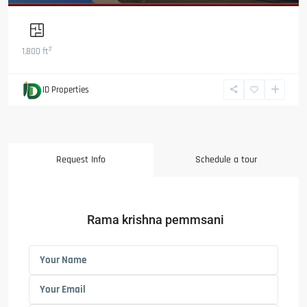
2
1,800 ft
ID Properties
Request Info
Schedule a tour
Rama krishna pemmsani