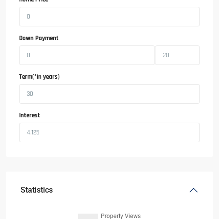
Down Payment
Term(*in years)
Interest
Statistics