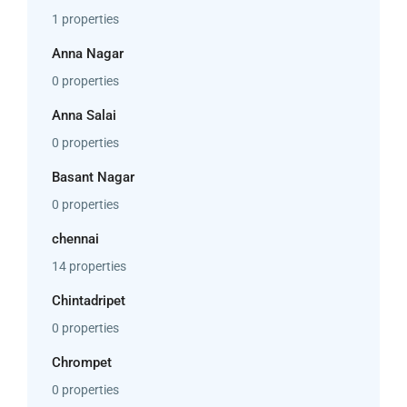
1 properties
Anna Nagar
0 properties
Anna Salai
0 properties
Basant Nagar
0 properties
chennai
14 properties
Chintadripet
0 properties
Chrompet
0 properties