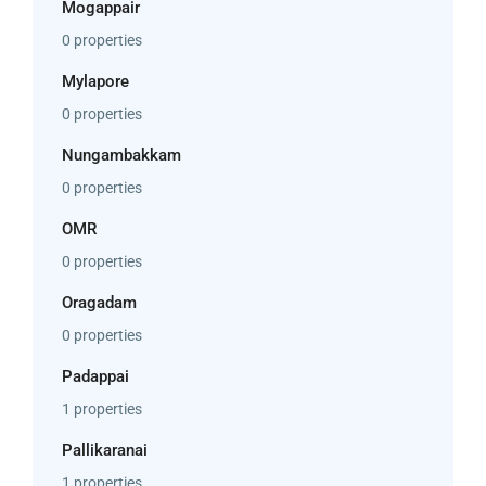
Mogappair
0 properties
Mylapore
0 properties
Nungambakkam
0 properties
OMR
0 properties
Oragadam
0 properties
Padappai
1 properties
Pallikaranai
1 properties