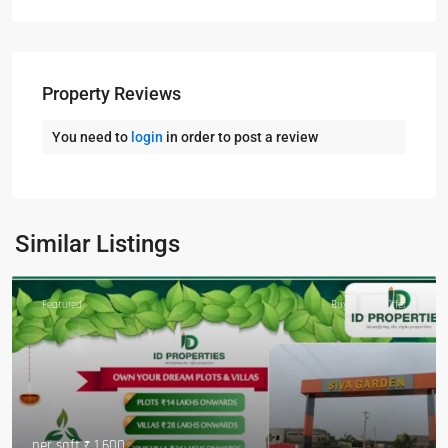
Property Reviews
You need to
login
in order to post a review
Similar Listings
Featured
Buy
Hot Offer
per sqft
₹ 1,600