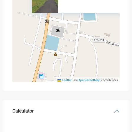
Leaflet
|
©
OpenStreetMap
contributors
Calculator