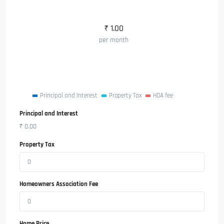
₹
1.00
per month
Principal and Interest
Property Tax
HOA fee
Principal and Interest
₹
0.00
Property Tax
Homeowners Association Fee
Home Price