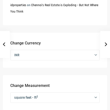
idproperties
on
Chennai’s Real Estate is Exploding – But Not Where
You Think
Change Currency
INR
Change Measurement
2
square feet - ft