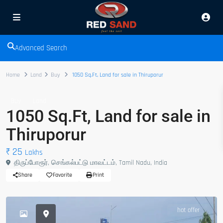
Advanced Search
Home
Land
Buy
1050 Sq.Ft, Land for sale in Thiruporur
Buy
Land
1050 Sq.Ft, Land for sale in
Thiruporur
₹ 25
Lakhs
திருப்போரூர், செங்கல்பட்டு மாவட்டம், Tamil Nadu, India
Share
Favorite
Print
hot offer