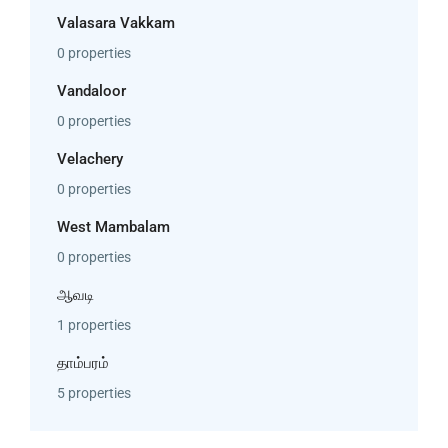
Valasara Vakkam
0 properties
Vandaloor
0 properties
Velachery
0 properties
West Mambalam
0 properties
ஆவடி
1 properties
தாம்பரம்
5 properties