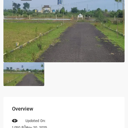
Overview
Updated On:
2
May 20, 2025
1,050 ft