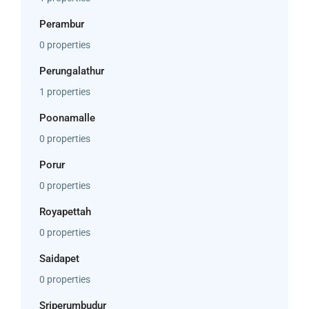
Perambur
0 properties
Perungalathur
1 properties
Poonamalle
0 properties
Porur
0 properties
Royapettah
0 properties
Saidapet
0 properties
Sriperumbudur