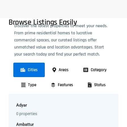
Browse Listings Easily
Discover the latest properties to meet your needs.
From prime residential homes to lucrative
commercial spaces, our curated listings offer
unmatched value and location advantages. Start
your search today and find your perfect match.
Cities
Areas
Category
Type
Features
Status
Adyar
0 properties
Ambattur