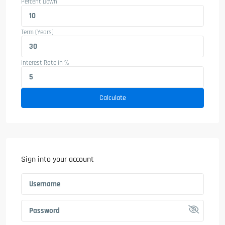
Percent Down
Term (Years)
Interest Rate in %
Calculate
Sign into your account