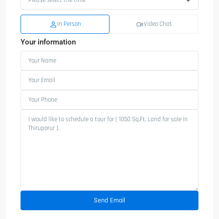
In Person
Video Chat
Your information