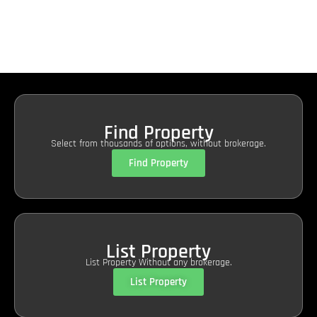
Find Property
Select from thousands of options, without brokerage.
Find Property
List Property
List Property Without any brokerage.
List Property