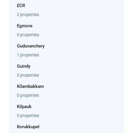
ECR
2 properties
Egmore
0 properties
Guduvanchery
1 properties
Guindy
0 properties
Kilambakkam
0 properties
Kilpauk
0 properties
Korukkupet