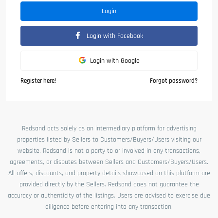
Login
Login with Facebook
Login with Google
Register here!
Forgot password?
Redsand acts solely as an intermediary platform for advertising
properties listed by Sellers to Customers/Buyers/Users visiting our
website. Redsand is not a party to or involved in any transactions,
agreements, or disputes between Sellers and Customers/Buyers/Users.
All offers, discounts, and property details showcased on this platform are
provided directly by the Sellers. Redsand does not guarantee the
accuracy or authenticity of the listings. Users are advised to exercise due
diligence before entering into any transaction.