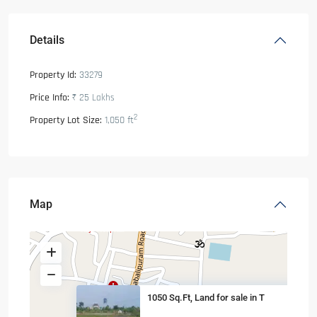
Details
Property Id:
33279
Price Info:
₹ 25
Lakhs
2
Property Lot Size:
1,050 ft
Map
1050 Sq.Ft, Land for sale in T