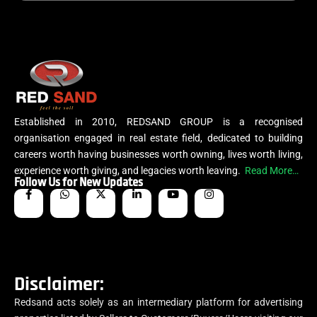
Established in 2010, REDSAND GROUP is a recognised
organisation engaged in real estate field, dedicated to building
careers worth having businesses worth owning, lives worth living,
experience worth giving, and legacies worth leaving.
Read More…
Follow Us for New Updates
Disclaimer:
Redsand acts solely as an intermediary platform for advertising