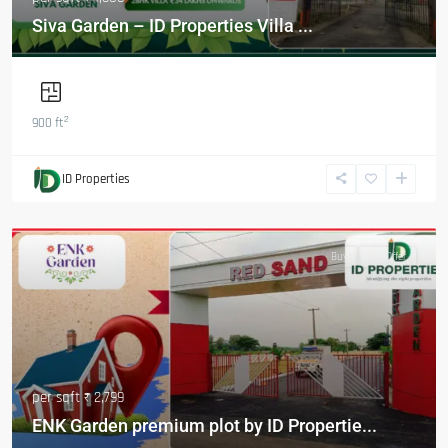
Siva Garden – ID Properties Villa ...
2
900 ft
ID Properties
Featured
Buy
Hot Offer
per sqft
₹ 2,799
ENK Garden premium plot by ID Propertie...