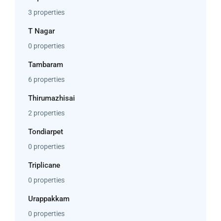
3 properties
T Nagar
0 properties
Tambaram
6 properties
Thirumazhisai
2 properties
Tondiarpet
0 properties
Triplicane
0 properties
Urappakkam
0 properties