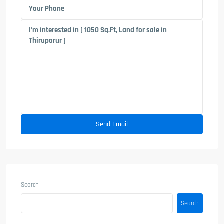
Search
Search