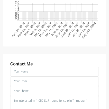
Contact Me