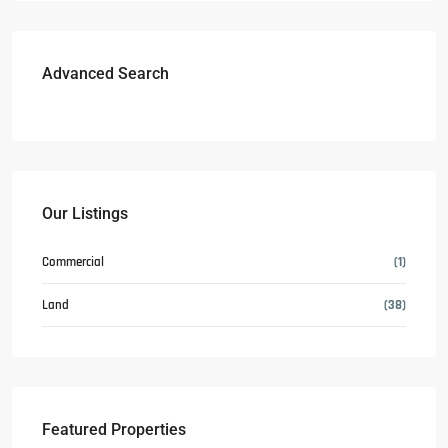
Advanced Search
Our Listings
Commercial
(1)
Land
(38)
Featured Properties