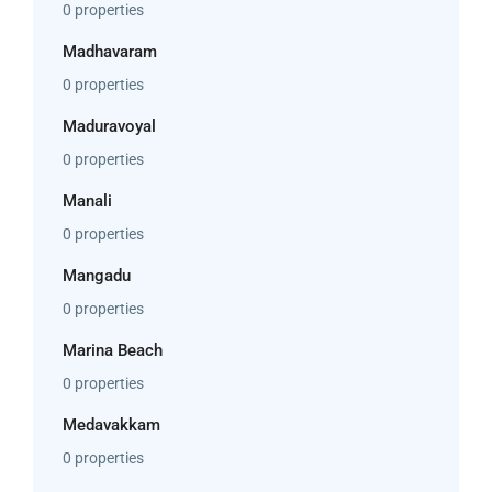
0 properties
Madhavaram
0 properties
Maduravoyal
0 properties
Manali
0 properties
Mangadu
0 properties
Marina Beach
0 properties
Medavakkam
0 properties