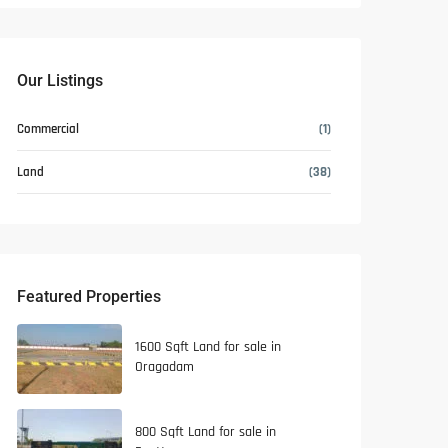
Our Listings
Commercial
(1)
Land
(38)
Featured Properties
1600 Sqft Land for sale in
Oragadam
800 Sqft Land for sale in