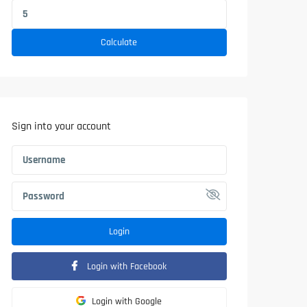
Calculate
Sign into your account
Login
Login with Facebook
Login with Google