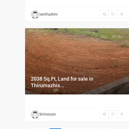
senthazhini
Buy
Hot Offer
2038 Sq.Ft, Land for sale in
Thirumazhis...
Srinivasan