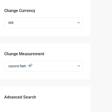
Change Currency
INR
Change Measurement
2
square feet - ft
Advanced Search