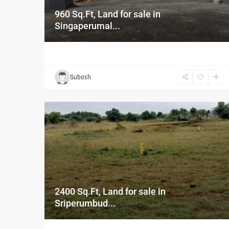
960 Sq.Ft, Land for sale in
Singaperumal...
Subash
Buy
Hot Offer
2400 Sq.Ft, Land for sale in
Sriperumbud...