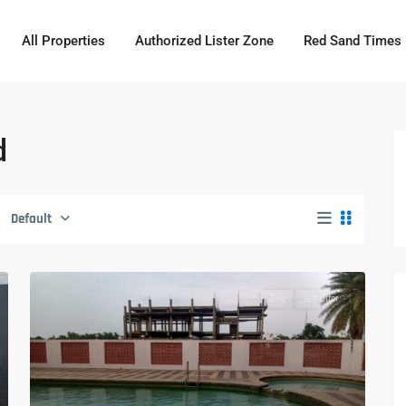
All Properties
Authorized Lister Zone
Red Sand Times
d
Default
Buy
Hot Offer