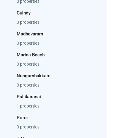
0 properties
Guindy
0 properties
Madhavaram
0 properties
Marina Beach
0 properties
Nungambakkam
0 properties
Pallikaranai
1 properties
Porur
0 properties