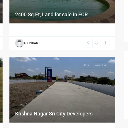
2400 Sq.Ft, Land for sale in ECR
ABUNDANT
Buy
New Offer
Krishna Nagar Sri City Developers