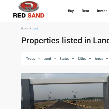
Buy
Rent
Invest
Home
Land
Properties listed in Lan
Types
Land
States
Cities
Areas
Buy