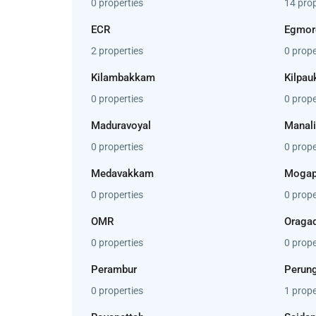
0 properties
14 prop
ECR
Egmor
2 properties
0 prope
Kilambakkam
Kilpau
0 properties
0 prope
Maduravoyal
Manali
0 properties
0 prope
Medavakkam
Mogap
0 properties
0 prope
OMR
Oraga
0 properties
0 prope
Perambur
Perung
0 properties
1 prope