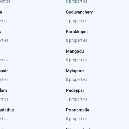
erties
0 properties
e
Guduvanchery
rties
1 properties
k
Korukkupet
rties
0 properties
Mangadu
rties
0 properties
pair
Mylapore
rties
0 properties
dam
Padappai
rties
1 properties
alathur
Poonamalle
rties
0 properties