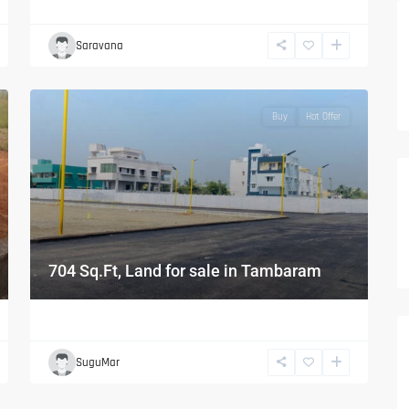
Saravana
Buy
Hot Offer
704 Sq.Ft, Land for sale in Tambaram
SuguMar