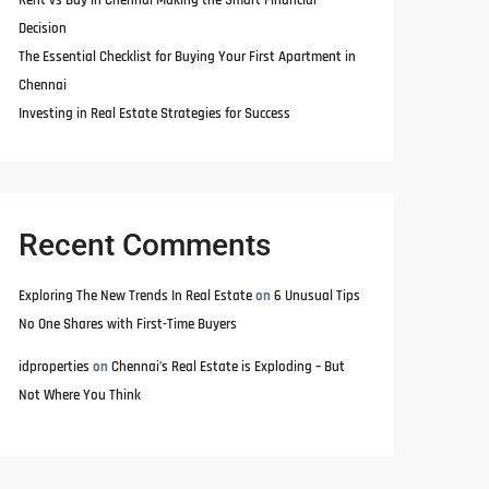
Rent vs Buy in Chennai Making the Smart Financial
Decision
The Essential Checklist for Buying Your First Apartment in
Chennai
Investing in Real Estate Strategies for Success
Recent Comments
Exploring The New Trends In Real Estate
on
6 Unusual Tips
No One Shares with First-Time Buyers
idproperties
on
Chennai’s Real Estate is Exploding – But
Not Where You Think