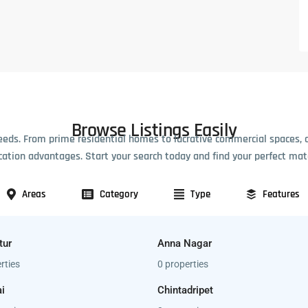
Browse Listings Easily
eeds. From prime residential homes to lucrative commercial spaces, 
cation advantages. Start your search today and find your perfect mat
Areas
Category
Type
Features
tur
Anna Nagar
rties
0 properties
i
Chintadripet