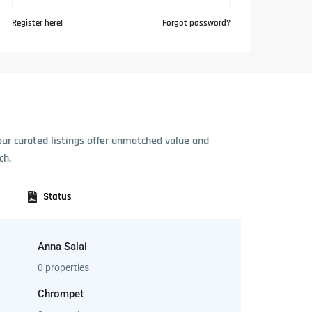
Register here!
Forgot password?
our curated listings offer unmatched value and
ch.
Status
Anna Salai
0 properties
Chrompet