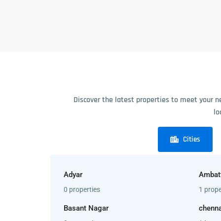
Discover the latest properties to meet your n
lo
Cities
Adyar
Ambat
0 properties
1 prope
Basant Nagar
chenna