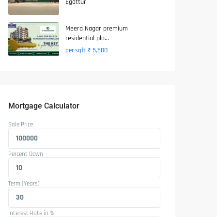
Egattur
Meera Nagar premium
residential plo...
₹ 5,500
per sqft
Mortgage Calculator
Sale Price
Percent Down
Term (Years)
Interest Rate in %