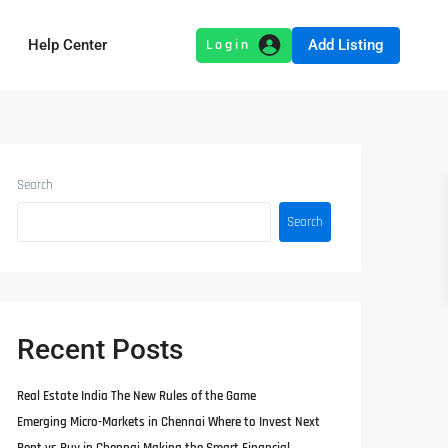
Add Listing
Help Center
Search
Search
Recent Posts
Real Estate India The New Rules of the Game
Emerging Micro-Markets in Chennai Where to Invest Next