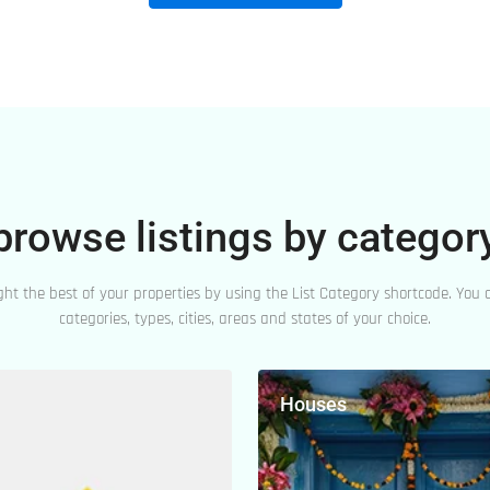
browse listings by categor
ght the best of your properties by using the List Category shortcode. You c
categories, types, cities, areas and states of your choice.
Houses