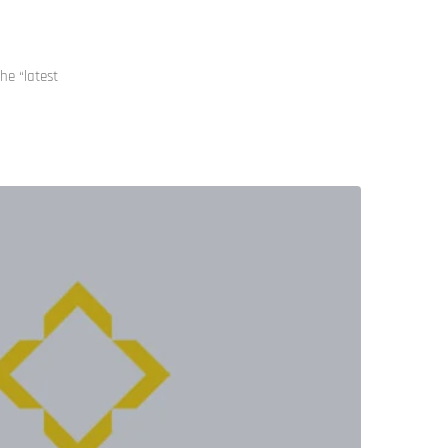
he “latest