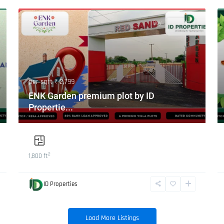
Featured
Buy
Hot Offer
per sqft
₹ 2,799
ENK Garden premium plot by ID
Propertie...
2
1,800 ft
ID Properties
Load More Listings