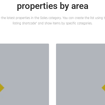
properties by area
 the latest properties in the Sales category. You can create the list using t
listing shortcode” and show items by specific categories.