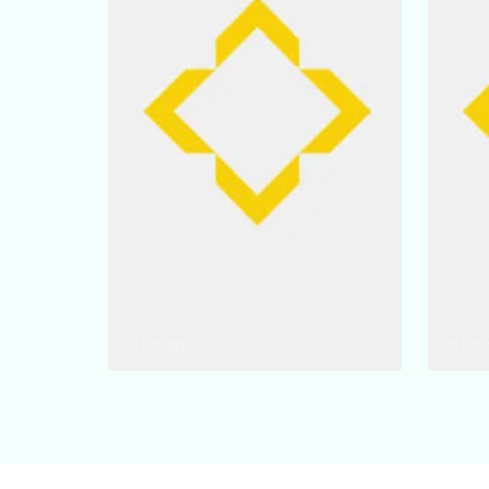
0 listings
0 listi