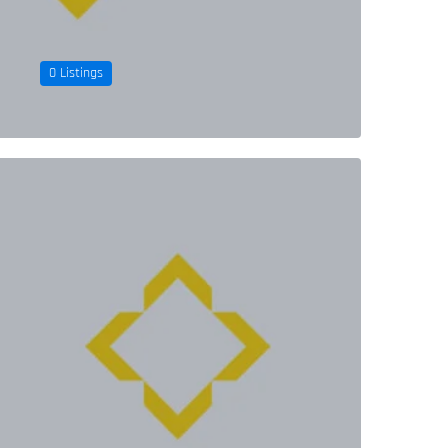
0 Listings