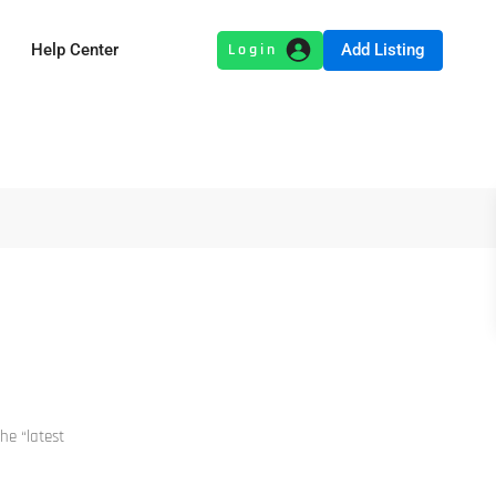
Add Listing
Help Center
he “latest