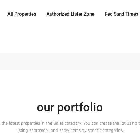
All Properties
Authorized Lister Zone
Red Sand Times
our portfolio
 the latest properties in the Sales category. You can create the list using t
listing shortcode” and show items by specific categories.