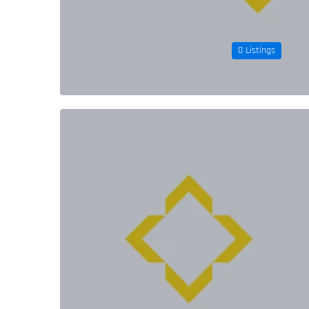
0 Listings