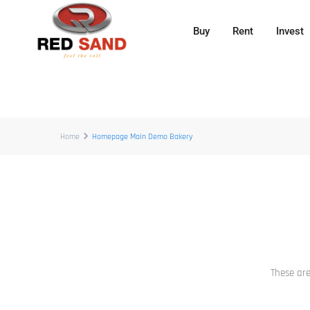
Buy
Rent
Invest
Home
Homepage Main Demo Bakery
These are