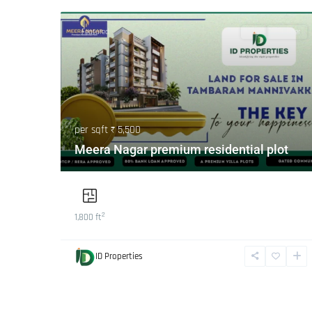
Featured
Buy
Hot Offer
per sqft
₹ 5,500
Meera Nagar premium residential plot
2
1,800 ft
ID Properties