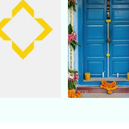
ngs
0 listings