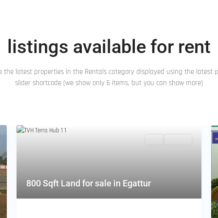
listings available for rent
 the latest properties in the Rentals category displayed using the latest 
slider shortcode (we show only 6 items, but you can show more)
Featured
Buy
Hot Offer
800 Sqft Land for sale in Egattur