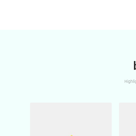
Highli