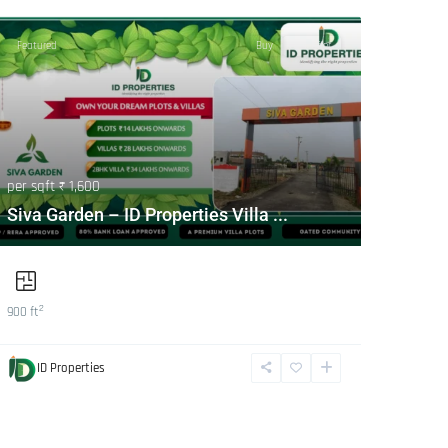
Featured
Buy
Hot Offer
per sqft
₹ 1,600
Siva Garden – ID Properties Villa ...
2
900 ft
ID Properties