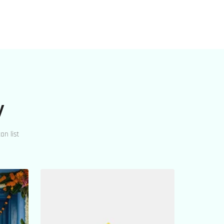
y
an list