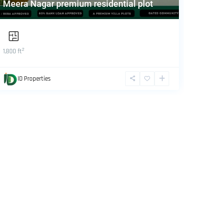
Meera Nagar premium residential plot
Prope
2
1,800 ft
1,800 ft
ID Properties
ID