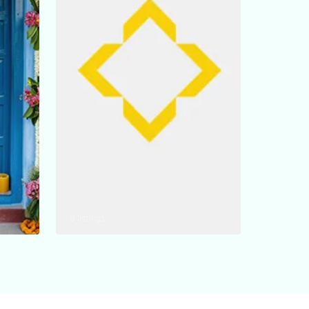
0 listings