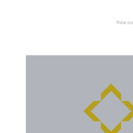
These are