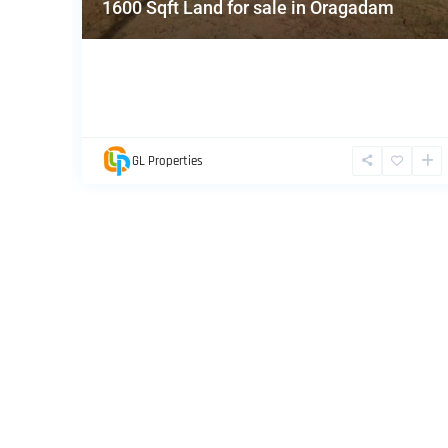
1600 Sqft Land for sale in Oragadam
GL Properties