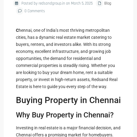
Posted by redsandgroup.in on March 5, 2025
Blog
0 Comments
C
hennai, one of India’s most thriving metropolitan
cities, has a dynamic real estate market catering to
buyers, renters, and investors alike. With its strong
economy, excellent infrastructure, and growing job
opportunities, the demand for residential and
commercial properties is steadily rising. Whether you
are looking to buy your dream home, rent a suitable
property, or invest in high-return assets, Redsand Real
Estate is here to guide you every step of the way.
Buying Property in Chennai
Why Buy Property in Chennai?
Investing in real estate is a major financial decision, and
Chennai offers a promising market for homebuyers.