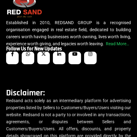
Established in 2010, REDSAND GROUP is a recognised
organisation engaged in real estate field, dedicated to building
careers worth having businesses worth owning, lives worth living,
experience worth giving, and legacies worth leaving.
Read More…
Follow Us for New Updates
Disclaimer:
Redsand acts solely as an intermediary platform for advertising
properties listed by Sellers to Customers/Buyers/Users visiting our
website. Redsand is not a party to or involved in any transactions,
agreements, or disputes between Sellers and
Customers/Buyers/Users. All offers, discounts, and property
details showcased on this platform are provided directly by the