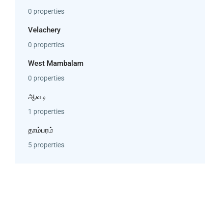
0 properties
Velachery
0 properties
West Mambalam
0 properties
ஆவடி
1 properties
தாம்பரம்
5 properties