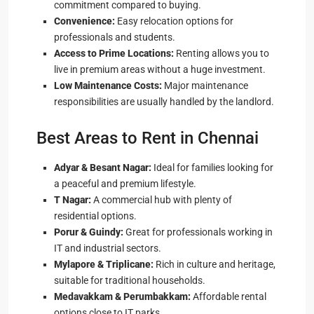
commitment compared to buying.
Convenience:
Easy relocation options for
professionals and students.
Access to Prime Locations:
Renting allows you to
live in premium areas without a huge investment.
Low Maintenance Costs:
Major maintenance
responsibilities are usually handled by the landlord.
Best Areas to Rent in Chennai
Adyar & Besant Nagar:
Ideal for families looking for
a peaceful and premium lifestyle.
T Nagar:
A commercial hub with plenty of
residential options.
Porur & Guindy:
Great for professionals working in
IT and industrial sectors.
Mylapore & Triplicane:
Rich in culture and heritage,
suitable for traditional households.
Medavakkam & Perumbakkam:
Affordable rental
options close to IT parks.