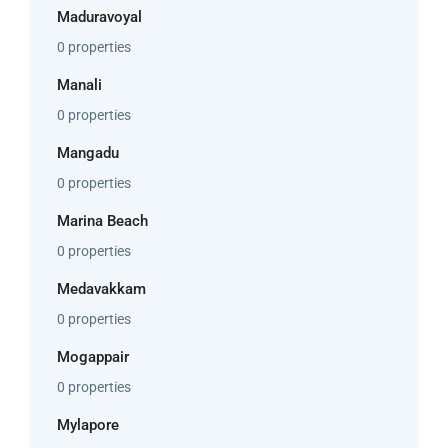
Maduravoyal
0 properties
Manali
0 properties
Mangadu
0 properties
Marina Beach
0 properties
Medavakkam
0 properties
Mogappair
0 properties
Mylapore