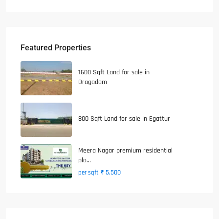
Featured Properties
1600 Sqft Land for sale in
Oragadam
800 Sqft Land for sale in Egattur
Meera Nagar premium residential
plo...
₹ 5,500
per sqft