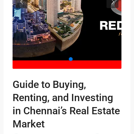
Previous
Next
Guide to Buying,
Renting, and Investing
in Chennai’s Real Estate
Market