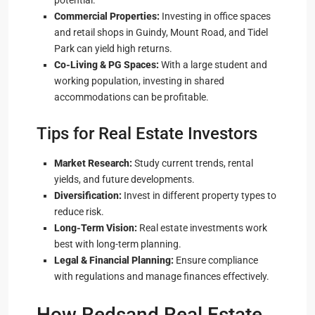
potential.
Commercial Properties:
Investing in office spaces
and retail shops in Guindy, Mount Road, and Tidel
Park can yield high returns.
Co-Living & PG Spaces:
With a large student and
working population, investing in shared
accommodations can be profitable.
Tips for Real Estate Investors
Market Research:
Study current trends, rental
yields, and future developments.
Diversification:
Invest in different property types to
reduce risk.
Long-Term Vision:
Real estate investments work
best with long-term planning.
Legal & Financial Planning:
Ensure compliance
with regulations and manage finances effectively.
How Redsand Real Estate