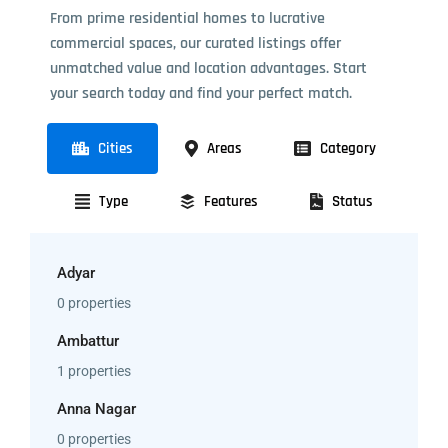
From prime residential homes to lucrative
commercial spaces, our curated listings offer
unmatched value and location advantages. Start
your search today and find your perfect match.
Cities
Areas
Category
Type
Features
Status
Adyar
0 properties
Ambattur
1 properties
Anna Nagar
0 properties