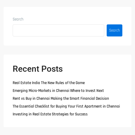
Search
Search
Recent Posts
Real Estate India The New Rules of the Game
Emerging Micro-Markets in Chennai Where to Invest Next
Rent vs Buy in Chennai Making the Smart Financial Decision
The Essential Checklist for Buying Your First Apartment in Chennai
Investing in Real Estate Strategies for Success