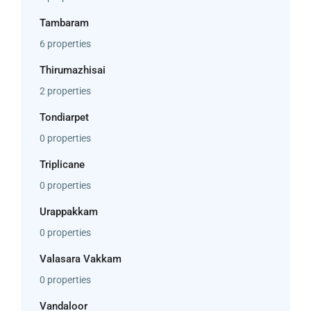
Tambaram
6 properties
Thirumazhisai
2 properties
Tondiarpet
0 properties
Triplicane
0 properties
Urappakkam
0 properties
Valasara Vakkam
0 properties
Vandaloor