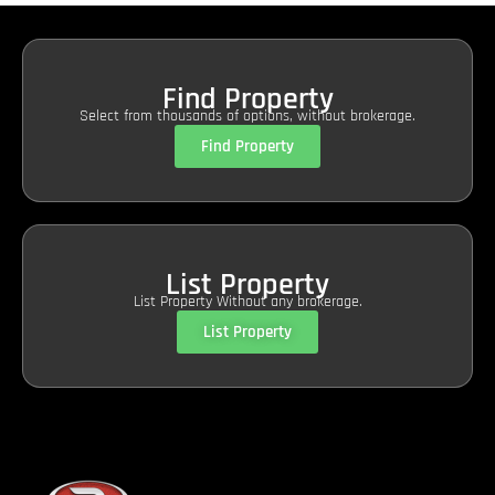
Find Property
Select from thousands of options, without brokerage.
Find Property
List Property
List Property Without any brokerage.
List Property