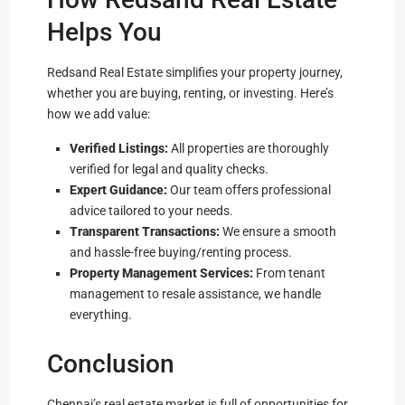
Helps You
Redsand Real Estate simplifies your property journey,
whether you are buying, renting, or investing. Here’s
how we add value:
Verified Listings:
All properties are thoroughly
verified for legal and quality checks.
Expert Guidance:
Our team offers professional
advice tailored to your needs.
Transparent Transactions:
We ensure a smooth
and hassle-free buying/renting process.
Property Management Services:
From tenant
management to resale assistance, we handle
everything.
Conclusion
Chennai’s real estate market is full of opportunities for