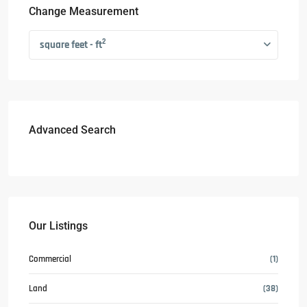
Change Measurement
2
square feet - ft
Advanced Search
Our Listings
Commercial
(1)
Land
(38)