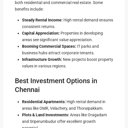
both residential and commercial real estate. Some
benefits include:
Steady Rental Income:
High rental demand ensures
consistent returns.
Capital Appreciation:
Properties in developing
areas see significant value appreciation.
Booming Commercial Spaces:
IT parks and
business hubs attract corporate tenants.
Infrastructure Growth:
New projects boost property
values in various regions.
Best Investment Options in
Chennai
Residential Apartments:
High rental demand in
areas like OMR, Velachery, and Thoraipakkam.
Plots & Land Investments:
Areas like Oragadam
and Sriperumbudur offer excellent growth