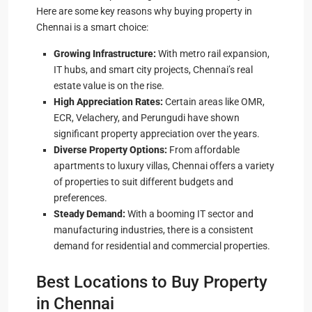
Here are some key reasons why buying property in
Chennai is a smart choice:
Growing Infrastructure:
With metro rail expansion,
IT hubs, and smart city projects, Chennai’s real
estate value is on the rise.
High Appreciation Rates:
Certain areas like OMR,
ECR, Velachery, and Perungudi have shown
significant property appreciation over the years.
Diverse Property Options:
From affordable
apartments to luxury villas, Chennai offers a variety
of properties to suit different budgets and
preferences.
Steady Demand:
With a booming IT sector and
manufacturing industries, there is a consistent
demand for residential and commercial properties.
Best Locations to Buy Property
in Chennai