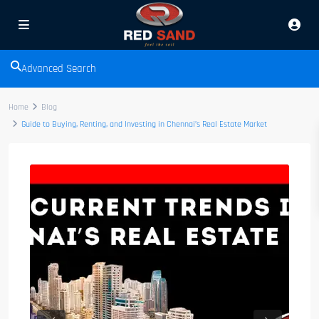
Advanced Search
Home
Blog
Guide to Buying, Renting, and Investing in Chennai’s Real Estate Market