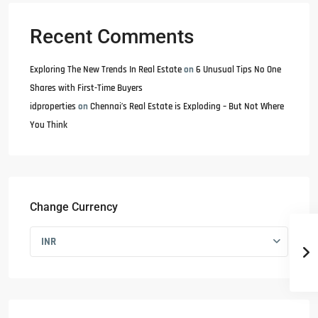
Recent Comments
Exploring The New Trends In Real Estate
on
6 Unusual Tips No One
Shares with First-Time Buyers
idproperties
on
Chennai’s Real Estate is Exploding – But Not Where
You Think
Change Currency
INR