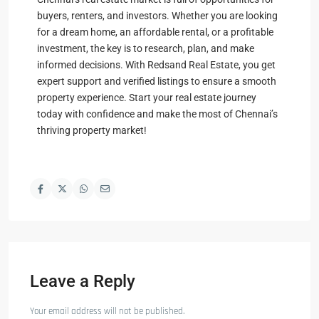
buyers, renters, and investors. Whether you are looking
for a dream home, an affordable rental, or a profitable
investment, the key is to research, plan, and make
informed decisions. With Redsand Real Estate, you get
expert support and verified listings to ensure a smooth
property experience. Start your real estate journey
today with confidence and make the most of Chennai’s
thriving property market!
Leave a Reply
Your email address will not be published.