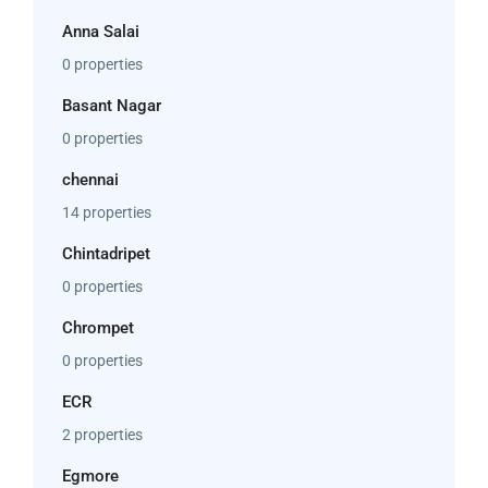
Anna Salai
0 properties
Basant Nagar
0 properties
chennai
14 properties
Chintadripet
0 properties
Chrompet
0 properties
ECR
2 properties
Egmore