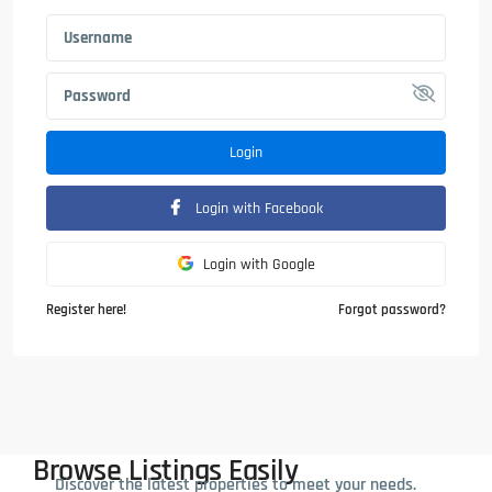
Login
Login with Facebook
Login with Google
Register here!
Forgot password?
Browse Listings Easily
Discover the latest properties to meet your needs.