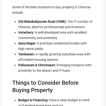
Some of the best locations to buy property in Chennai
include:
Old Mahabalipuram Road (OMR):
The IT corridor of
Chennai, ideal for professionals and investors.
Velachery:
A well-developed area with excellent
connectivity and amenities.
Anna Nagar:
A premium residential locality with
high rental yields.
Tambaram:
A rapidly growing suburban area with
affordable housing options.
Pallavaram & Chromepet:
Emerging hotspots with
proximity to the airport and IT hubs.
Things to Consider Before
Buying Property
Budget & Financing:
Have a clear budget in mind
and explore home loan options.