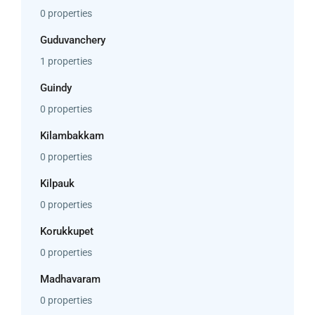
0 properties
Guduvanchery
1 properties
Guindy
0 properties
Kilambakkam
0 properties
Kilpauk
0 properties
Korukkupet
0 properties
Madhavaram
0 properties