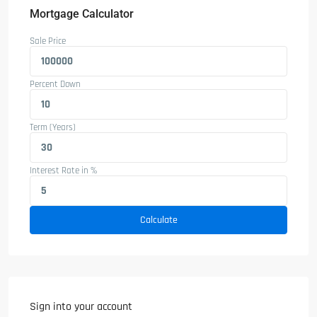
Mortgage Calculator
Sale Price
Percent Down
Term (Years)
Interest Rate in %
Calculate
Sign into your account