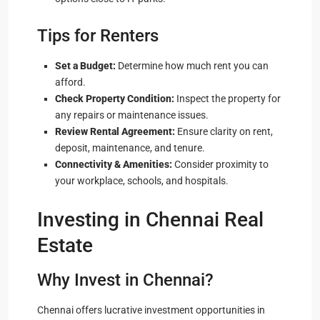
Tips for Renters
Set a Budget:
Determine how much rent you can
afford.
Check Property Condition:
Inspect the property for
any repairs or maintenance issues.
Review Rental Agreement:
Ensure clarity on rent,
deposit, maintenance, and tenure.
Connectivity & Amenities:
Consider proximity to
your workplace, schools, and hospitals.
Investing in Chennai Real
Estate
Why Invest in Chennai?
Chennai offers lucrative investment opportunities in