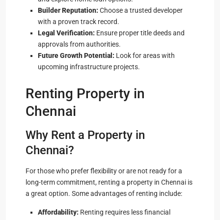
Builder Reputation:
Choose a trusted developer
with a proven track record.
Legal Verification:
Ensure proper title deeds and
approvals from authorities.
Future Growth Potential:
Look for areas with
upcoming infrastructure projects.
Renting Property in
Chennai
Why Rent a Property in
Chennai?
For those who prefer flexibility or are not ready for a
long-term commitment, renting a property in Chennai is
a great option. Some advantages of renting include:
Affordability:
Renting requires less financial