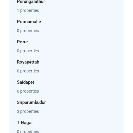
Perungalathur
1 properties
Poonamalle
0 properties
Porur
0 properties
Royapettah
0 properties
Saidapet
0 properties
Sriperumbudur
3 properties
T Nagar
0 properties