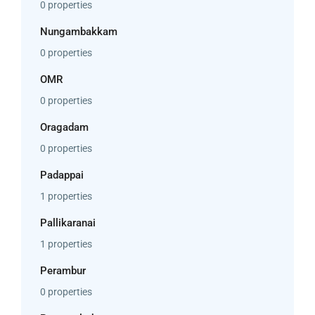
0 properties
Nungambakkam
0 properties
OMR
0 properties
Oragadam
0 properties
Padappai
1 properties
Pallikaranai
1 properties
Perambur
0 properties