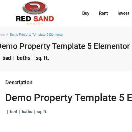
Buy
Rent
Invest
ome
Demo Property Template 5 Elementor
Demo Property Template 5 Elementor
 bed | baths | sq. ft.
Description
Demo Property Template 5 
| bed | baths | sq. ft.