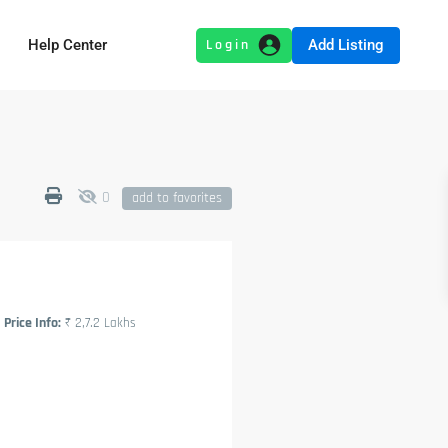
Add Listing
Help Center
0
add to favorites
Price Info:
₹ 2,7.2
Lakhs