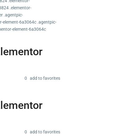
Elementor
0 add to favorites
Elementor
0 add to favorites