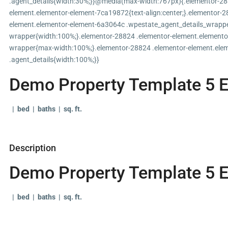
Demo Property Template 5 
| bed | baths | sq. ft.
Description
Demo Property Template 5 
| bed | baths | sq. ft.