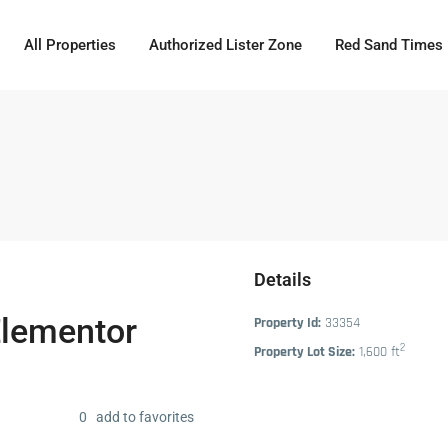
All Properties
Authorized Lister Zone
Red Sand Times
Details
Elementor
Property Id:
33354
2
Property Lot Size:
1,600 ft
0 add to favorites