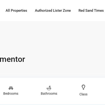
All Properties
Authorized Lister Zone
Red Sand Times
ementor
Bedrooms
Bathrooms
Class