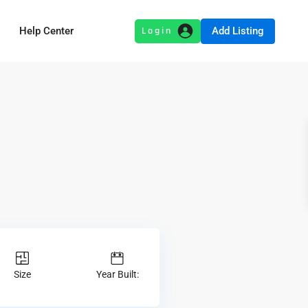
Add Listing
Help Center
Size
Year Built: