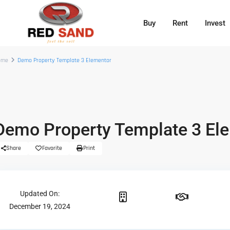
Buy
Rent
Invest
ome
Demo Property Template 3 Elementor
Demo Property Template 3 El
Share
Favorite
Print
Updated On:
December 19, 2024