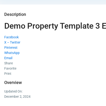
Description
Demo Property Template 3 
Facebook
X – Twitter
Pinterest
WhatsApp
Email
Share
Favorite
Print
Overview
Updated On:
December 2, 2024