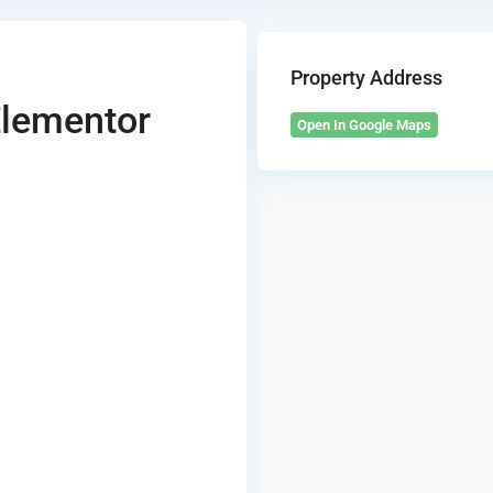
Property Address
Elementor
Open In Google Maps