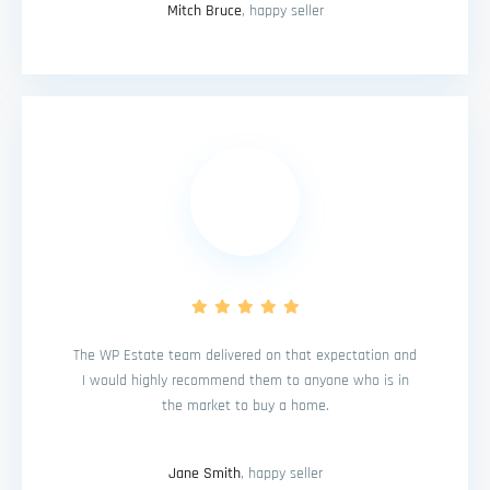
Mitch Bruce
, happy seller
The WP Estate team delivered on that expectation and
I would highly recommend them to anyone who is in
the market to buy a home.
Jane Smith
, happy seller