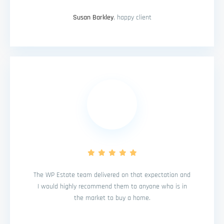
Susan Barkley
, happy client
The WP Estate team delivered on that expectation and
I would highly recommend them to anyone who is in
the market to buy a home.