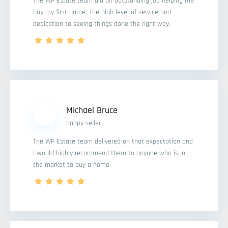
The WP Estate team did an outstanding job helping me
buy my first home. The high level of service and
dedication to seeing things done the right way.
Michael Bruce
happy seller
The WP Estate team delivered on that expectation and
I would highly recommend them to anyone who is in
the market to buy a home.