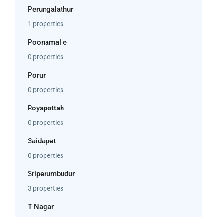
Perungalathur
1 properties
Poonamalle
0 properties
Porur
0 properties
Royapettah
0 properties
Saidapet
0 properties
Sriperumbudur
3 properties
T Nagar