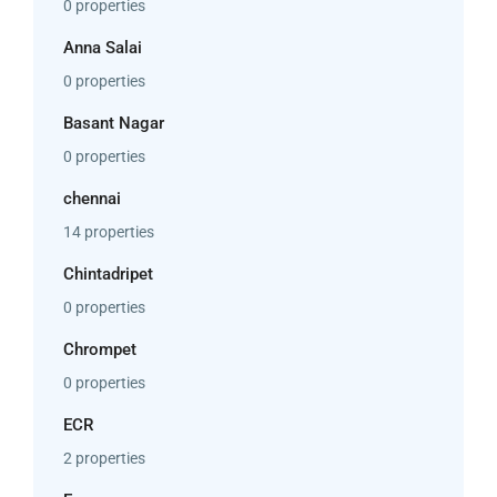
0 properties
Anna Salai
0 properties
Basant Nagar
0 properties
chennai
14 properties
Chintadripet
0 properties
Chrompet
0 properties
ECR
2 properties