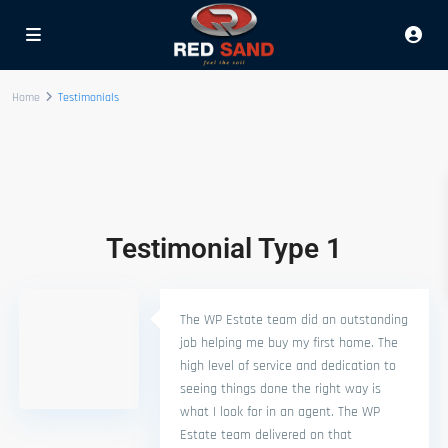
Home
Testimonials
Testimonial Type 1
The WP Estate team did an outstanding
job helping me buy my first home. The
high level of service and dedication to
seeing things done the right way is
what I look for in an agent. The WP
Estate team delivered on that