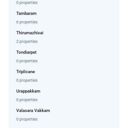
0 properties
Tambaram
6 properties
Thirumazhisai
2 properties
Tondiarpet
0 properties
Triplicane
0 properties
Urappakkam
0 properties
Valasara Vakkam
0 properties