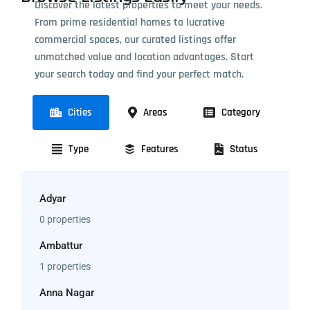
Discover the latest properties to meet your needs.
From prime residential homes to lucrative
commercial spaces, our curated listings offer
unmatched value and location advantages. Start
your search today and find your perfect match.
Cities
Areas
Category
Type
Features
Status
Adyar
0 properties
Ambattur
1 properties
Anna Nagar