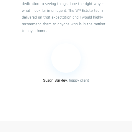
dedication to seeing things done the right way is
what I look for in an agent. The WP Estate team
delivered on that expectation and I would highly
recommend them to anyone who is in the market
to buy a home.
Susan Barkley
, happy client