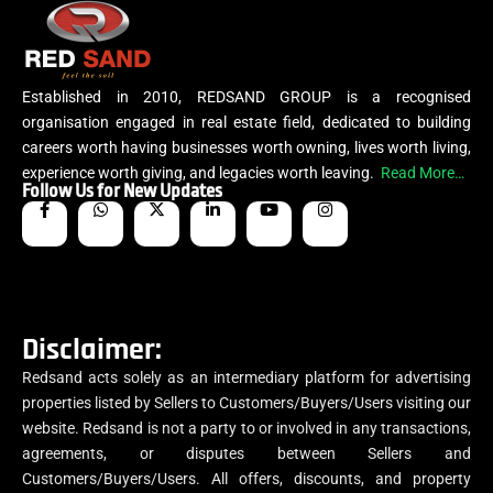
Established in 2010, REDSAND GROUP is a recognised
organisation engaged in real estate field, dedicated to building
careers worth having businesses worth owning, lives worth living,
experience worth giving, and legacies worth leaving.
Read More…
Follow Us for New Updates
Disclaimer:
Redsand acts solely as an intermediary platform for advertising
properties listed by Sellers to Customers/Buyers/Users visiting our
website. Redsand is not a party to or involved in any transactions,
agreements, or disputes between Sellers and
Customers/Buyers/Users. All offers, discounts, and property