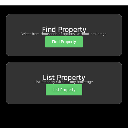
Find Property
Select from thousands of options, without brokerage.
Find Property
List Property
List Property Without any brokerage.
List Property