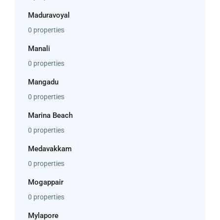
Maduravoyal
0 properties
Manali
0 properties
Mangadu
0 properties
Marina Beach
0 properties
Medavakkam
0 properties
Mogappair
0 properties
Mylapore