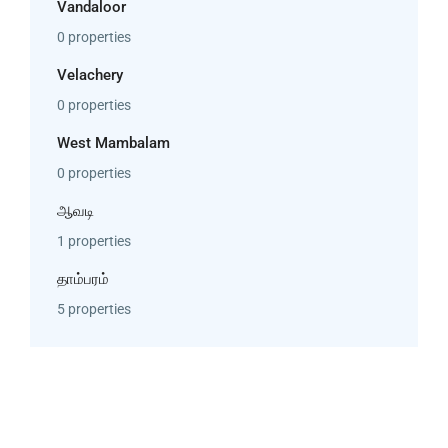
Vandaloor
0 properties
Velachery
0 properties
West Mambalam
0 properties
ஆவடி
1 properties
தாம்பரம்
5 properties