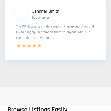
Jennifer Smith
happy seller
The WP Estate team delivered on that expectation and
I would highly recommend them to anyone who is in
the market to buy a home.
Browse Listings Easily