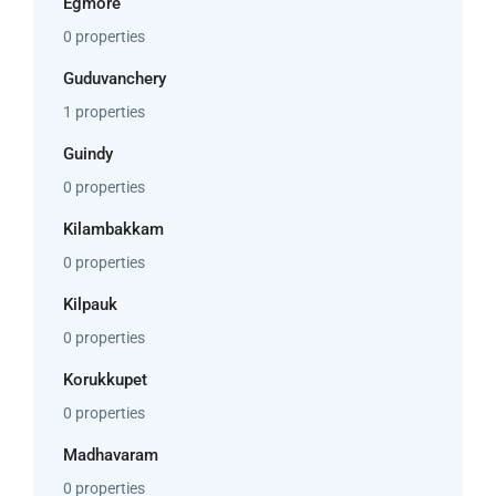
Egmore
0 properties
Guduvanchery
1 properties
Guindy
0 properties
Kilambakkam
0 properties
Kilpauk
0 properties
Korukkupet
0 properties
Madhavaram
0 properties