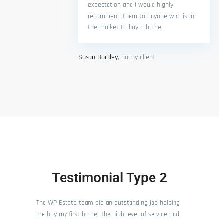
expectation and I would highly
recommend them to anyone who is in
the market to buy a home.
Susan Barkley
, happy client
Testimonial Type 2
The WP Estate team did an outstanding job helping
me buy my first home. The high level of service and