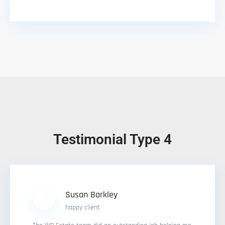
Testimonial Type 4
Susan Barkley
happy client