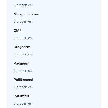
0 properties
Nungambakkam
0 properties
OMR
0 properties
Oragadam
0 properties
Padappai
1 properties
Pallikaranai
1 properties
Perambur
0 properties