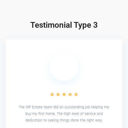
Testimonial Type 3
The WP Estate team did an outstanding job helping me
buy my first home. The high level of service and
dedication to seeing things done the right way.