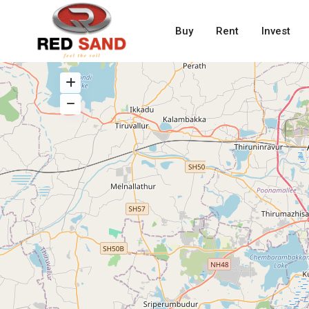
Buy
Rent
Invest