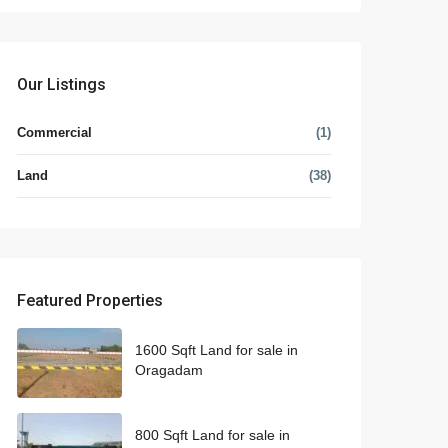
Our Listings
Commercial
(1)
Land
(38)
Featured Properties
1600 Sqft Land for sale in
Oragadam
800 Sqft Land for sale in