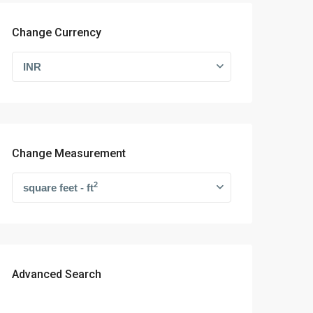
Change Currency
INR
Change Measurement
2
square feet - ft
Advanced Search