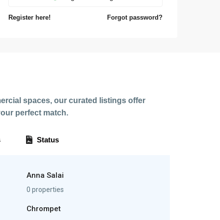
Register here!
Forgot password?
rcial spaces, our curated listings offer
our perfect match.
s
Status
Anna Salai
0 properties
Chrompet