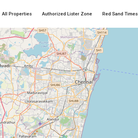
All Properties
Authorized Lister Zone
Red Sand Times