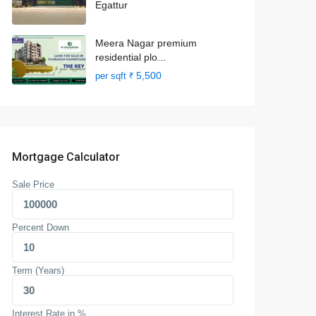
Egattur
Meera Nagar premium
residential plo...
₹ 5,500
per sqft
Mortgage Calculator
Sale Price
Percent Down
Term (Years)
Interest Rate in %