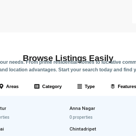
Browse Listings Easily
your needs. From prime residential homes to lucrative comme
nd location advantages. Start your search today and find y
Areas
Category
Type
Feature
tur
Anna Nagar
rties
0 properties
ai
Chintadripet