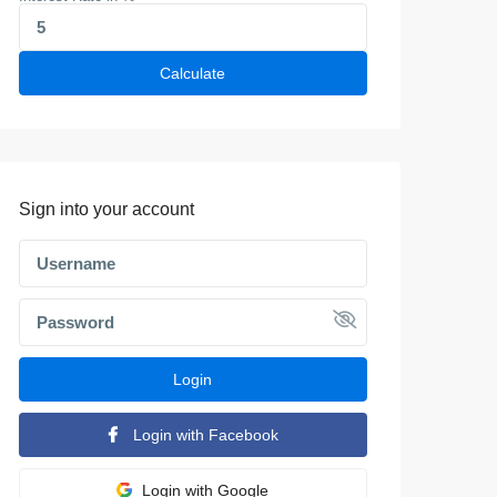
Calculate
Sign into your account
Login
Login with Facebook
Login with Google