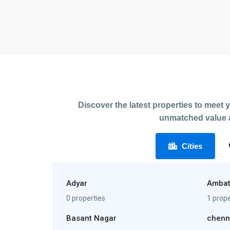
Discover the latest properties to meet 
unmatched value a
Cities
Adyar
Ambat
0 properties
1 prope
Basant Nagar
chenn