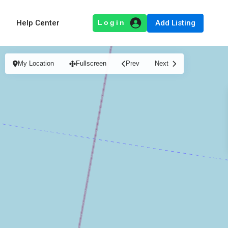
Add Listing
Help Center
My Location
Fullscreen
Prev
Next