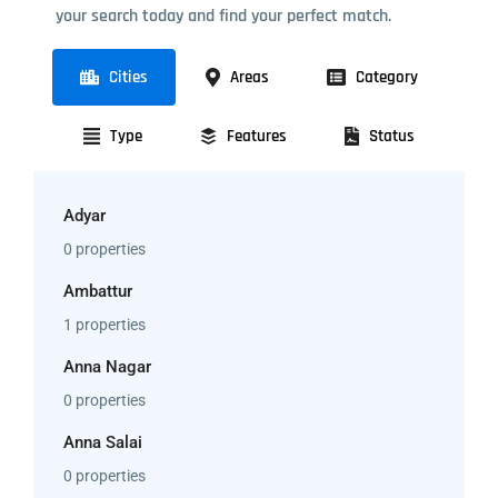
your search today and find your perfect match.
Cities
Areas
Category
Type
Features
Status
Adyar
0 properties
Ambattur
1 properties
Anna Nagar
0 properties
Anna Salai
0 properties