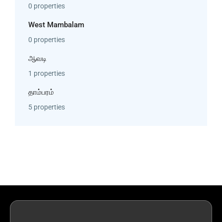
0 properties
West Mambalam
0 properties
ஆவடி
1 properties
தாம்பரம்
5 properties