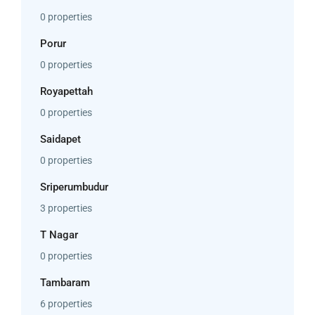
0 properties
Porur
0 properties
Royapettah
0 properties
Saidapet
0 properties
Sriperumbudur
3 properties
T Nagar
0 properties
Tambaram
6 properties