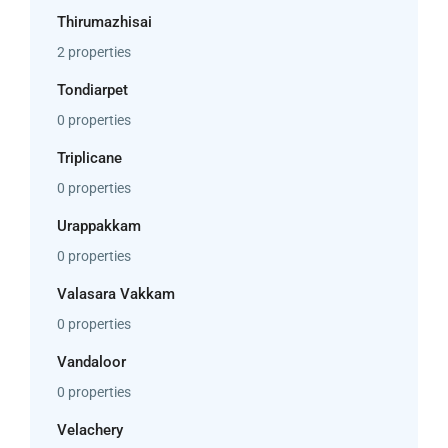
Thirumazhisai
2 properties
Tondiarpet
0 properties
Triplicane
0 properties
Urappakkam
0 properties
Valasara Vakkam
0 properties
Vandaloor
0 properties
Velachery