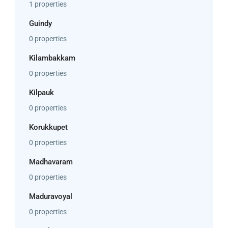
1 properties
Guindy
0 properties
Kilambakkam
0 properties
Kilpauk
0 properties
Korukkupet
0 properties
Madhavaram
0 properties
Maduravoyal
0 properties