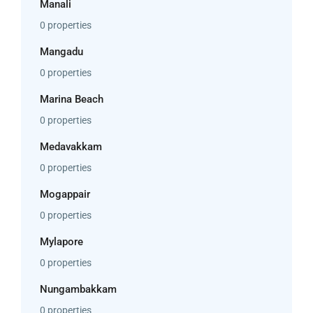
Manali
0 properties
Mangadu
0 properties
Marina Beach
0 properties
Medavakkam
0 properties
Mogappair
0 properties
Mylapore
0 properties
Nungambakkam
0 properties