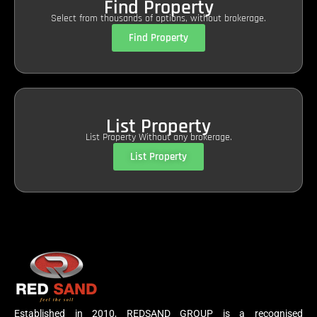
Find Property
Select from thousands of options, without brokerage.
Find Property
List Property
List Property Without any brokerage.
List Property
Established in 2010, REDSAND GROUP is a recognised