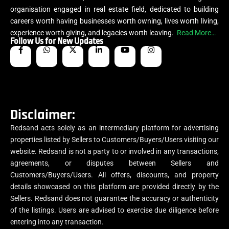
organisation engaged in real estate field, dedicated to building
careers worth having businesses worth owning, lives worth living,
experience worth giving, and legacies worth leaving.
Read More…
Follow Us for New Updates
Disclaimer:
Redsand acts solely as an intermediary platform for advertising
properties listed by Sellers to Customers/Buyers/Users visiting our
website. Redsand is not a party to or involved in any transactions,
agreements, or disputes between Sellers and
Customers/Buyers/Users. All offers, discounts, and property
details showcased on this platform are provided directly by the
Sellers. Redsand does not guarantee the accuracy or authenticity
of the listings. Users are advised to exercise due diligence before
entering into any transaction.