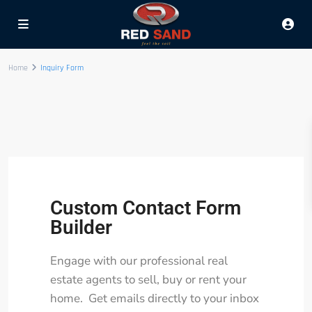
Home
Inquiry Form
Custom Contact Form
Builder
Engage with our professional real
estate agents to sell, buy or rent your
home. Get emails directly to your inbox