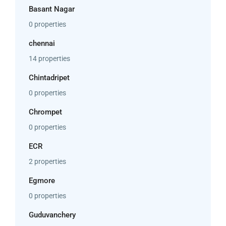
Basant Nagar
0 properties
chennai
14 properties
Chintadripet
0 properties
Chrompet
0 properties
ECR
2 properties
Egmore
0 properties
Guduvanchery