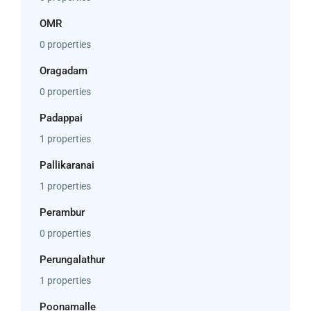
OMR
0 properties
Oragadam
0 properties
Padappai
1 properties
Pallikaranai
1 properties
Perambur
0 properties
Perungalathur
1 properties
Poonamalle