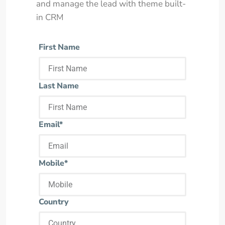
and manage the lead with theme built-
in CRM
First Name
Last Name
Email*
Mobile*
Country