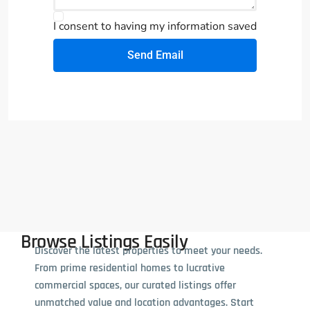
I consent to having my information saved
Send Email
Browse Listings Easily
Discover the latest properties to meet your needs.
From prime residential homes to lucrative
commercial spaces, our curated listings offer
unmatched value and location advantages. Start