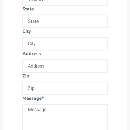
State
City
Address
Zip
Message*