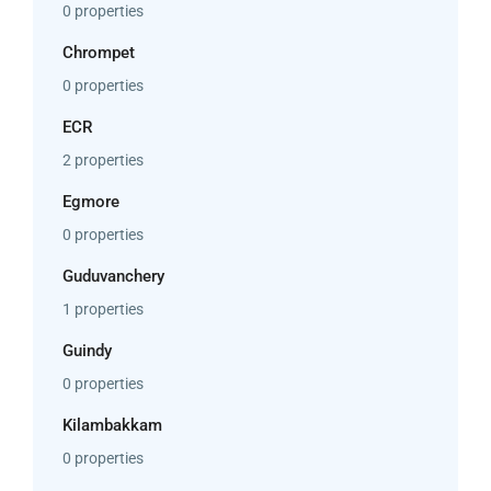
0 properties
Chrompet
0 properties
ECR
2 properties
Egmore
0 properties
Guduvanchery
1 properties
Guindy
0 properties
Kilambakkam
0 properties