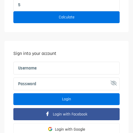
Calculate
Sign into your account
Login
Login with Facebook
Login with Google