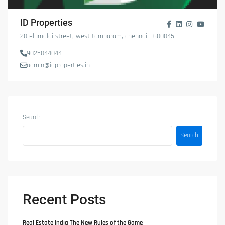
ID Properties
20 elumalai street, west tambaram, chennai - 600045
9025044044
admin@idproperties.in
Search
Search
Recent Posts
Real Estate India The New Rules of the Game