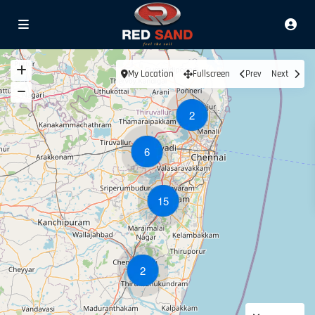
My Location
Fullscreen
Prev
Next
2
6
15
2