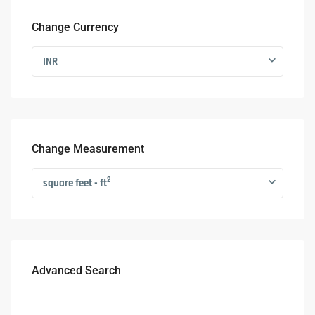
Change Currency
INR
Change Measurement
2
square feet - ft
Advanced Search