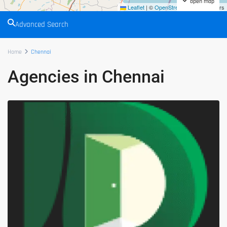
open map
Leaflet
|
©
OpenStreetMap
contributors
Advanced Search
Home
Chennai
Agencies in Chennai