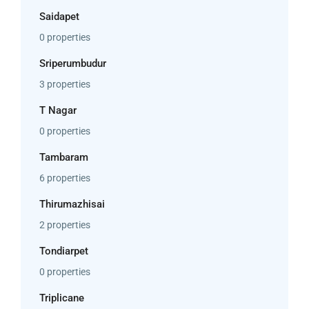
Saidapet
0 properties
Sriperumbudur
3 properties
T Nagar
0 properties
Tambaram
6 properties
Thirumazhisai
2 properties
Tondiarpet
0 properties
Triplicane