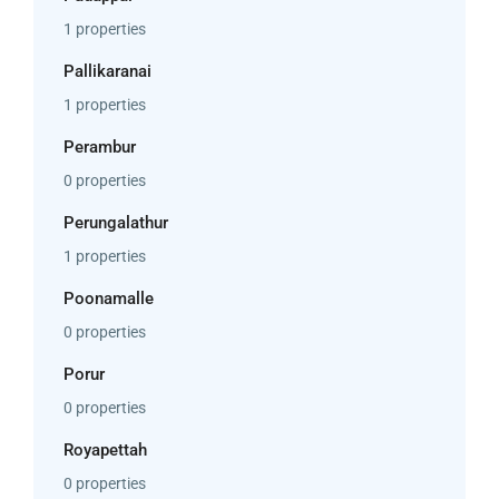
1 properties
Pallikaranai
1 properties
Perambur
0 properties
Perungalathur
1 properties
Poonamalle
0 properties
Porur
0 properties
Royapettah
0 properties