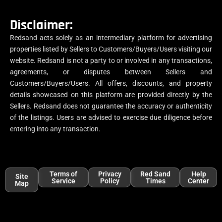
Disclaimer:
Redsand acts solely as an intermediary platform for advertising
properties listed by Sellers to Customers/Buyers/Users visiting our
website. Redsand is not a party to or involved in any transactions,
agreements, or disputes between Sellers and
Customers/Buyers/Users. All offers, discounts, and property
details showcased on this platform are provided directly by the
Sellers. Redsand does not guarantee the accuracy or authenticity
of the listings. Users are advised to exercise due diligence before
entering into any transaction.
Terms of
Privacy
Red Sand
Help
Site
Service
Policy
Times
Center
Map