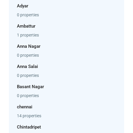
Adyar
0 properties
Ambattur
1 properties
Anna Nagar
0 properties
Anna Salai
0 properties
Basant Nagar
0 properties
chennai
14 properties
Chintadripet