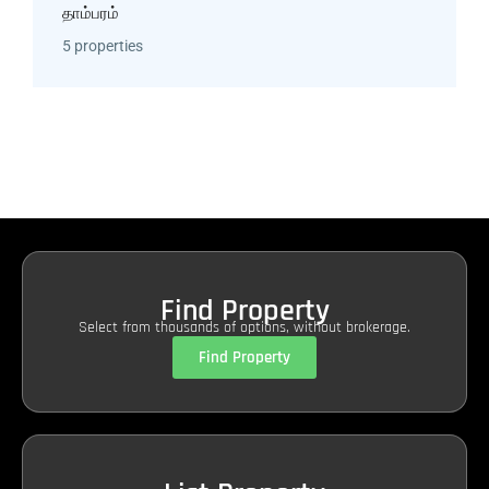
தாம்பரம்
5 properties
Find Property
Select from thousands of options, without brokerage.
Find Property