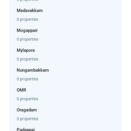
Medavakkam
0 properties
Mogappair
0 properties
Mylapore
0 properties
Nungambakkam
0 properties
OMR
0 properties
Oragadam
0 properties
Padappai