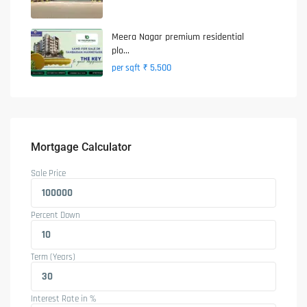
Meera Nagar premium residential
plo...
₹ 5,500
per sqft
Mortgage Calculator
Sale Price
Percent Down
Term (Years)
Interest Rate in %