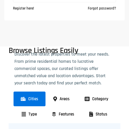
Register here!
Forgot password?
Browse Listings Easily
Discover the latest properties to meet your needs.
From prime residential homes to lucrative
commercial spaces, our curated listings offer
unmatched value and location advantages. Start
your search today and find your perfect match.
Cities
Areas
Category
Type
Features
Status