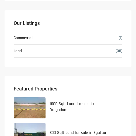
Our Listings
Commercial
(1)
Land
(38)
Featured Properties
1600 Sqft Land for sale in
Oragadam
800 Sqft Land for sale in Egattur