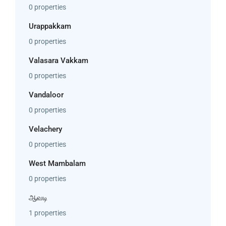
0 properties
Urappakkam
0 properties
Valasara Vakkam
0 properties
Vandaloor
0 properties
Velachery
0 properties
West Mambalam
0 properties
ஆவடி
1 properties