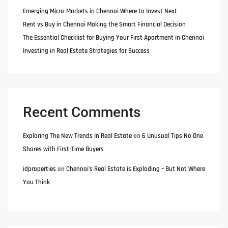
Emerging Micro-Markets in Chennai Where to Invest Next
Rent vs Buy in Chennai Making the Smart Financial Decision
The Essential Checklist for Buying Your First Apartment in Chennai
Investing in Real Estate Strategies for Success
Recent Comments
Exploring The New Trends In Real Estate
on
6 Unusual Tips No One
Shares with First-Time Buyers
idproperties
on
Chennai’s Real Estate is Exploding – But Not Where
You Think