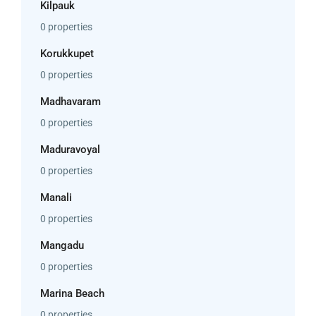
Kilpauk
0 properties
Korukkupet
0 properties
Madhavaram
0 properties
Maduravoyal
0 properties
Manali
0 properties
Mangadu
0 properties
Marina Beach
0 properties