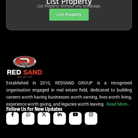
List Property
List Property Without any brokerage.
List Property
Established in 2010, REDSAND GROUP is a recognised
organisation engaged in real estate field, dedicated to building
careers worth having businesses worth owning, lives worth living,
experience worth giving, and legacies worth leaving.
Read More…
Follow Us for New Updates