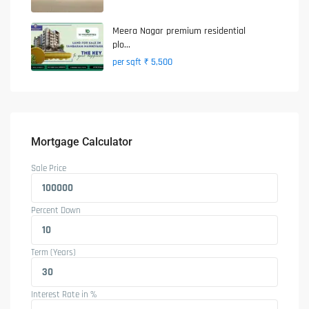
Meera Nagar premium residential
plo...
₹ 5,500
per sqft
Mortgage Calculator
Sale Price
Percent Down
Term (Years)
Interest Rate in %