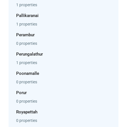
1 properties
Pallikaranai
1 properties
Perambur
0 properties
Perungalathur
1 properties
Poonamalle
0 properties
Porur
0 properties
Royapettah
0 properties