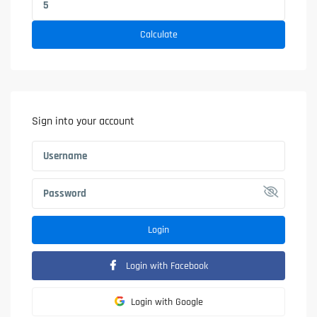
Calculate
Sign into your account
Login
Login with Facebook
Login with Google