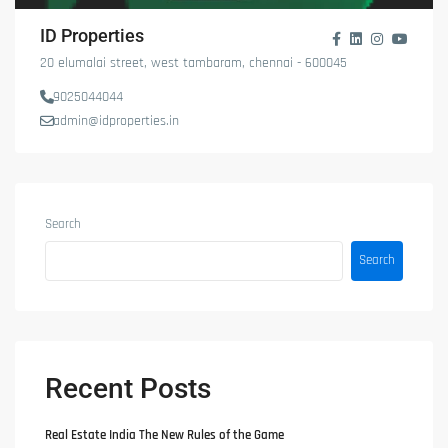
ID Properties
20 elumalai street, west tambaram, chennai - 600045
9025044044
admin@idproperties.in
Search
Search
Recent Posts
Real Estate India The New Rules of the Game