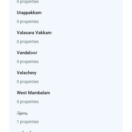
0 properties
Urappakkam
0 properties
Valasara Vakkam
0 properties
Vandaloor
0 properties
Velachery
0 properties
West Mambalam
0 properties
ஆவடி
1 properties