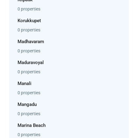
0 properties
Korukkupet
0 properties
Madhavaram
0 properties
Maduravoyal
0 properties
Manali
0 properties
Mangadu
0 properties
Marina Beach
0 properties