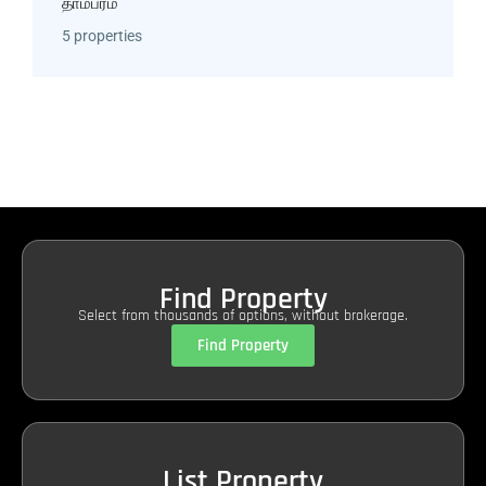
தாம்பரம்
5 properties
Find Property
Select from thousands of options, without brokerage.
Find Property
List Property