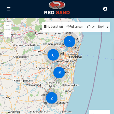
My Location
Fullscreen
Prev
Next
2
6
15
2