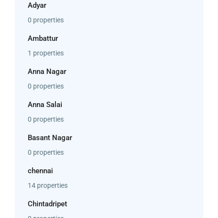
Adyar
0 properties
Ambattur
1 properties
Anna Nagar
0 properties
Anna Salai
0 properties
Basant Nagar
0 properties
chennai
14 properties
Chintadripet