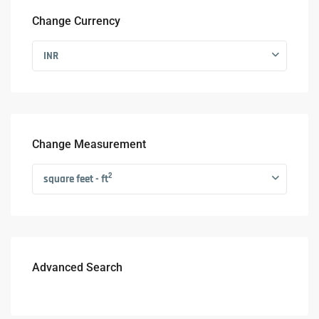
Change Currency
INR
Change Measurement
2
square feet - ft
Advanced Search