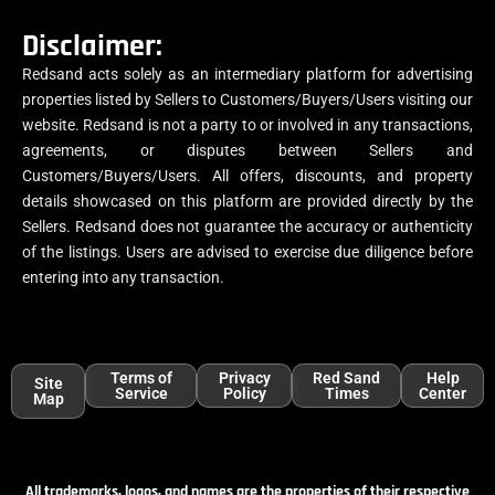
Disclaimer:
Redsand acts solely as an intermediary platform for advertising
properties listed by Sellers to Customers/Buyers/Users visiting our
website. Redsand is not a party to or involved in any transactions,
agreements, or disputes between Sellers and
Customers/Buyers/Users. All offers, discounts, and property
details showcased on this platform are provided directly by the
Sellers. Redsand does not guarantee the accuracy or authenticity
of the listings. Users are advised to exercise due diligence before
entering into any transaction.
Terms of
Privacy
Red Sand
Help
Site
Service
Policy
Times
Center
Map
All trademarks, logos, and names are the properties of their respective