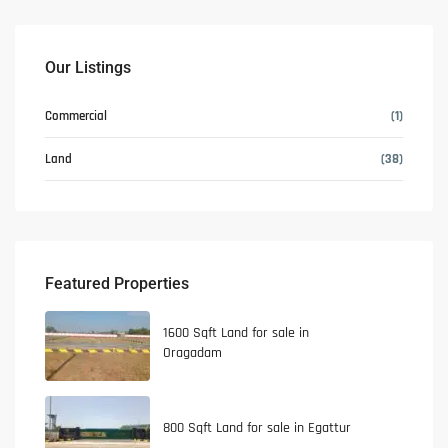
Our Listings
Commercial
(1)
Land
(38)
Featured Properties
1600 Sqft Land for sale in
Oragadam
800 Sqft Land for sale in Egattur