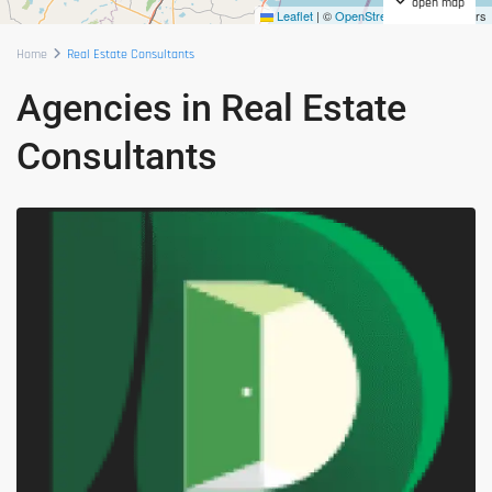
open map
Leaflet
|
©
OpenStreetMap
contributors
Home
Real Estate Consultants
Agencies in Real Estate
Consultants