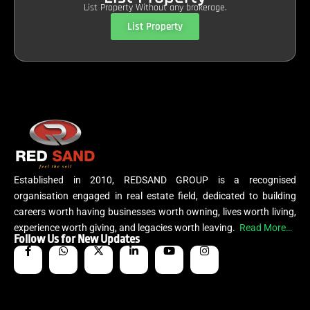
List Property Without any brokerage.
List Property
Established in 2010, REDSAND GROUP is a recognised
organisation engaged in real estate field, dedicated to building
careers worth having businesses worth owning, lives worth living,
experience worth giving, and legacies worth leaving.
Read More…
Follow Us for New Updates