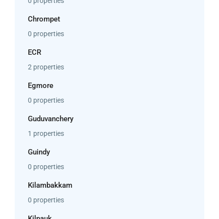
0 properties
Chrompet
0 properties
ECR
2 properties
Egmore
0 properties
Guduvanchery
1 properties
Guindy
0 properties
Kilambakkam
0 properties
Kilpauk