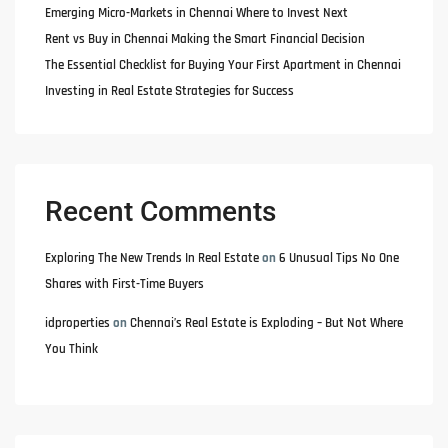
Emerging Micro-Markets in Chennai Where to Invest Next
Rent vs Buy in Chennai Making the Smart Financial Decision
The Essential Checklist for Buying Your First Apartment in Chennai
Investing in Real Estate Strategies for Success
Recent Comments
Exploring The New Trends In Real Estate
on
6 Unusual Tips No One
Shares with First-Time Buyers
idproperties
on
Chennai’s Real Estate is Exploding – But Not Where
You Think