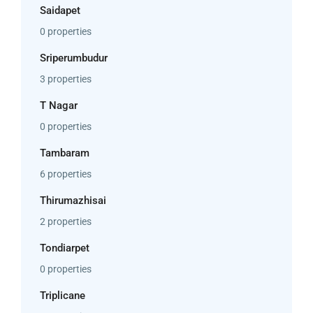
Saidapet
0 properties
Sriperumbudur
3 properties
T Nagar
0 properties
Tambaram
6 properties
Thirumazhisai
2 properties
Tondiarpet
0 properties
Triplicane