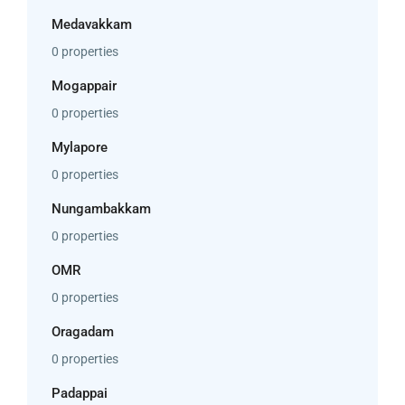
Medavakkam
0 properties
Mogappair
0 properties
Mylapore
0 properties
Nungambakkam
0 properties
OMR
0 properties
Oragadam
0 properties
Padappai