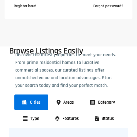
Register here!
Forgot password?
Browse Listings Easily
Discover the latest properties to meet your needs.
From prime residential homes to lucrative
commercial spaces, our curated listings offer
unmatched value and location advantages. Start
your search today and find your perfect match.
Cities
Areas
Category
Type
Features
Status