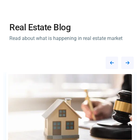
Real Estate Blog
Read about what is happening in real estate market