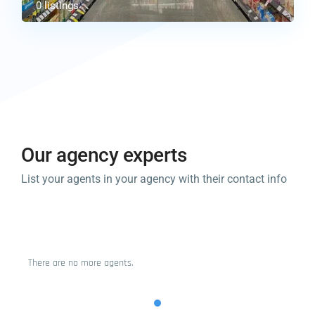
0 listings
Our agency experts​
List your agents in your agency with their contact info
There are no more agents.