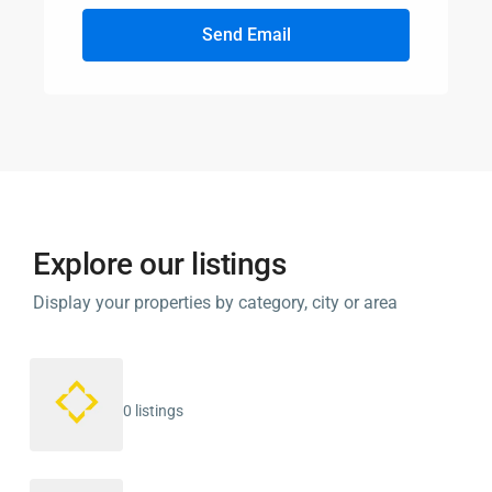
Send Email
Explore our listings
Display your properties by category, city or area
0 listings