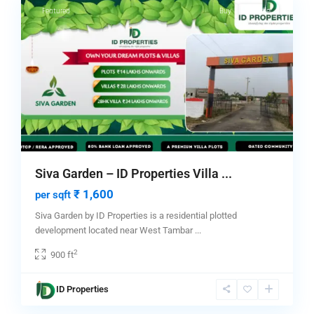
Featured
Buy
Hot Offer
Siva Garden – ID Properties Villa ...
₹ 1,600
per sqft
Siva Garden by ID Properties is a residential plotted
development located near West Tambar
...
2
900 ft
ID Properties
1