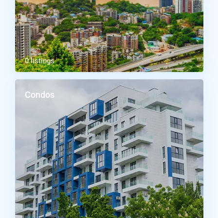
0 listings
Condos