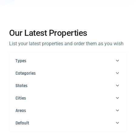
Our Latest Properties
List your latest properties and order them as you wish
Types
Categories
States
Cities
Areas
Default
1