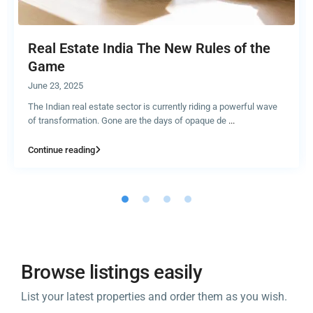
Real Estate India The New Rules of the
Game
June 23, 2025
The Indian real estate sector is currently riding a powerful wave
of transformation. Gone are the days of opaque de
...
Continue reading
Browse listings easily
List your latest properties and order them as you wish.