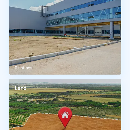
0 listings
Land