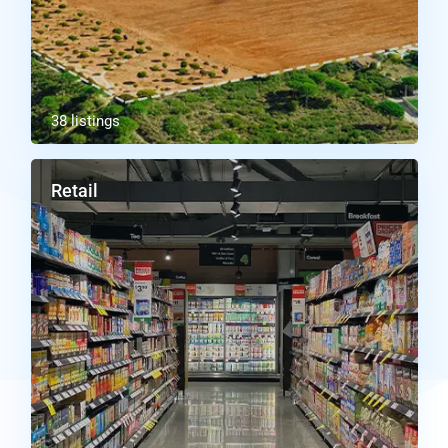
38 listings
Retail