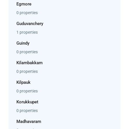
Egmore
0 properties
Guduvanchery
1 properties
Guindy
0 properties
Kilambakkam
0 properties
Kilpauk
0 properties
Korukkupet
0 properties
Madhavaram