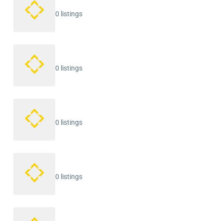
0 listings
0 listings
0 listings
0 listings