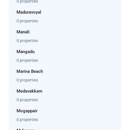
0 properties
Maduravoyal
0 properties
Manali
0 properties
Mangadu
0 properties
Marina Beach
0 properties
Medavakkam
0 properties
Mogappair
0 properties