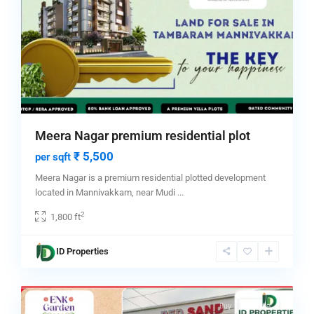
Meera Nagar premium residential plot
₹ 5,500
per sqft
Meera Nagar is a premium residential plotted development
located in Mannivakkam, near Mudi
...
2
1,800 ft
ID Properties
chennai
,
4
Tambaram
Featured
Buy
Hot Offer