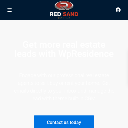
Get more real estate
leads with WpResidence
Engage with our professional real estate
agents to sell, buy or rent your home. Get
emails directly to your inbox and manage the
lead with theme built-in CRM.
Contact us today