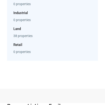
0 properties
Industrial
0 properties
Land
38 properties
Retail
0 properties