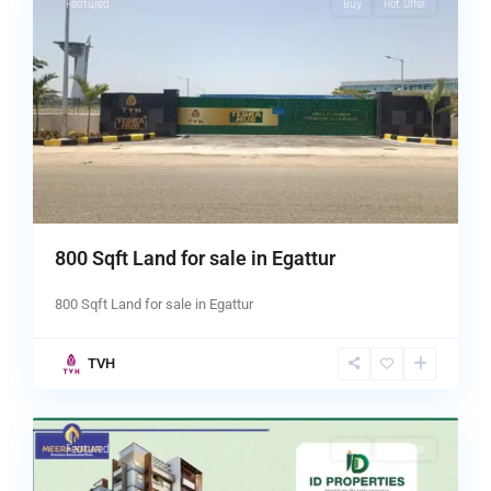
Featured
Buy
Hot Offer
800 Sqft Land for sale in Egattur
800 Sqft Land for sale in Egattur
TVH
chennai
,
5
Tambaram
Featured
Buy
Hot Offer