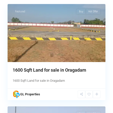
Featured
Buy
Hot Offer
1600 Sqft Land for sale in Oragadam
1600 Sqft Land for sale in Oragadam
GL Properties
1