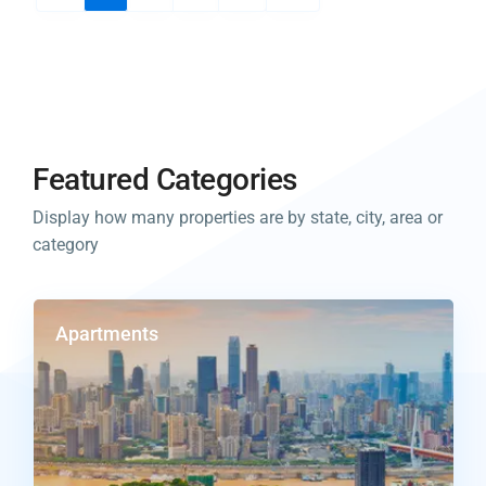
Featured Categories
Display how many properties are by state, city, area or
category
Apartments