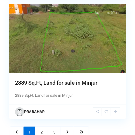
Buy
Hot Offer
2889 Sq.Ft, Land for sale in Minjur
2889 Sq.Ft, Land for sale in Minjur
PRABAHAR
1
2
3