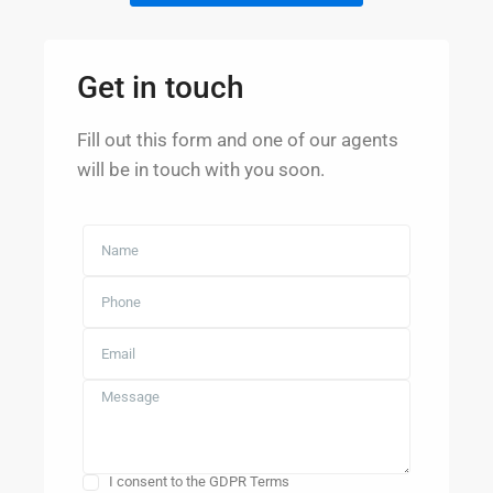
Get in touch
Fill out this form and one of our agents
will be in touch with you soon.
I consent to the GDPR Terms