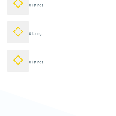
0 listings
0 listings
0 listings