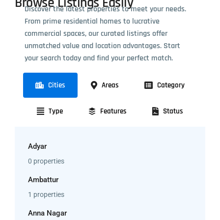
Browse Listings Easily
Discover the latest properties to meet your needs.
From prime residential homes to lucrative
commercial spaces, our curated listings offer
unmatched value and location advantages. Start
your search today and find your perfect match.
Cities
Areas
Category
Type
Features
Status
Adyar
0 properties
Ambattur
1 properties
Anna Nagar