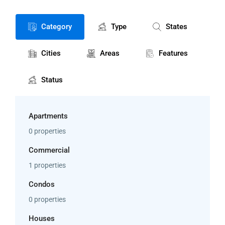
Category
Type
States
Cities
Areas
Features
Status
Apartments
0 properties
Commercial
1 properties
Condos
0 properties
Houses