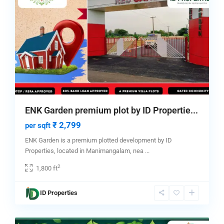
ENK Garden premium plot by ID Propertie...
₹ 2,799
per sqft
ENK Garden is a premium plotted development by ID
Properties, located in Manimangalam, nea
...
2
1,800 ft
Tambaram
,
ID Properties
chennai
,
4
Tambaram