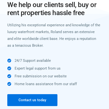
We help our clients sell, buy or
rent properties hassle free
Utilizing his exceptional experience and knowledge of the
luxury waterfront markets, Roland serves an extensive
and elite worldwide client base. He enjoys a reputation
as a tenacious Broker.
24/7 Support available
Expert legal support from us
Free submission on our website
Home loans assistance from our staff
Contact us today