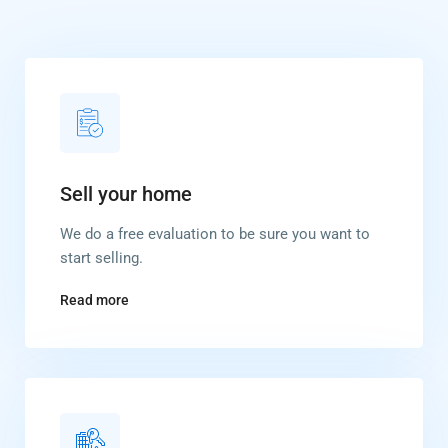
Sell your home
We do a free evaluation to be sure you want to
start selling.
Read more