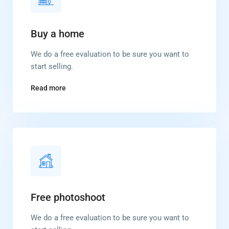
Buy a home
We do a free evaluation to be sure you want to
start selling.
Read more
Free photoshoot
We do a free evaluation to be sure you want to