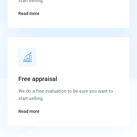
start selling.
Read more
Free appraisal
We do a free evaluation to be sure you want to
start selling.
Read more