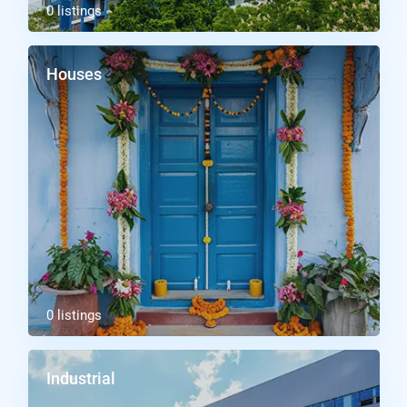
0 listings
Houses
0 listings
Industrial