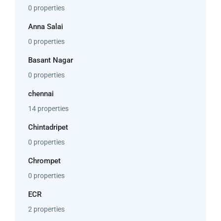
0 properties
Anna Salai
0 properties
Basant Nagar
0 properties
chennai
14 properties
Chintadripet
0 properties
Chrompet
0 properties
ECR
2 properties