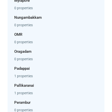
Mylapore
0 properties
Nungambakkam
0 properties
OMR
0 properties
Oragadam
0 properties
Padappai
1 properties
Pallikaranai
1 properties
Perambur
0 properties