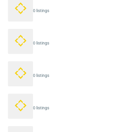
0 listings
0 listings
0 listings
0 listings