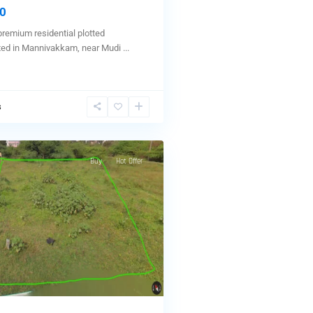
0
premium residential plotted
ted in Mannivakkam, near Mudi
...
s
Buy
Hot Offer