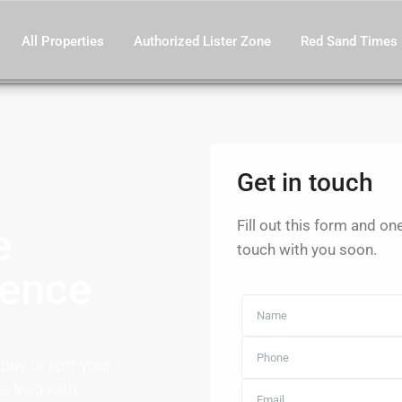
All Properties
Authorized Lister Zone
Red Sand Times
Get in touch
Fill out this form and on
e
touch with you soon.
dence
 buy or rent your
e lead with