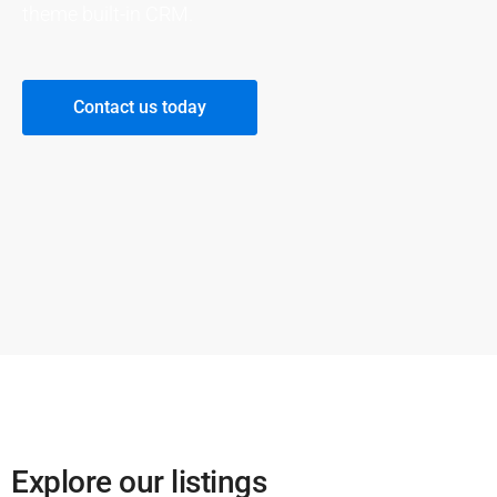
theme built-in CRM.
Contact us today
Explore our listings