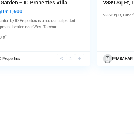
 Garden – ID Properties Villa ...
2889 Sq.Ft, L
₹ 1,600
qft
2889 Sq.Ft, Land f
arden by ID Properties is a residential plotted
opment located near West Tambar
...
2
0 ft
D Properties
PRABAHAR