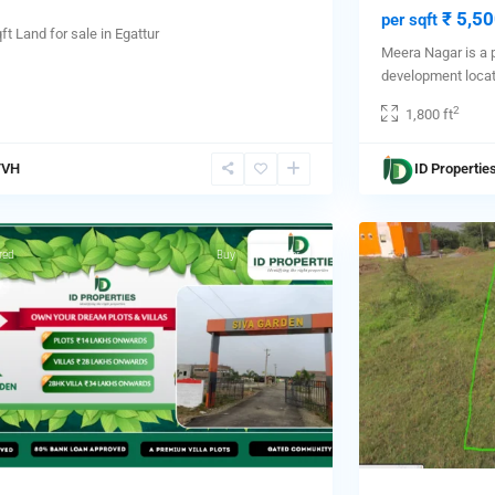
₹ 5,50
per sqft
ft Land for sale in Egattur
Meera Nagar is a 
development loca
2
1,800 ft
aram
,
TVH
ID Propertie
ai
,
1
aram
red
Buy
Hot Offer