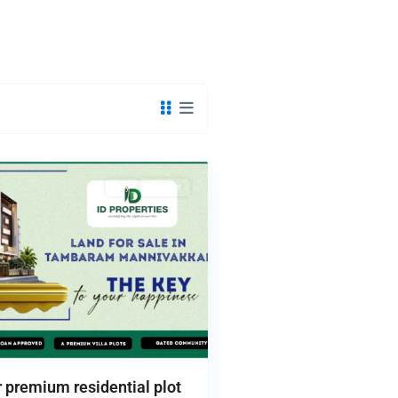
Buy
Hot Offer
premium residential plot