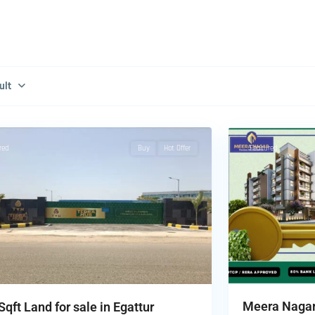
ult
chennai
,
5
Tambaram
red
Buy
Hot Offer
Featured
Meera Nagar 
Sqft Land for sale in Egattur