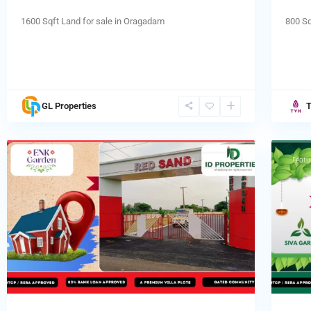
1600 Sqft Land for sale in Oragadam
800 Sq
Tamb
GL Properties
chennai
,
chenn
4
Tambaram
Tamb
Featured
Buy
Hot Offer
Featu