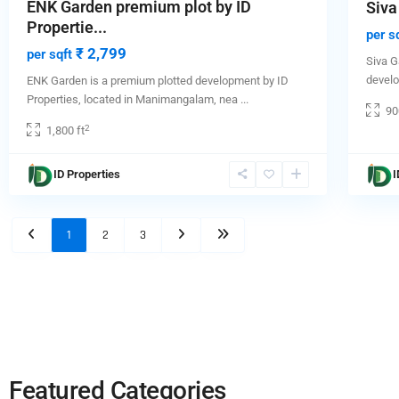
ENK Garden premium plot by ID
Siva
Propertie...
per s
₹ 2,799
per sqft
Siva G
devel
ENK Garden is a premium plotted development by ID
Properties, located in Manimangalam, nea
...
90
2
1,800 ft
ID Properties
I
1
2
3
Featured Categories