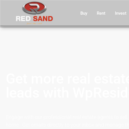
Buy
Rent
Invest
Get more real estat
leads with WpResi
Engage with our professional real estate agents to sell,
home. Get emails directly to your inbox and manage th