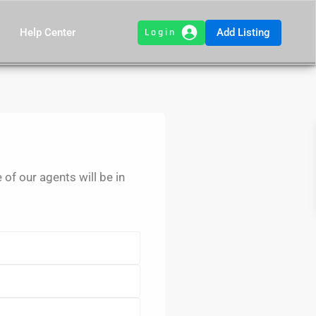
Add Listing
Help Center
e of our agents will be in