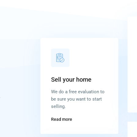
Sell your home
We do a free evaluation to
e
be sure you want to start
selling.
Read more