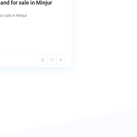
and for sale in Minjur
or sale in Minjur