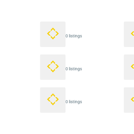
0 listings
0 listings
0 listings