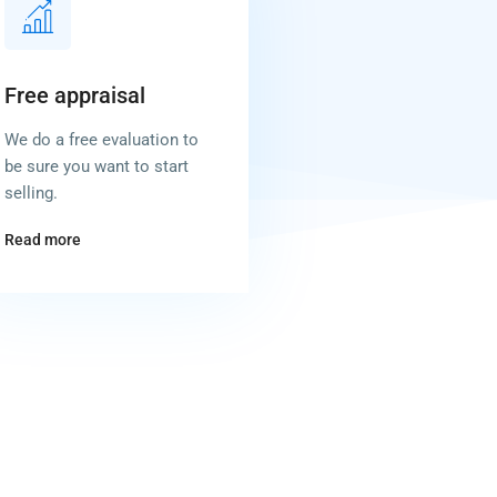
Free appraisal
We do a free evaluation to
be sure you want to start
selling.
Read more