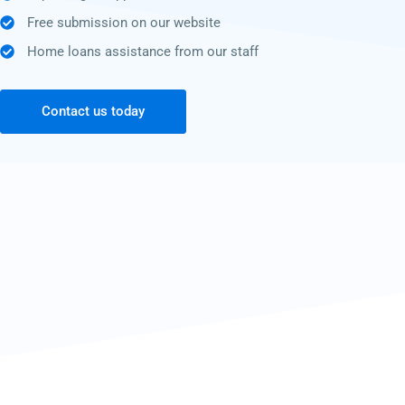
Free submission on our website
Home loans assistance from our staff
Contact us today