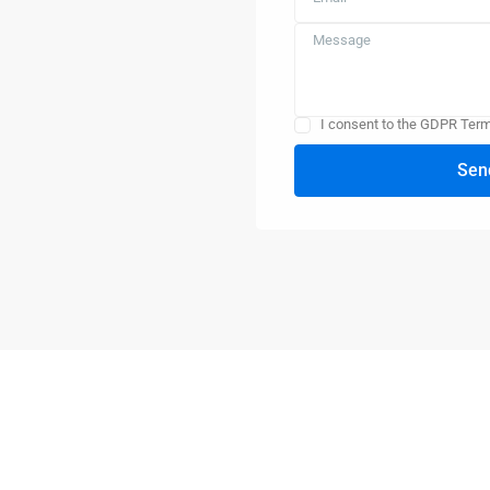
I consent to the GDPR Ter
Sen