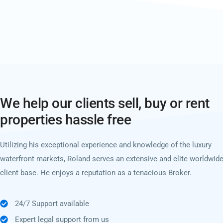
We help our clients sell, buy or rent
properties hassle free
Utilizing his exceptional experience and knowledge of the luxury
waterfront markets, Roland serves an extensive and elite worldwid
client base. He enjoys a reputation as a tenacious Broker.
24/7 Support available
Expert legal support from us