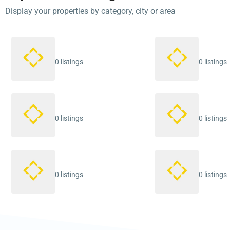
Display your properties by category, city or area
0 listings
0 listings
0 listings
0 listings
0 listings
0 listings