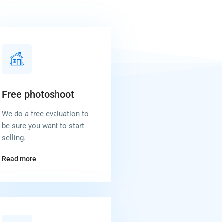
Free photoshoot
We do a free evaluation to
be sure you want to start
selling.
Read more