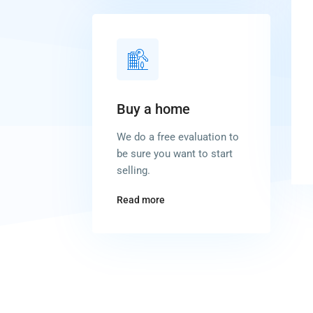
Buy a home
We do a free evaluation to
be sure you want to start
selling.
Read more