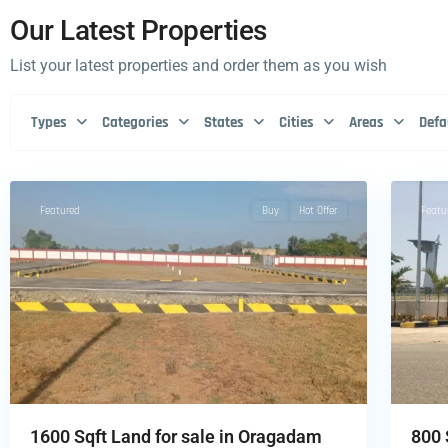
Our Latest Properties
List your latest properties and order them as you wish
Types
Categories
States
Cities
Areas
Defa
1
Featured
Buy
Hot Offer
Featu
1600 Sqft Land for sale in Oragadam
800 