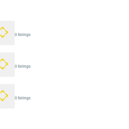
0 listings
0 listings
0 listings